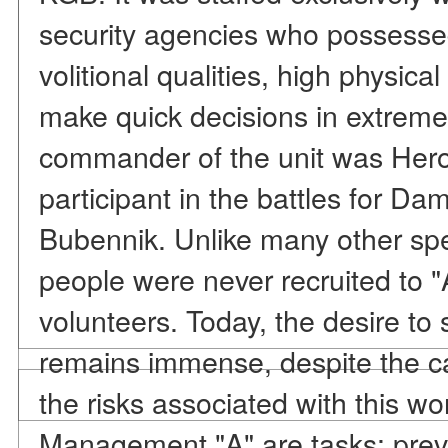
security agencies who possesse
volitional qualities, high physical 
make quick decisions in extreme s
commander of the unit was Hero 
participant in the battles for Da
Bubennik. Unlike many other spec
people were never recruited to 
volunteers. Today, the desire to se
remains immense, despite the c
the risks associated with this w
Management "A" are tasks: preven