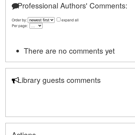
Professional Authors' Comments:
Order by:
expand all
Per page:
There are no comments yet
Library guests comments
Actions