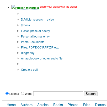
Share your works with the world!
Publish materials
Publication type?
Article, research, review
Book
Fiction prose or poetry
Personal journal entry
Photo Documents
Files: PDF\DOC\RAR\ZIP etc.
Biography
An audiobook or other audio file
Additional options:
Create a poll
Estonia
World
Home
Authors
Articles
Books
Photos
Files
Diaries