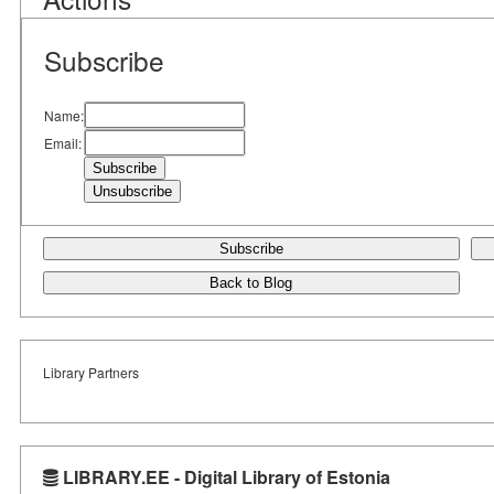
Subscribe
Name:
Email:
Subscribe
Back to Blog
Library Partners
LIBRARY.EE - Digital Library of Estonia