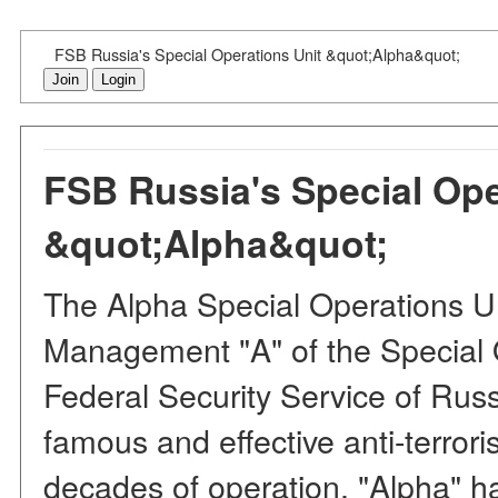
FSB Russia's Special Operations Unit &quot;Alpha&quot;
Join
Login
FSB Russia's Special Ope
&quot;Alpha&quot;
The Alpha Special Operations Un
Management "A" of the Special 
Federal Security Service of Russ
famous and effective anti-terrori
decades of operation, "Alpha" 