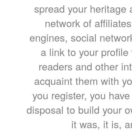
spread your heritage a
network of affiliates
engines, social network
a link to your profil
readers and other int
acquaint them with yo
you register, you have
disposal to build your ow
it was, it is, 