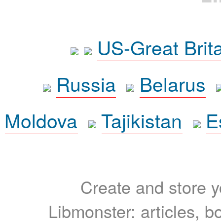
US-Great Brit
Russia
Belarus
Moldova
Tajikistan
E
Create and store yo
Libmonster: articles, b