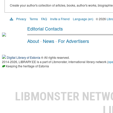
Create your author's collection of articles, books, author's works, biographi
Privacy
Terms
FAQ
Invite a Friend
Language (en)
© 2026
Libr
Editorial Contacts
About
·
News
·
For Advertisers
Digital Library of Estonia
® All rights reserved.
2014-2026, LIBRARY.EE is a part of Libmonster, international library network (
op
Keeping the heritage of Estonia
LIBMONSTER NET
L