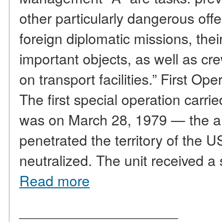
other particularly dangerous off
foreign diplomatic missions, thei
important objects, as well as 
on transport facilities.” First 
The first special operation carrie
was on March 28, 1979 — the ar
penetrated the territory of th
neutralized. The unit received a
Read more
____________________