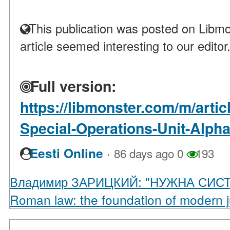
This publication was posted on Libmo
article seemed interesting to our editor
Full version:
https://libmonster.com/m/arti
Special-Operations-Unit-Alph
·
Eesti Online
86 days ago
0
193
Владимир ЗАРИЦКИЙ: "НУЖНА СИС
Roman law: the foundation of modern 