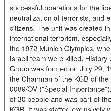
successful operations for the lib
neutralization of terrorists, and 
citizens. The unit was created i
international terrorism, especiall
the 1972 Munich Olympics, whe
Israeli team were killed. History
Group was formed on July 29, 1
the Chairman of the KGB of th
0089/OV ("Special Importance"). I
of 30 people and was part of th
KGB. It was staffed exclusively 