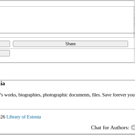
Share
ia
or's works, biographies, photographic documents, files. Save forever your
026
Library of Estonia
Chat for Authors: