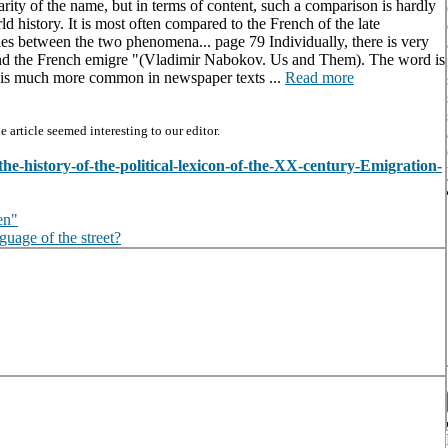
larity of the name, but in terms of content, such a comparison is hardly
d history. It is most often compared to the French of the late
ties between the two phenomena... page 79 Individually, there is very
and the French emigre "(Vladimir Nabokov. Us and Them). The word is
h is much more common in newspaper texts ...
Read more
article seemed interesting to our editor.
-the-history-of-the-political-lexicon-of-the-XX-century-Emigration-
en"
guage of the street?