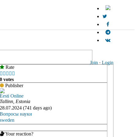
Join
·
Login
Rate





0 votes
Publisher
Eesti Online
Tallinn, Estonia
28.07.2024 (741 days ago)
Вопросы науки
sweden
Your reaction?