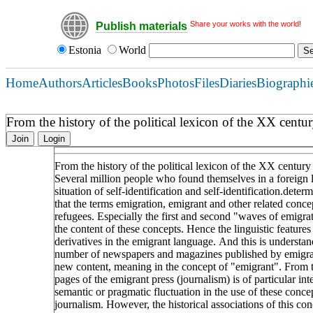
Share your works with the world!
Publish materials
Estonia
World
Home
Authors
Articles
Books
Photos
Files
Diaries
Biographi
From the history of the political lexicon of the XX cent
Join
Login
From the history of the political lexicon of the XX centur
Several million people who found themselves in a foreign la
situation of self-identification and self-identification.determi
that the terms emigration, emigrant and other related conce
refugees. Especially the first and second "waves of emigra
the content of these concepts. Hence the linguistic feature
derivatives in the emigrant language. And this is understan
number of newspapers and magazines published by emigrant
new content, meaning in the concept of "emigrant". From th
pages of the emigrant press (journalism) is of particular inte
semantic or pragmatic fluctuation in the use of these conce
journalism. However, the historical associations of this c