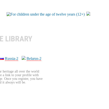
E LIBRARY
Russia-2
Belarus-2
r heritage all over the world
re a link to your profile with
age. Once you register, you have
d it always will be.