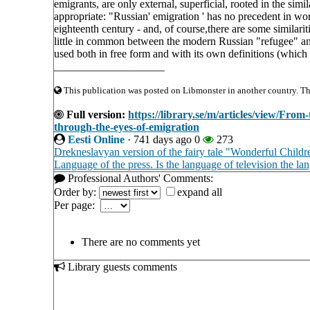
emigrants, are only external, superficial, rooted in the simi
appropriate: "Russian' emigration ' has no precedent in worl
eighteenth century - and, of course,there are some similari
little in common between the modern Russian "refugee" 
used both in free form and with its own definitions (whic
____________________
This publication was posted on Libmonster in another country. The 
Full version:
https://library.se/m/articles/view/From
through-the-eyes-of-emigration
Eesti Online
·
741 days ago
0
273
Drekneslavyan version of the fairy tale "Wonderful Childr
Language of the press. Is the language of television the lan
Professional Authors' Comments:
Order by:
expand all
Per page:
There are no comments yet
Library guests comments