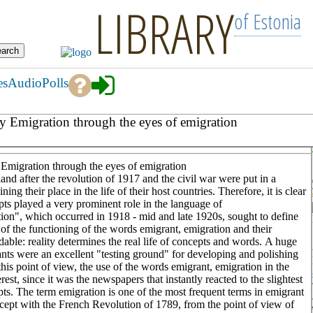
LIBRARY
of Estonia
es
Audio
Polls
ury Emigration through the eyes of emigration
y Emigration through the eyes of emigration
nd after the revolution of 1917 and the civil war were put in a
ning their place in the life of their host countries. Therefore, it is clear
pts played a very prominent role in the language of
tion", which occurred in 1918 - mid and late 1920s, sought to define
s of the functioning of the words emigrant, emigration and their
dable: reality determines the real life of concepts and words. A huge
s were an excellent "testing ground" for developing and polishing
is point of view, the use of the words emigrant, emigration in the
rest, since it was the newspapers that instantly reacted to the slightest
pts. The term emigration is one of the most frequent terms in emigrant
oncept with the French Revolution of 1789, from the point of view of