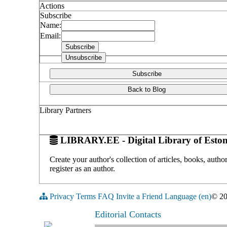
Actions
Subscribe
Name:
Email:
Subscribe
Back to Blog
Library Partners
LIBRARY.EE - Digital Library of Eston
Create your author's collection of articles, books, auth
register as an author.
Privacy
Terms
FAQ
Invite a Friend
Language (en)
© 2
Editorial Contacts