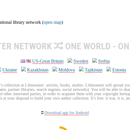
ional library network (
open map
)
TER NETWORK
ONE WORLD - ON
US-Great Britain
Sweden
Serbia
Ukraine
Kazakhstan
Moldova
Tajikistan
Estonia
's collection at Libmonster: articles, books, studies. Libmonster will spread you
tes, partner libraries, search engines, social networks). You will be able to sha
nd other interested parties, in order to acquaint them with your copyright herit
 at your disposal to build your own author collection. It's free: it was, it is, an
Download app for Android