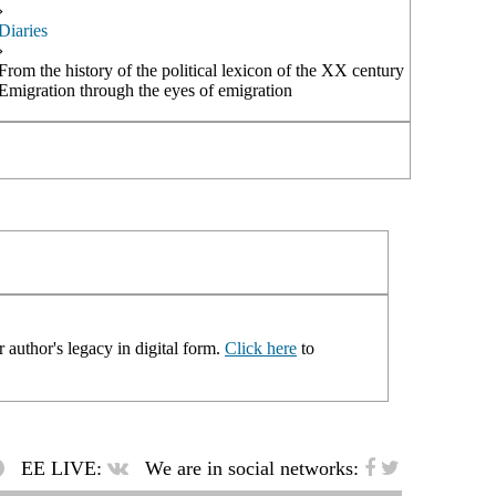
›
Diaries
›
From the history of the political lexicon of the XX century
Emigration through the eyes of emigration
 author's legacy in digital form.
Click here
to
EE LIVE:
We are in social networks: