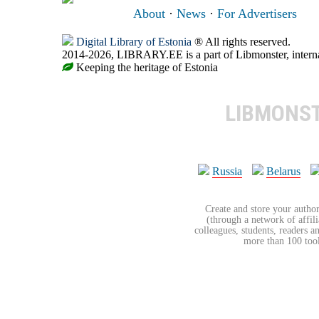
About
·
News
·
For Advertisers
Digital Library of Estonia
® All rights reserved.
2014-2026, LIBRARY.EE is a part of Libmonster, internat
Keeping the heritage of Estonia
LIBMONS
Russia
Belarus
Create and store your author
(through a network of affilia
colleagues, students, readers a
more than 100 tools