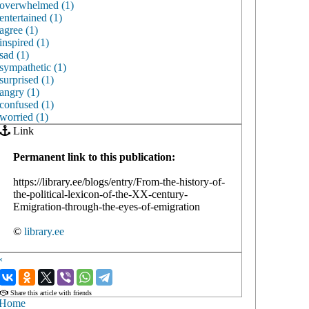
overwhelmed (1)
entertained (1)
agree (1)
inspired (1)
sad (1)
sympathetic (1)
surprised (1)
angry (1)
confused (1)
worried (1)
Link
Permanent link to this publication:
https://library.ee/blogs/entry/From-the-history-of-
the-political-lexicon-of-the-XX-century-
Emigration-through-the-eyes-of-emigration
©
library.ee
‹
›
Share this article with friends
Home