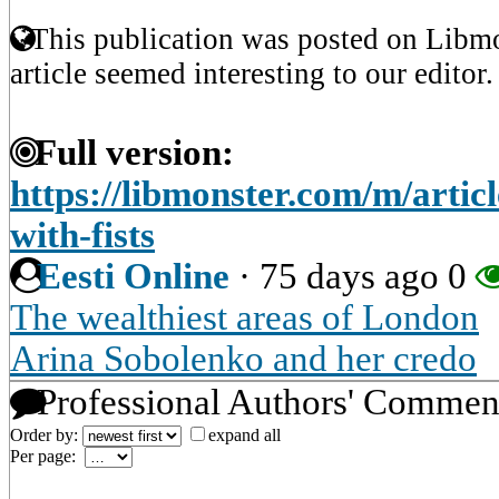
This publication was posted on Libmo
article seemed interesting to our editor.
Full version:
https://libmonster.com/m/arti
with-fists
Eesti Online
·
75 days ago
0
The wealthiest areas of London
Arina Sobolenko and her credo
Professional Authors' Commen
Order by:
expand all
Per page: