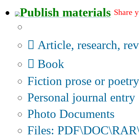
Publish materials
Share y
Publication type?
Article, research, re
Book
Fiction prose or poetr
Personal journal entry
Photo Documents
Files: PDF\DOC\RAR\