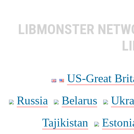
LIBMONSTER NET
L
US-Great Brit
Russia
Belarus
Ukra
Tajikistan
Estoni