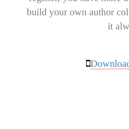
build your own author collec
it al
Download