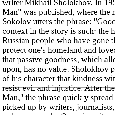
writer Mikhail Sholokhov. In 195
Man" was published, where the 
Sokolov utters the phrase: "Good
context in the story is such: the h
Russian people who have gone th
protect one's homeland and love
that passive goodness, which all
upon, has no value. Sholokhov pu
of his character that kindness wi
resist evil and injustice. After th
Man," the phrase quickly spread 
picked up by writers, journalists,