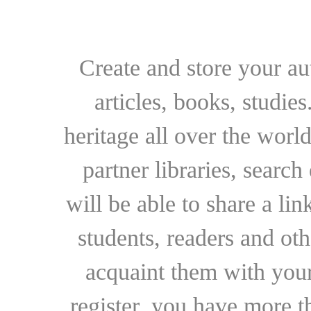
Create and store your au
articles, books, studie
heritage all over the world
partner libraries, searc
will be able to share a lin
students, readers and othe
acquaint them with your
register, you have more t