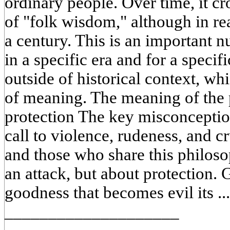
ordinary people. Over time, it cr
of "folk wisdom," although in real
a century. This is an important 
in a specific era and for a specifi
outside of historical context, whi
of meaning. The meaning of the 
protection The key misconception 
call to violence, rudeness, and cr
and those who share this philoso
an attack, but about protection. G
goodness that becomes evil its ..
____________________