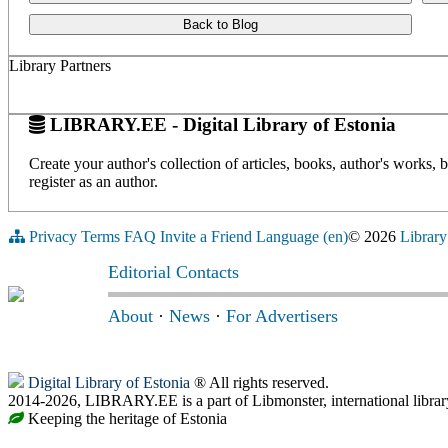
Back to Blog
Library Partners
LIBRARY.EE - Digital Library of Estonia
Create your author's collection of articles, books, author's works,
register as an author.
Privacy
Terms
FAQ
Invite a Friend
Language (en)
© 2026
Library
Editorial Contacts
About
·
News
·
For Advertisers
Digital Library of Estonia
® All rights reserved.
2014-2026, LIBRARY.EE is a part of Libmonster, international librar
Keeping the heritage of Estonia