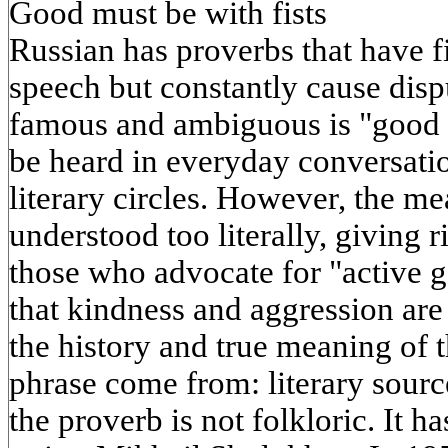
Good must be with fists
Russian has proverbs that have 
speech but constantly cause disp
famous and ambiguous is "good sh
be heard in everyday conversatio
literary circles. However, the me
understood too literally, giving 
those who advocate for "active 
that kindness and aggression ar
the history and true meaning of 
phrase come from: literary sourc
the proverb is not folkloric. It h