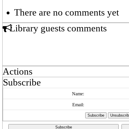
There are no comments yet
Library guests comments
Actions
Subscribe
Name:
Email:
Subscribe