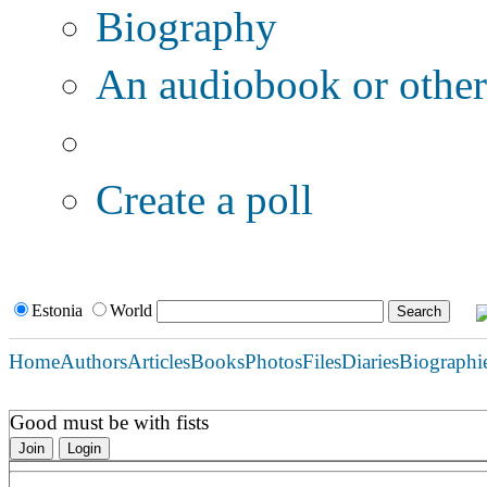
Biography
An audiobook or other 
Additional options:
Create a poll
Estonia
World
Home
Authors
Articles
Books
Photos
Files
Diaries
Biographi
Good must be with fists
Join
Login