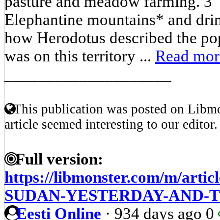
pasture and meadow farming. 3 
Elephantine mountains* and drink
how Herodotus described the pop
was on this territory ...
Read mor
____________________
This publication was posted on Libmo
article seemed interesting to our editor.
Full version:
https://libmonster.com/m/arti
SUDAN-YESTERDAY-AND-
Eesti Online
·
934 days ago
0