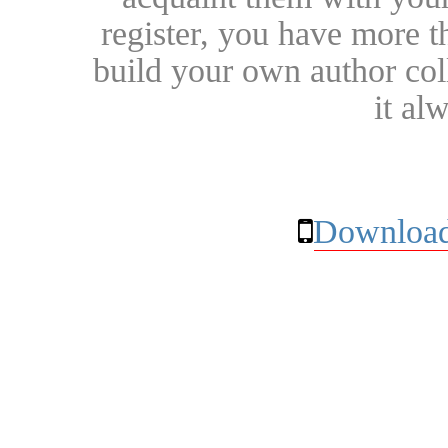
register, you have more t
build your own author collec
it al
Download