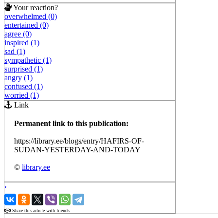
Your reaction?
overwhelmed (0)
entertained (0)
agree (0)
inspired (1)
sad (1)
sympathetic (1)
surprised (1)
angry (1)
confused (1)
worried (1)
Link
Permanent link to this publication:
https://library.ee/blogs/entry/HAFIRS-OF-
SUDAN-YESTERDAY-AND-TODAY
©
library.ee
‹
›
Share this article with friends