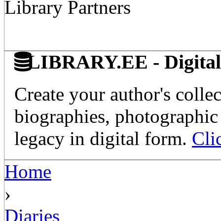
Library Partners
LIBRARY.EE - Digital 
Create your author's collec
biographies, photographic 
legacy in digital form.
Cli
Home
›
Diaries