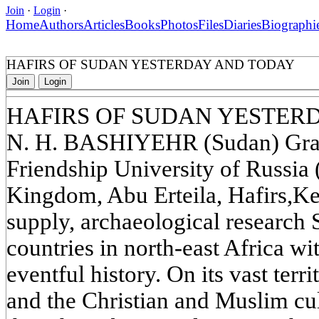
Join
·
Login
·
Home
Authors
Articles
Books
Photos
Files
Diaries
Biographi
HAFIRS OF SUDAN YESTERDAY AND TODAY
Join
Login
HAFIRS OF SUDAN YESTER
N. H. BASHIYEHR (Sudan) Gradu
Friendship University of Russi
Kingdom, Abu Erteila, Hafirs,K
supply, archaeological research S
countries in north-east Africa wit
eventful history. On its vast terri
and the Christian and Muslim cul