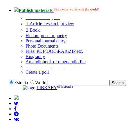
Share your works with the world!
Publish materials
Publication type?
Article, research, review
Book
Fiction prose or poetry
Personal journal entry
Photo Documents
Files: PDF\DOC\RAR\ZIP etc.
Biography
An audiobook or other audio file
Additional options:
Create a poll
Estonia
World
of Estonia
LIBRARY