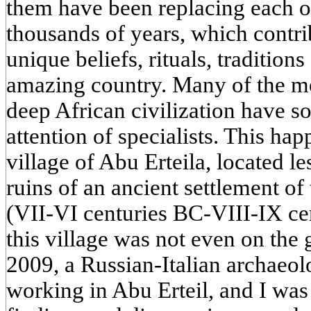
them have been replacing each ot
thousands of years, which contri
unique beliefs, rituals, tradition
amazing country. Many of the mo
deep African civilization have so
attention of specialists. This ha
village of Abu Erteila, located l
ruins of an ancient settlement o
(VII-VI centuries BC-VIII-IX cen
this village was not even on the
2009, a Russian-Italian archaeol
working in Abu Erteil, and I was