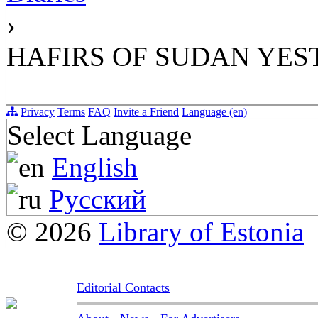
›
HAFIRS OF SUDAN YE
Privacy
Terms
FAQ
Invite a Friend
Language (en)
Select Language
English
Русский
© 2026
Library of Estonia
Editorial Contacts