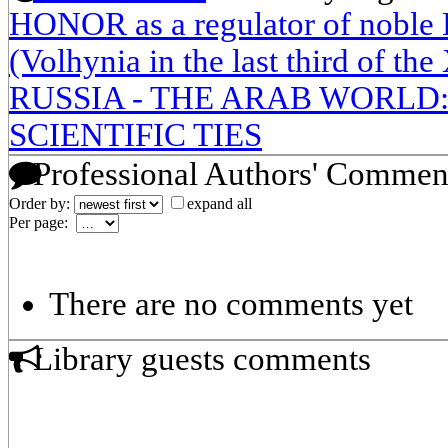
HONOR as a regulator of nob
(Volhynia in the last third of th
RUSSIA - THE ARAB WORLD
SCIENTIFIC TIES
Professional Authors' Commen
Order by:
expand all
Per page:
There are no comments yet
Library guests comments