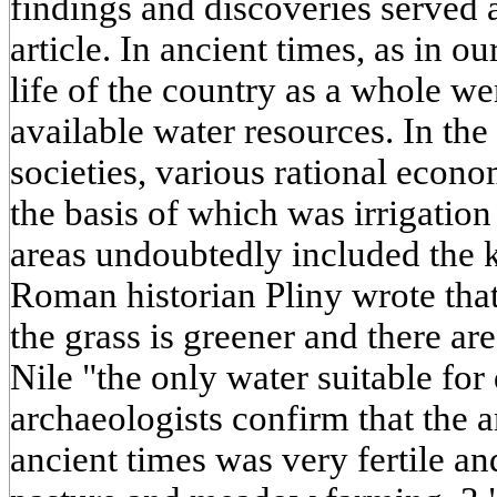
findings and discoveries served a
article. In ancient times, as in o
life of the country as a whole wer
available water resources. In the
societies, various rational econ
the basis of which was irrigatio
areas undoubtedly included the
Roman historian Pliny wrote that
the grass is greener and there are
Nile "the only water suitable fo
archaeologists confirm that the a
ancient times was very fertile an