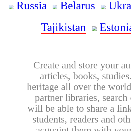
Russia
Belarus
Ukra
Tajikistan
Estoni
Create and store your au
articles, books, studie
heritage all over the world
partner libraries, searc
will be able to share a lin
students, readers and othe
acquaint them with your