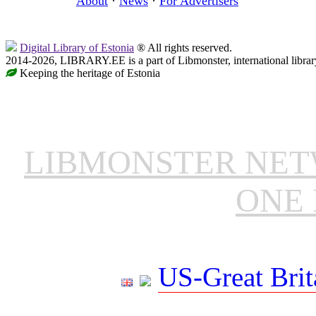
About
·
News
·
For Advertisers
Digital Library of Estonia
® All rights reserved.
2014-2026, LIBRARY.EE is a part of Libmonster, international librar
Keeping the heritage of Estonia
LIBMONSTER NE
ONE 
US-Great Brit