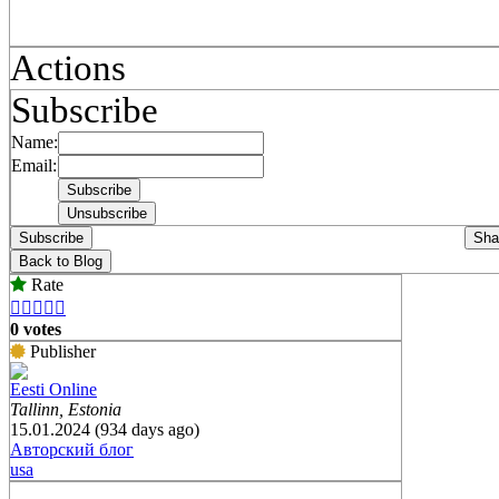
Actions
Subscribe
Name:
Email:
Subscribe
Sha
Back to Blog
Rate





0 votes
Publisher
Eesti Online
Tallinn, Estonia
15.01.2024 (934 days ago)
Авторский блог
usa