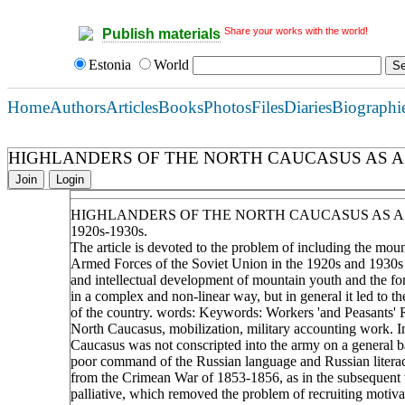
Share your works with the world!
Publish materials
Estonia
World
Home
Authors
Articles
Books
Photos
Files
Diaries
Biographi
HIGHLANDERS OF THE NORTH CAUCASUS AS A R
Join
Login
HIGHLANDERS OF THE NORTH CAUCASUS AS A
1920s-1930s.
The article is devoted to the problem of including the mou
Armed Forces of the Soviet Union in the 1920s and 1930s .D
and intellectual development of mountain youth and the fo
in a complex and non-linear way, but in general it led to the
of the country. words: Keywords: Workers 'and Peasants' 
North Caucasus, mobilization, military accounting work. I
Caucasus was not conscripted into the army on a general bas
poor command of the Russian language and Russian literacy 
from the Crimean War of 1853-1856, as in the subsequent wa
palliative, which removed the problem of recruiting motiva