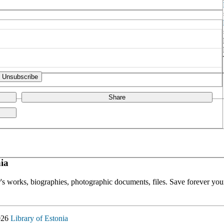
Share
ia
or's works, biographies, photographic documents, files. Save forever your
026
Library of Estonia