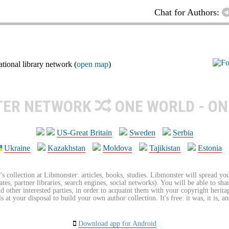
Chat for Authors:
ional library network (
open map
)
TER NETWORK
ONE WORLD - ON
US-Great Britain
Sweden
Serbia
Ukraine
Kazakhstan
Moldova
Tajikistan
Estonia
's collection at Libmonster: articles, books, studies. Libmonster will spread you
tes, partner libraries, search engines, social networks). You will be able to sha
nd other interested parties, in order to acquaint them with your copyright herit
 at your disposal to build your own author collection. It's free: it was, it is, an
Download app for Android