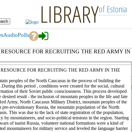
LIBRARY
of Estonia
es
Audio
Polls
ESOURCE FOR RECRUITING THE RED ARMY IN TH
 RESOURCE FOR RECRUITING THE RED ARMY IN THE
ntain peoples of the North Caucasus in the process of building the
uring this period , conditions were created for the social, cultural
rmation of their Soviet public consciousness. This process developed
 desired result - the inclusion of mountain peoples in the life and fate
Red Army, North Caucasus Military District, mountain peoples of the
n pre-revolutionary Russia, the mountain population of the North
is. This was due to the lack of state registration of the population,
by mountaineers, and socio-political tensions in the region. Starting
rs of tsarist Russia, volunteer national formations were a kind of
ted mountaineers for military service and leveled the language barrier