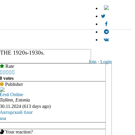
E 1920s-1930s.
Join
·
Login
Rate





0 votes
Publisher
Eesti Online
Tallinn, Estonia
30.11.2024 (613 days ago)
Авторский блог
usa
Your reaction?