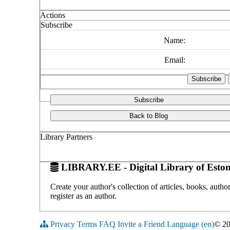
Actions
Subscribe
Name:
Email:
Subscribe
Back to Blog
Library Partners
LIBRARY.EE - Digital Library of Eston
Create your author's collection of articles, books, auth
register as an author.
Privacy
Terms
FAQ
Invite a Friend
Language (en)
© 2