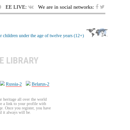
EE LIVE:
We are in social networks:
E LIBRARY
Russia-2
Belarus-2
r heritage all over the world
re a link to your profile with
age. Once you register, you have
d it always will be.