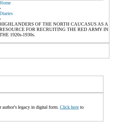
Home
›
Diaries
›
HIGHLANDERS OF THE NORTH CAUCASUS AS A
RESOURCE FOR RECRUITING THE RED ARMY IN
THE 1920s-1930s.
 author's legacy in digital form.
Click here
to