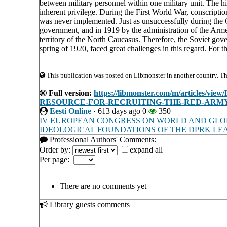
between military personnel within one military unit. The hi
inherent privilege. During the First World War, conscripti
was never implemented. Just as unsuccessfully during the 
government, and in 1919 by the administration of the Ar
territory of the North Caucasus. Therefore, the Soviet gove
spring of 1920, faced great challenges in this regard. For t
____________________
This publication was posted on Libmonster in another country. The 
Full version:
https://libmonster.com/m/articl
RESOURCE-FOR-RECRUITING-THE-RED-ARMY-I
Eesti Online
·
613 days ago
0
350
IV EUROPEAN CONGRESS ON WORLD AND GLOB
IDEOLOGICAL FOUNDATIONS OF THE DPRK LEA
Professional Authors' Comments:
Order by:
expand all
Per page:
There are no comments yet
Library guests comments