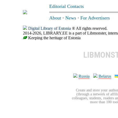
Editorial Contacts
About
·
News
·
For Advertisers
Digital Library of Estonia
® All rights reserved.
2014-2026, LIBRARY.EE is a part of Libmonster, internat
Keeping the heritage of Estonia
LIBMONS
Russia
Belarus
Create and store your author
(through a network of affilia
colleagues, students, readers a
more than 100 tools