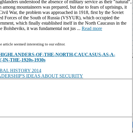
ghlanders understood the absence of military service as their "natural",
on among mountaineers was prepared, but due to fears of uprisings, it
Civil War, the problem was approached in 1918, first by the Soviet
med Forces of the South of Russia (VSYUR), which occupied the
rnment, which finally established itself in the North Caucasus in the
he Bolsheviks, it was fundamental not jus ...
Read more
article seemed interesting to our editor.
es/view/HIGHLANDERS-OF-THE-NORTH-CAUCASUS-AS-A-
N-THE-1920s-1930s
AL HISTORY 2014
DERSHIP'S IDEAS ABOUT SECURITY