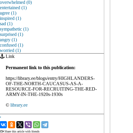
overwhelmed (0)
entertained (1)
agree (1)
inspired (1)
sad (1)
sympathetic (1)
surprised (1)
angry (1)
confused (1)
worried (1)
Link
Permanent link to this publication:
https://library.ee/blogs/entry/HIGHLANDERS-
OF-THE-NORTH-CAUCASUS-AS-A-
RESOURCE-FOR-RECRUITING-THE-RED-
ARMY-IN-THE-1920s-1930s
©
library.ee
‹
›
Share this article with friends