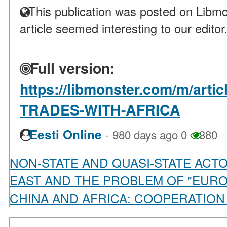
This publication was posted on Libmo
article seemed interesting to our editor
Full version:
https://libmonster.com/m/art
TRADES-WITH-AFRICA
·
Eesti Online
980 days ago
0
380
NON-STATE AND QUASI-STATE ACT
EAST AND THE PROBLEM OF "EURO
CHINA AND AFRICA: COOPERATION