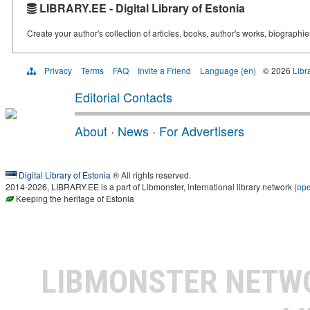
LIBRARY.EE - Digital Library of Estonia
Create your author's collection of articles, books, author's works, biographi
Privacy
Terms
FAQ
Invite a Friend
Language (en)
© 2026
Libr
Editorial Contacts
About
·
News
·
For Advertisers
Digital Library of Estonia
® All rights reserved.
2014-2026, LIBRARY.EE is a part of Libmonster, international library network (
op
Keeping the heritage of Estonia
LIBMONSTER NET