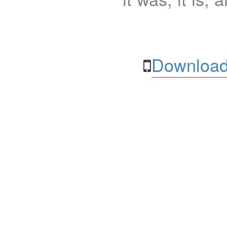
Download