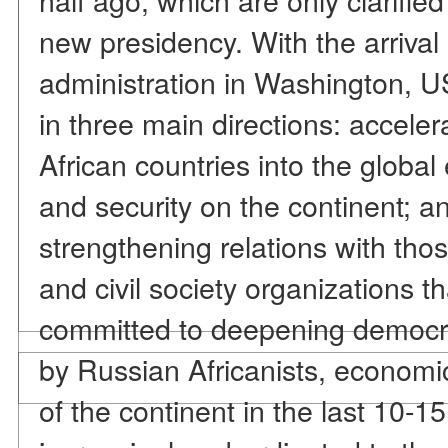
new presidency. With the arriva
administration in Washington, US
in three main directions: accelera
African countries into the glob
and security on the continent; 
strengthening relations with tho
and civil society organizations 
committed to deepening democra
by Russian Africanists, economic
of the continent in the last 10-