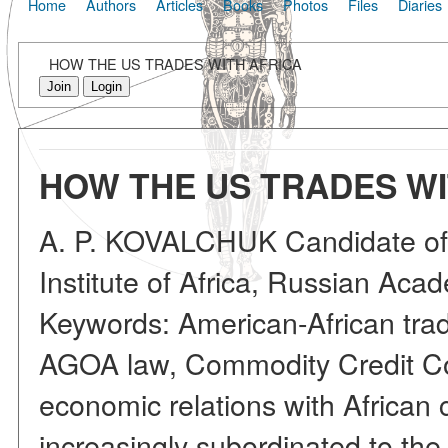
Home
Authors
Articles
Books
Photos
Files
Diaries
HOW THE US TRADES WITH AFRICA
Join
Login
HOW THE US TRADES WI
A. P. KOVALCHUK Candidate of
Institute of Africa, Russian Aca
Keywords: American-African trad
AGOA law, Commodity Credit Cor
economic relations with African
increasingly subordinated to the 