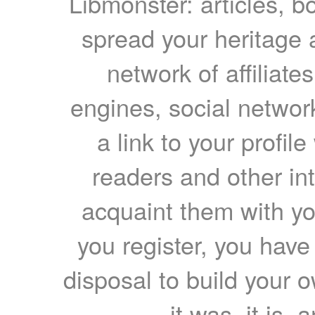
Libmonster: articles, b
spread your heritage a
network of affiliates
engines, social network
a link to your profil
readers and other int
acquaint them with yo
you register, you have
disposal to build your ow
it was, it is, 