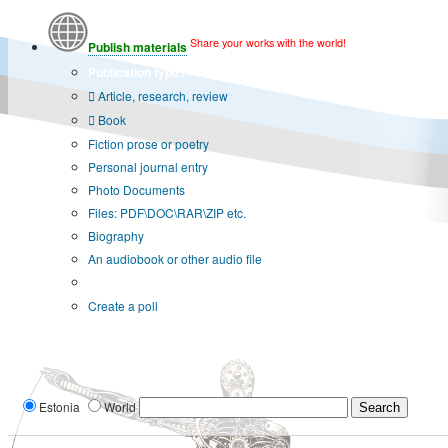
Share your works with the world!
Publish materials
Publication type?
Article, research, review
Book
Fiction prose or poetry
Personal journal entry
Photo Documents
Files: PDF\DOC\RAR\ZIP etc.
Biography
An audiobook or other audio file
Additional options:
Create a poll
Estonia
World