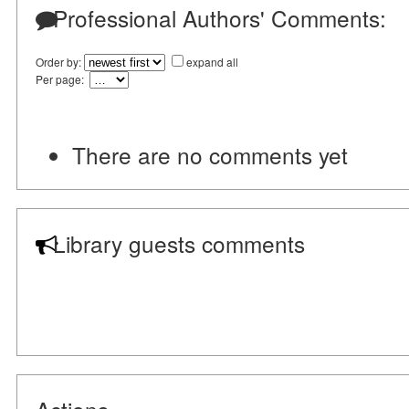
Professional Authors' Comments:
Order by:
expand all
Per page:
There are no comments yet
Library guests comments