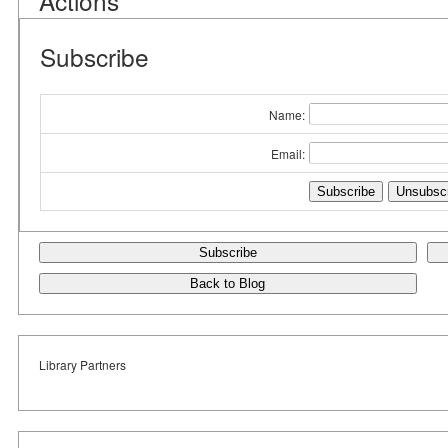
Actions
Subscribe
Name:
Email:
Subscribe
Back to Blog
Library Partners