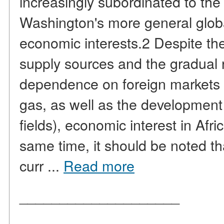
increasingly subordinated to the
Washington's more general globa
economic interests.2 Despite the
supply sources and the gradual 
dependence on foreign markets (
gas, as well as the development
fields), economic interest in Afr
same time, it should be noted th
curr ...
Read more
____________________