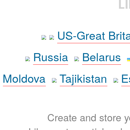
L
US-Great Brit
Russia
Belarus
Moldova
Tajikistan
E
Create and store yo