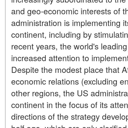
and geo-economic interests of t
administration is implementing it
continent, including by stimulati
recent years, the world's leadi
increased attention to implementi
Despite the modest place that Af
economic relations (excluding e
other regions, the US administra
continent in the focus of its att
directions of the strategy deve
half ago, which are only clarifie