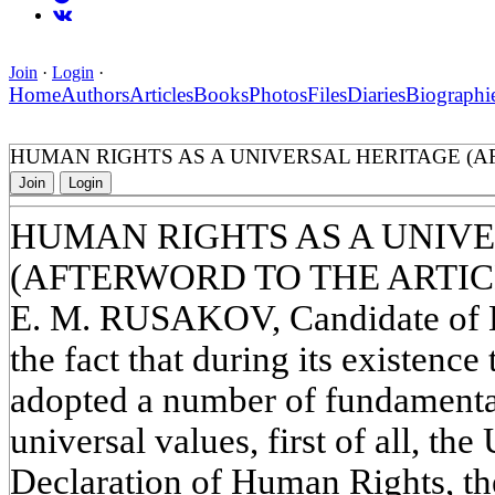
Join
·
Login
·
Home
Authors
Articles
Books
Photos
Files
Diaries
Biographi
HUMAN RIGHTS AS A UNIVERSAL HERITAGE (AF
Join
Login
HUMAN RIGHTS AS A UNIV
(AFTERWORD TO THE ARTICL
E. M. RUSAKOV, Candidate of Hi
the fact that during its existenc
adopted a number of fundamenta
universal values, first of all, th
Declaration of Human Rights, th