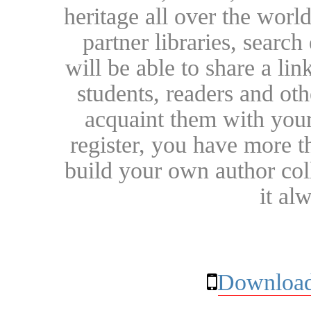
heritage all over the world
partner libraries, searc
will be able to share a lin
students, readers and othe
acquaint them with your
register, you have more t
build your own author collec
it al
Download