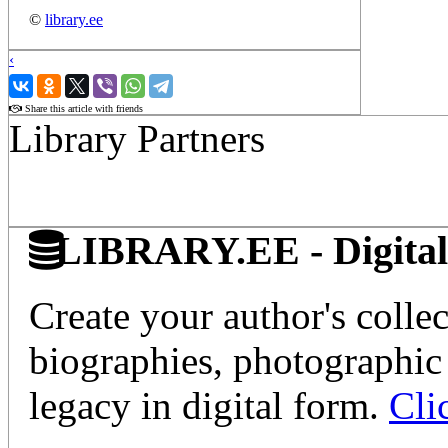
©
library.ee
‹
›
Share this article with friends
Library Partners
LIBRARY.EE - Digital 
Create your author's collec
biographies, photographic 
legacy in digital form.
Cli