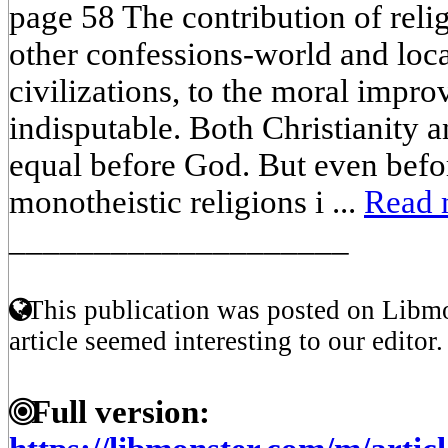
page 58 The contribution of relig
other confessions-world and local
civilizations, to the moral impr
indisputable. Both Christianity 
equal before God. But even befo
monotheistic religions i ...
Read 
____________________
This publication was posted on Libmo
article seemed interesting to our editor.
Full version: