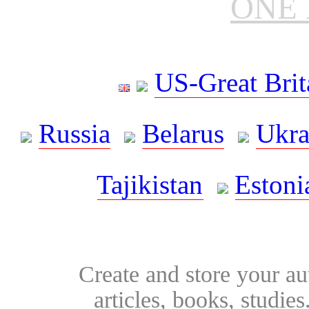
ONE 
US-Great Brit
Russia
Belarus
Ukra
Tajikistan
Estoni
Create and store your au
articles, books, studie