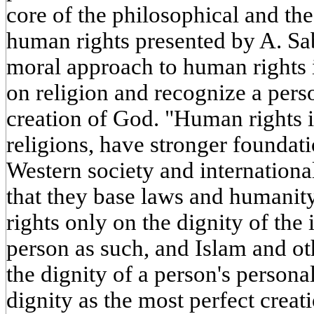
core of the philosophical and th
human rights presented by A. Saber
moral approach to human rights i
on religion and recognize a pers
creation of God. "Human rights i
religions, have stronger foundat
Western society and international
that they base laws and humanity
rights only on the dignity of the 
person as such, and Islam and ot
the dignity of a person's personal
dignity as the most perfect creat