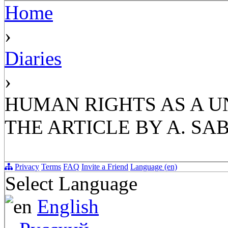
Home
›
Diaries
›
HUMAN RIGHTS AS A U
THE ARTICLE BY A. SAB
Privacy
Terms
FAQ
Invite a Friend
Language (en)
Select Language
English