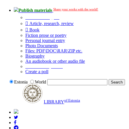
Share your works with the world!
Publish materials
Publication type?
Article, research, review
Book
Fiction prose or poetry
Personal journal entry
Photo Documents
Files: PDF\DOC\RAR\ZIP etc.
Biography
An audiobook or other audio file
Additional options:
Create a poll
Estonia
World
of Estonia
LIBRARY