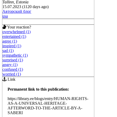
Tallinn, Estonia
15.07.2023 (1120 days ago)
Авторский блог
usa
Your reaction?
overwhelmed (1)
entertained (1)
agree (1)
inspired (1)
sad (1)
sympathetic (1)
surprised (1)
angry (1)
confused (1)
worried (1)
Link
Permanent link to this publication:
https://library.ee/blogs/entry/HUMAN-RIGHTS-
AS-A-UNIVERSAL-HERITAGE-
AFTERWORD-TO-THE-ARTICLE-BY-A-
SABERI