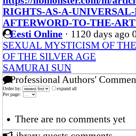
https://libmonster.com/m/art
RIGHTS-AS-A-UNIVERSAL
AFTERWORD-TO-THE-ARTI
Eesti Online
·
1120 days ago
SEXUAL MYSTICISM OF THE
OF THE SILVER AGE
SAMURAI SUN
Professional Authors' Commen
Order by:
expand all
Per page:
There are no comments yet
Library guests comments