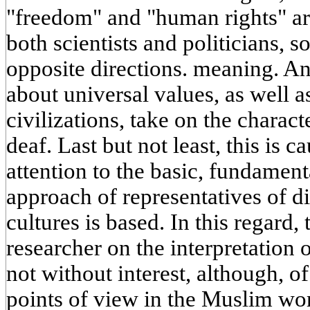
"freedom" and "human rights" are
both scientists and politicians, 
opposite directions. meaning. A
about universal values, as well a
civilizations, take on the charact
deaf. Last but not least, this is c
attention to the basic, fundament
approach of representatives of di
cultures is based. In this regard,
researcher on the interpretation 
not without interest, although, of
points of view in the Muslim worl