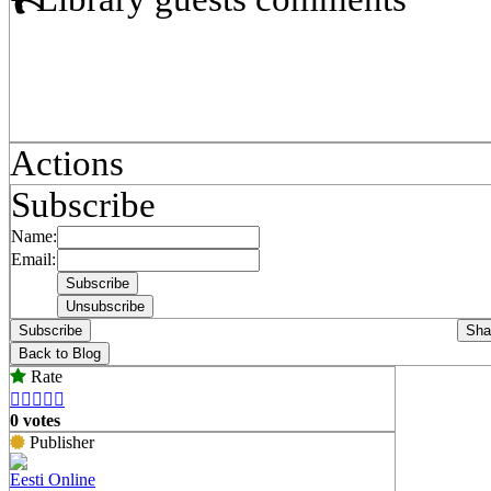
Actions
Subscribe
Name:
Email:
Subscribe
Sha
Back to Blog
Rate





0 votes
Publisher
Eesti Online