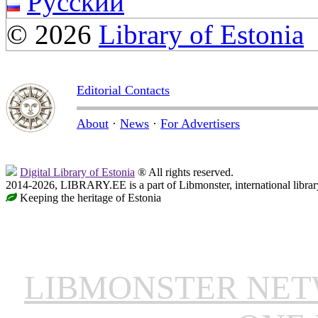
Русский
© 2026
Library of Estonia
Editorial Contacts
About
·
News
·
For Advertisers
Digital Library of Estonia
® All rights reserved.
2014-2026, LIBRARY.EE is a part of Libmonster, international librar
Keeping the heritage of Estonia
LIBMONSTER NE