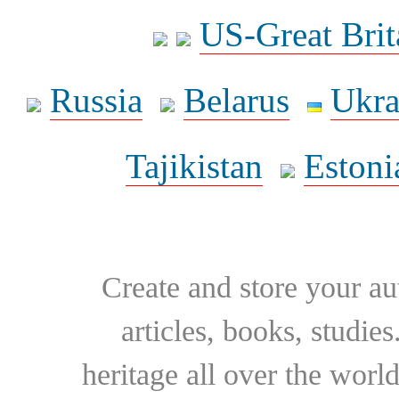
US-Great Brit
Russia
Belarus
Ukra
Tajikistan
Estoni
Create and store your au
articles, books, studie
heritage all over the world