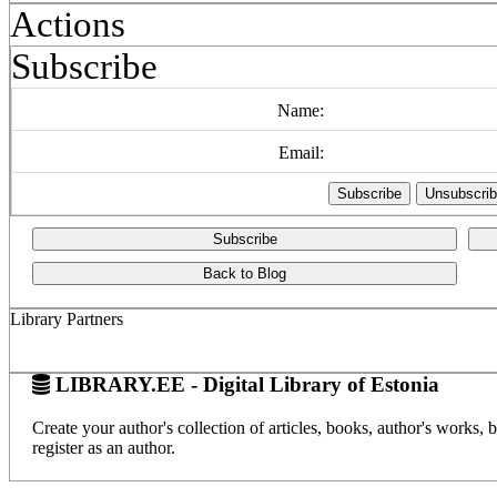
Actions
Subscribe
Name:
Email:
Subscribe
Back to Blog
Library Partners
LIBRARY.EE - Digital Library of Estonia
Create your author's collection of articles, books, author's works,
register as an author.