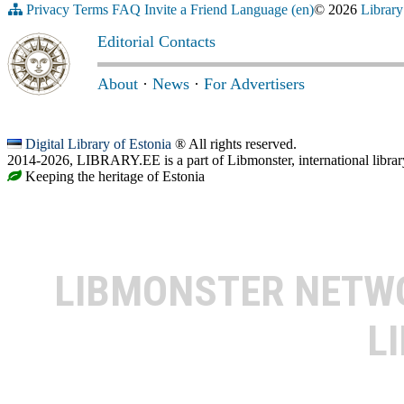
Privacy
Terms
FAQ
Invite a Friend
Language (en)
© 2026
Library
Editorial Contacts
About
·
News
·
For Advertisers
Digital Library of Estonia
® All rights reserved.
2014-2026, LIBRARY.EE is a part of Libmonster, international librar
Keeping the heritage of Estonia
LIBMONSTER NET
L