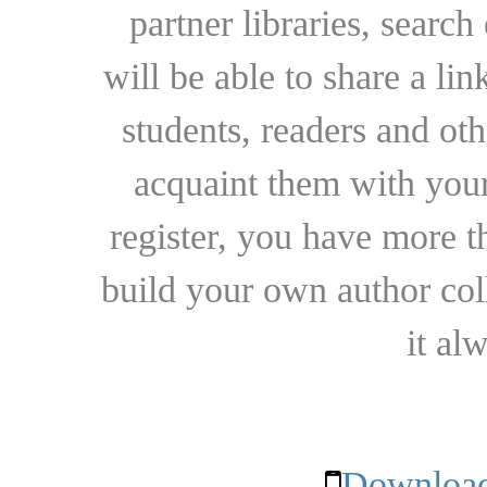
partner libraries, searc
will be able to share a lin
students, readers and othe
acquaint them with your
register, you have more t
build your own author collec
it al
Download