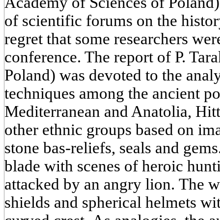
Academy of Sciences of Poland)
of scientific forums on the hist
regret that some researchers were
conference. The report of P. Tar
Poland) was devoted to the anal
techniques among the ancient po
Mediterranean and Anatolia, Hit
other ethnic groups based on ima
stone bas-reliefs, seals and gems.
blade with scenes of heroic hunt
attacked by an angry lion. The w
shields and spherical helmets w