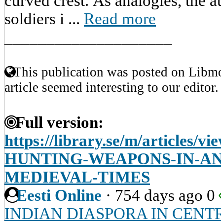
curved crest. As analogies, the a
soldiers i ...
Read more
____________________
This publication was posted on Libmo
article seemed interesting to our editor.
Full version:
https://library.se/m/article
HUNTING-WEAPONS-IN-AN
MEDIEVAL-TIMES
Eesti Online
·
754 days ago
0
INDIAN DIASPORA IN CENT