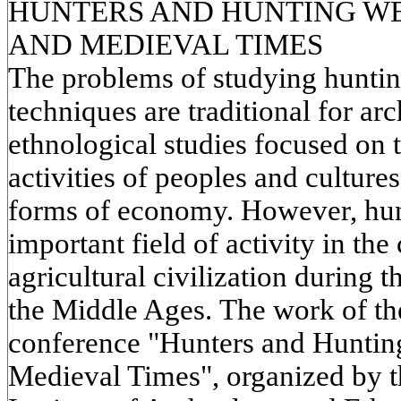
HUNTERS AND HUNTING WE
AND MEDIEVAL TIMES
The problems of studying hunti
techniques are traditional for ar
ethnological studies focused on 
activities of peoples and cultures
forms of economy. However, hun
important field of activity in the 
agricultural civilization during t
the Middle Ages. The work of the 
conference "Hunters and Huntin
Medieval Times", organized by t