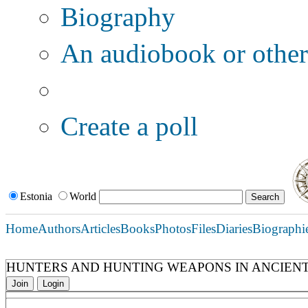
Biography
An audiobook or other 
Additional options:
Create a poll
Estonia
World
Home
Authors
Articles
Books
Photos
Files
Diaries
Biographi
HUNTERS AND HUNTING WEAPONS IN ANCIENT
Join
Login