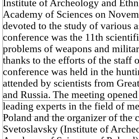
Institute of Archeology and Ethn
Academy of Sciences on Novemb
devoted to the study of various as
conference was the 11th scientif
problems of weapons and militar
thanks to the efforts of the staff o
conference was held in the hunti
attended by scientists from Grea
and Russia. The meeting opened 
leading experts in the field of 
Poland and the organizer of the 
Svetoslavsky (Institute of Arch