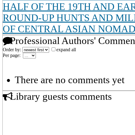
HALF OF THE 19TH AND EA
ROUND-UP HUNTS AND MIL
OF CENTRAL ASIAN NOMA
Professional Authors' Commen
Order by:
expand all
Per page:
There are no comments yet
Library guests comments