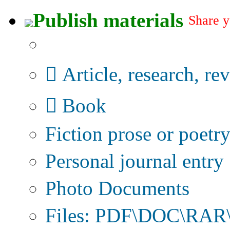
Publish materials
Share y
Publication type?
Article, research, re
Book
Fiction prose or poetr
Personal journal entry
Photo Documents
Files: PDF\DOC\RAR\