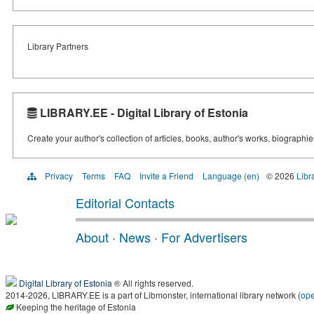
Library Partners
LIBRARY.EE - Digital Library of Estonia
Create your author's collection of articles, books, author's works, biographi
Privacy
Terms
FAQ
Invite a Friend
Language (en)
© 2026
Libr
Editorial Contacts
About
·
News
·
For Advertisers
Digital Library of Estonia
® All rights reserved.
2014-2026, LIBRARY.EE is a part of Libmonster, international library network (
op
Keeping the heritage of Estonia