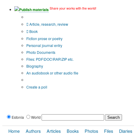
Share your works with the world!
Publish materials
Publication type?
Article, research, review
Book
Fiction prose or poetry
Personal journal entry
Photo Documents
Files: PDF\DOC\RAR\ZIP etc.
Biography
An audiobook or other audio file
Additional options:
Create a poll
Estonia
World
Home
Authors
Articles
Books
Photos
Files
Diaries