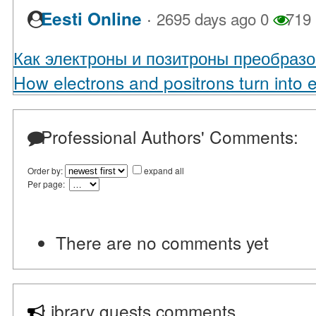
·
Eesti Online
2695 days ago
0
719
Как электроны и позитроны преобразо
How electrons and positrons turn into 
Professional Authors' Comments:
Order by:
expand all
Per page:
There are no comments yet
Library guests comments