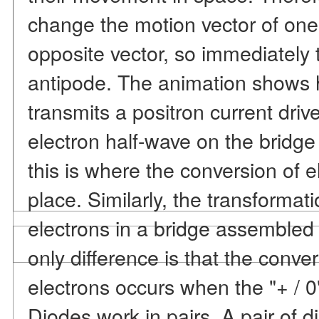
change the motion vector of one 
opposite vector, so immediately t
antipode. The animation shows 
transmits a positron current driv
electron half-wave on the bridge d
this is where the conversion of e
place. Similarly, the transformati
electrons in a bridge assemble
only difference is that the conver
electrons occurs when the "+ / 0"
Diodes work in pairs. A pair of 