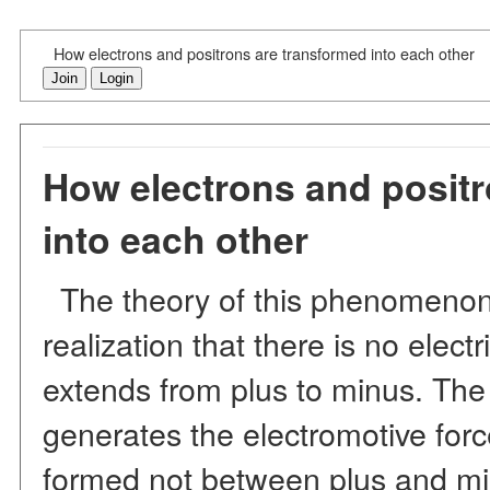
How electrons and positrons are transformed into each other
Join
Login
How electrons and positr
into each other
The theory of this phenomenon 
realization that there is no elect
extends from plus to minus. The 
generates the electromotive forc
formed not between plus and m