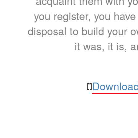
acquaint them with yo
you register, you have
disposal to build your ow
it was, it is, 
Download