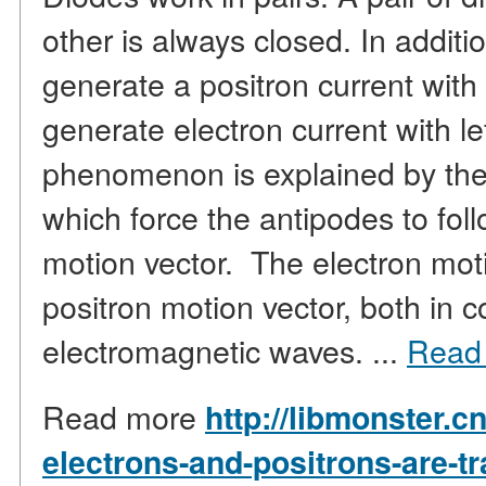
other is always closed. In additi
generate a positron current with 
generate electron current with le
phenomenon is explained by the
which force the antipodes to fol
motion vector. The electron moti
positron motion vector, both in 
electromagnetic waves. ...
Read
Read more
http://libmonster.c
electrons-and-positrons-are-t