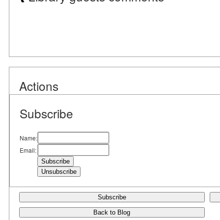
Actions
Subscribe
Name:
Email:
Subscribe
Back to Blog