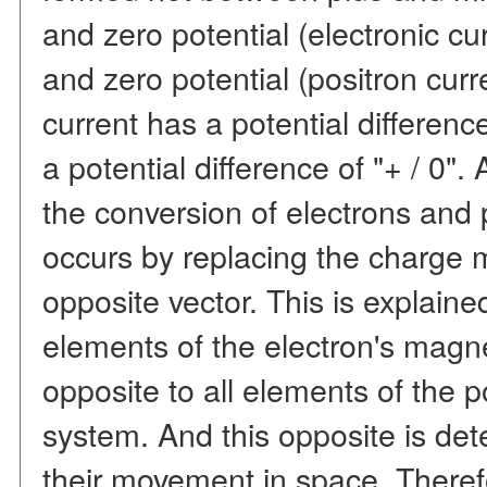
and zero potential (electronic c
and zero potential (positron curre
current has a potential difference
a potential difference of "+ / 0".
the conversion of electrons and 
occurs by replacing the charge m
opposite vector. This is explained
elements of the electron's magn
opposite to all elements of the p
system. And this opposite is det
their movement in space. Therefo