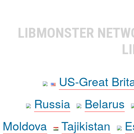
LIBMONSTER NET
L
US-Great Brit
Russia
Belarus
Moldova
Tajikistan
E