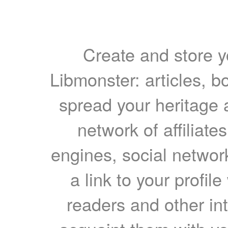
Create and store yo
Libmonster: articles, b
spread your heritage a
network of affiliates
engines, social network
a link to your profil
readers and other int