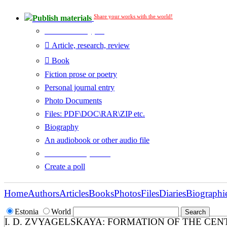
Share your works with the world!
Publish materials
Publication type?
Article, research, review
Book
Fiction prose or poetry
Personal journal entry
Photo Documents
Files: PDF\DOC\RAR\ZIP etc.
Biography
An audiobook or other audio file
Additional options:
Create a poll
Home
Authors
Articles
Books
Photos
Files
Diaries
Biographi
Estonia
World
I. D. ZVYAGELSKAYA: FORMATION OF THE CEN