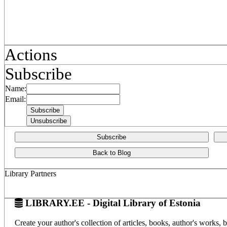
Actions
Subscribe
Name:
Email:
Subscribe
Back to Blog
Library Partners
LIBRARY.EE - Digital Library of Estonia
Create your author's collection of articles, books, author's works,