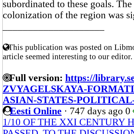
subordinated to these goals. Th
colonization of the region was si
____________________
This publication was posted on Libmo
article seemed interesting to our editor.
Full version:
https://library.s
ZVYAGELSKAYA-FORMATI
ASIAN-STATES-POLITICAL
Eesti Online
·
747 days ago
0
1/10 OF THE XXI CENTURY
PASSED. TO THE DISCUSSI