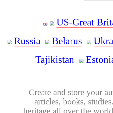
US-Great Brit
Russia
Belarus
Ukra
Tajikistan
Estoni
Create and store your au
articles, books, studie
heritage all over the world