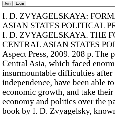
Join
Login
I. D. ZVYAGELSKAYA: FOR
ASIAN STATES POLITICAL 
I. D. ZVYAGELSKAYA. THE 
CENTRAL ASIAN STATES POL
Aspect Press, 2009. 208 p. The p
Central Asia, which faced enor
insurmountable difficulties after
independence, have been able to c
economic growth, and take their r
economy and politics over the p
book by I. D. Zvyagelsky, known