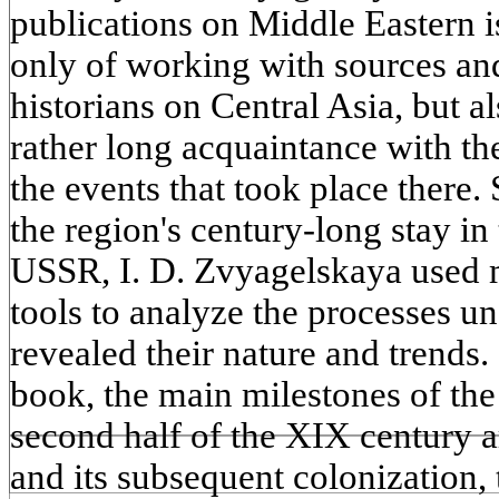
publications on Middle Eastern is
only of working with sources and
historians on Central Asia, but al
rather long acquaintance with the
the events that took place there. 
the region's century-long stay in 
USSR, I. D. Zvyagelskaya used m
tools to analyze the processes un
revealed their nature and trends. I
book, the main milestones of the
second half of the XIX century a
and its subsequent colonization,