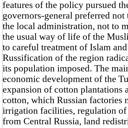
features of the policy pursued th
governors-general preferred not t
the local administration, not to 
the usual way of life of the Mus
to careful treatment of Islam and 
Russification of the region radica
its population imposed. The mai
economic development of the Tur
expansion of cotton plantations 
cotton, which Russian factories 
irrigation facilities, regulation
from Central Russia, land redistr