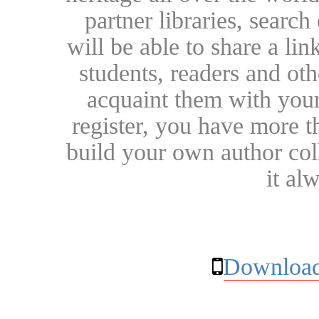
partner libraries, searc
will be able to share a lin
students, readers and othe
acquaint them with your
register, you have more t
build your own author collec
it al
Download