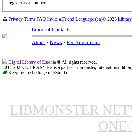
register as an author.
Privacy
Terms
FAQ
Invite a Friend
Language (en)
© 2026
Library
Editorial Contacts
About
·
News
·
For Advertisers
Digital Library of Estonia
® All rights reserved.
2014-2026, LIBRARY.EE is a part of Libmonster, international librar
Keeping the heritage of Estonia
LIBMONSTER NE
ONE 