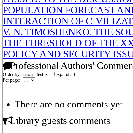
POPULATION FORECAST AN
INTERACTION OF CIVILIZAT
V. N. TIMOSHENKO. THE SO
THE THRESHOLD OF THE XX
POLICY AND SECURITY ISS
Professional Authors' Commen
Order by:
expand all
Per page:
There are no comments yet
Library guests comments