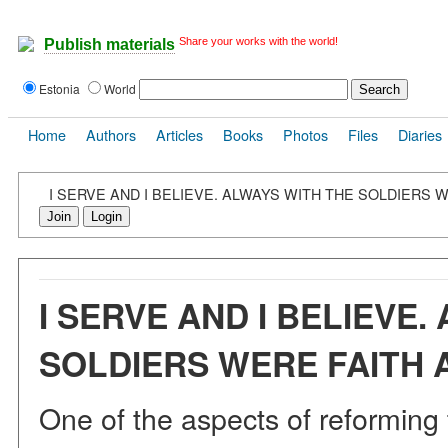
Share your works with the world!
Publish materials
Estonia
World
Home
Authors
Articles
Books
Photos
Files
Diaries
I SERVE AND I BELIEVE. ALWAYS WITH THE SOLDIERS 
Join
Login
I SERVE AND I BELIEVE.
SOLDIERS WERE FAITH 
One of the aspects of reforming