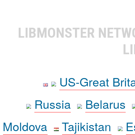
LIBMONSTER NET
L
US-Great Brit
Russia
Belarus
Moldova
Tajikistan
E