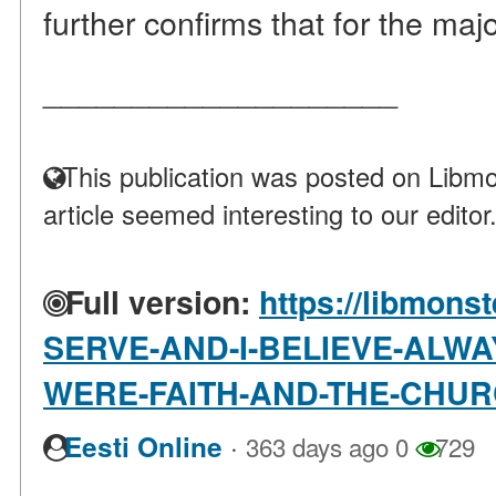
further confirms that for the major
____________________
This publication was posted on Libmo
article seemed interesting to our editor
Full version:
https://libmonst
SERVE-AND-I-BELIEVE-ALWA
WERE-FAITH-AND-THE-CHU
·
Eesti Online
363 days ago
0
729