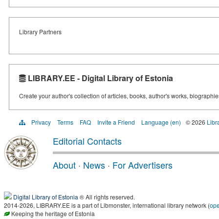
Library Partners
LIBRARY.EE - Digital Library of Estonia
Create your author's collection of articles, books, author's works, biographi
Privacy
Terms
FAQ
Invite a Friend
Language (en)
© 2026
Libr
Editorial Contacts
About
·
News
·
For Advertisers
Digital Library of Estonia
® All rights reserved.
2014-2026, LIBRARY.EE is a part of Libmonster, international library network (
op
Keeping the heritage of Estonia