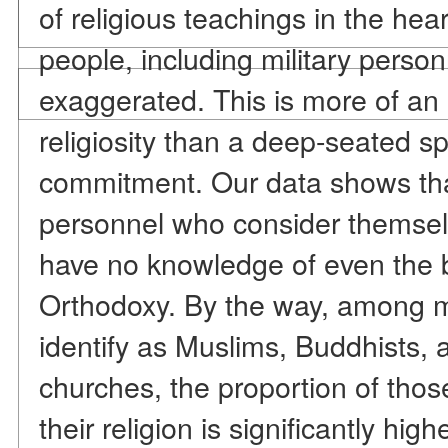
of religious teachings in the he
people, including military perso
exaggerated. This is more of an 
religiosity than a deep-seated sp
commitment. Our data shows that 
personnel who consider themsel
have no knowledge of even the b
Orthodoxy. By the way, among m
identify as Muslims, Buddhists, 
churches, the proportion of tho
their religion is significantly hig