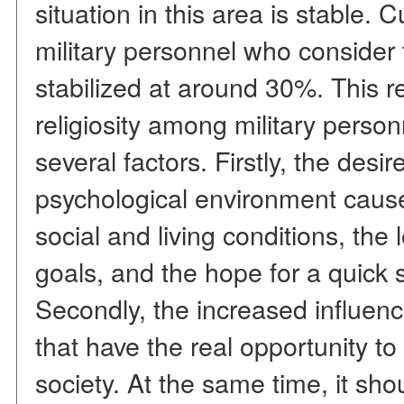
situation in this area is stable. 
military personnel who consider
stabilized at around 30%. This rel
religiosity among military person
several factors. Firstly, the desi
psychological environment cause
social and living conditions, the 
goals, and the hope for a quick 
Secondly, the increased influenc
that have the real opportunity to 
society. At the same time, it sho