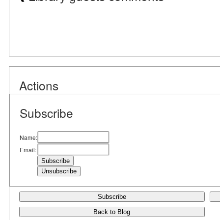
Actions
Subscribe
Name:
Email:
Subscribe
Back to Blog