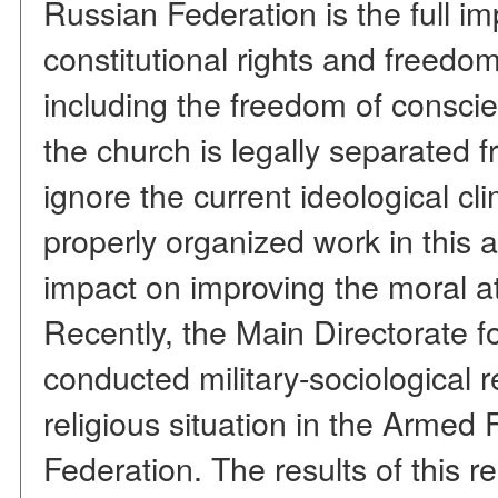
Russian Federation is the full i
constitutional rights and freedom
including the freedom of conscie
the church is legally separated 
ignore the current ideological cl
properly organized work in this 
impact on improving the moral at
Recently, the Main Directorate 
conducted military-sociological 
religious situation in the Armed
Federation. The results of this r