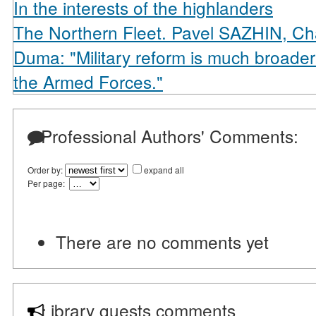
In the interests of the highlanders
The Northern Fleet. Pavel SAZHIN, Ch
Duma: "Military reform is much broader 
the Armed Forces."
Professional Authors' Comments:
Order by:
expand all
Per page:
There are no comments yet
Library guests comments