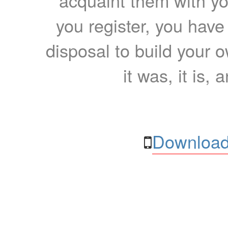
acquaint them with yo
you register, you have
disposal to build your ow
it was, it is, 
Download