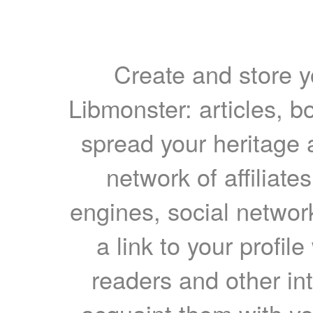
Create and store yo
Libmonster: articles, b
spread your heritage a
network of affiliates
engines, social network
a link to your profil
readers and other int