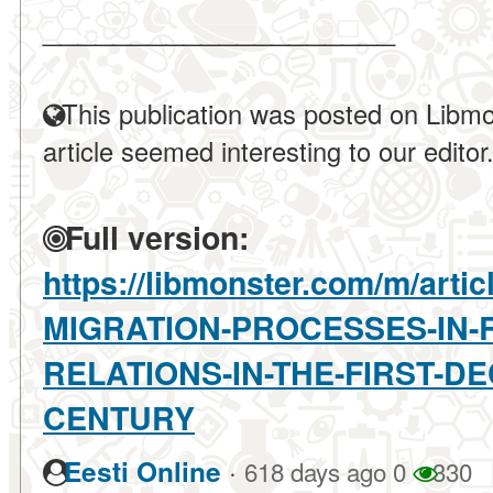
____________________
This publication was posted on Libmo
article seemed interesting to our editor
Full version:
https://libmonster.com/m/art
MIGRATION-PROCESSES-IN-
RELATIONS-IN-THE-FIRST-D
CENTURY
·
Eesti Online
618 days ago
0
330