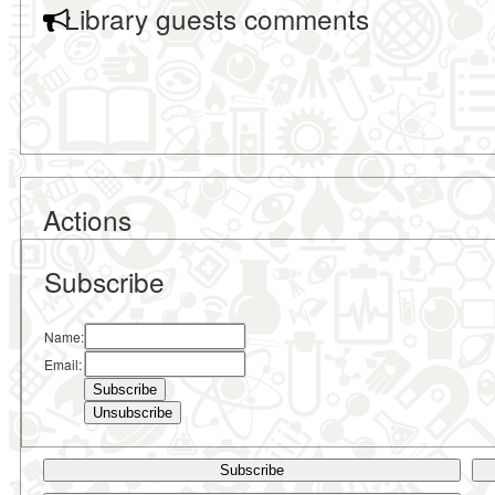
Library guests comments
Actions
Subscribe
Name:
Email:
Subscribe