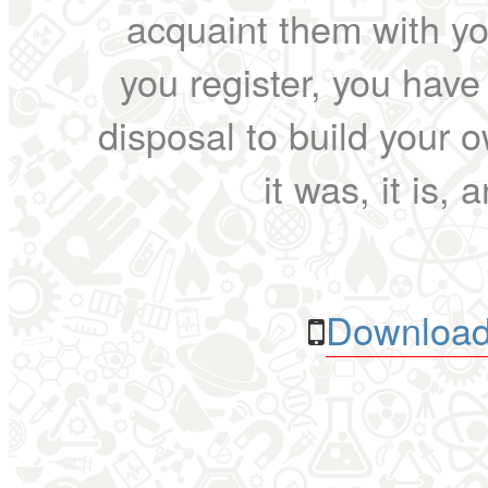
acquaint them with yo
you register, you have
disposal to build your ow
it was, it is, 
Download