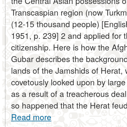
the Central Asian possessions of
Transcaspian region (now Turkme
(12-15 thousand people) [Englis
1951, p. 239] 2 and applied for 
citizenship. Here is how the Afg
Gubar describes the background o
lands of the Jamshids of Herat,
covetously looked upon by large a
as a result of a treacherous deal
so happened that the Herat feudal
Read more