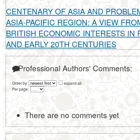
CENTENARY OF ASIA AND PROBLEM
ASIA-PACIFIC REGION: A VIEW FRO
BRITISH ECONOMIC INTERESTS IN P
AND EARLY 20TH CENTURIES
Professional Authors' Comments:
Order by:
expand all
Per page:
There are no comments yet