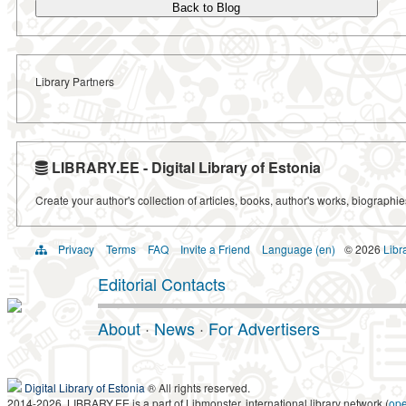
Back to Blog
Library Partners
LIBRARY.EE - Digital Library of Estonia
Create your author's collection of articles, books, author's works, biographi
Privacy
Terms
FAQ
Invite a Friend
Language (en)
© 2026
Libr
Editorial Contacts
About
·
News
·
For Advertisers
Digital Library of Estonia
® All rights reserved.
2014-2026, LIBRARY.EE is a part of Libmonster, international library network (
op