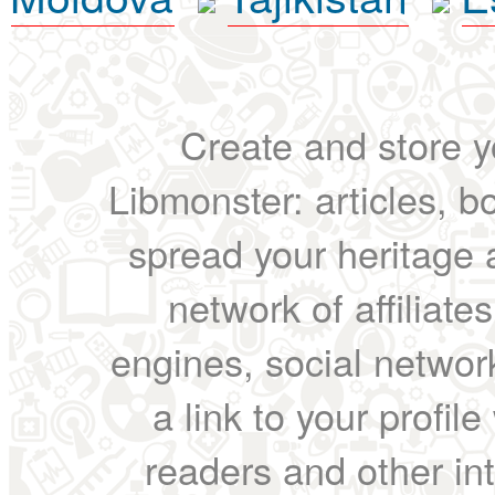
Create and store yo
Libmonster: articles, b
spread your heritage a
network of affiliates
engines, social network
a link to your profil
readers and other int