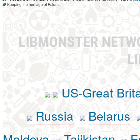
Keeping the heritage of Estonia
LIBMONSTER NET
L
US-Great Brit
Russia
Belarus
Moldova
Tajikistan
E