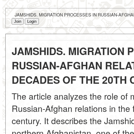
JAMSHIDS. MIGRATION PROCESSES IN RUSSIAN-AFGHAN
Join
Login
JAMSHIDS. MIGRATION 
RUSSIAN-AFGHAN RELAT
DECADES OF THE 20TH
The article analyzes the role of 
Russian-Afghan relations in the 
century. It describes the Jamshi
northern Afghanistan, one of the