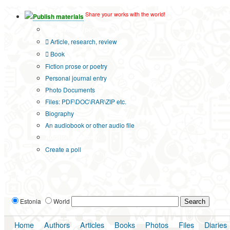
Share your works with the world!
Publish materials
Publication type?
Article, research, review
Book
Fiction prose or poetry
Personal journal entry
Photo Documents
Files: PDF\DOC\RAR\ZIP etc.
Biography
An audiobook or other audio file
Additional options:
Create a poll
Estonia
World
Home
Authors
Articles
Books
Photos
Files
Diaries