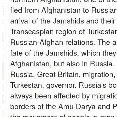
fled from Afghanistan to Russia
arrival of the Jamshids and their
Transcaspian region of Turkestan
Russian-Afghan relations. The arti
fate of the Jamshids, which they
Afghanistan, but also in Russia
Russia, Great Britain, migration
Turkestan, governor. Russia's b
always been affected by migrati
borders of the Amu Darya and Pa
the movement of people in many