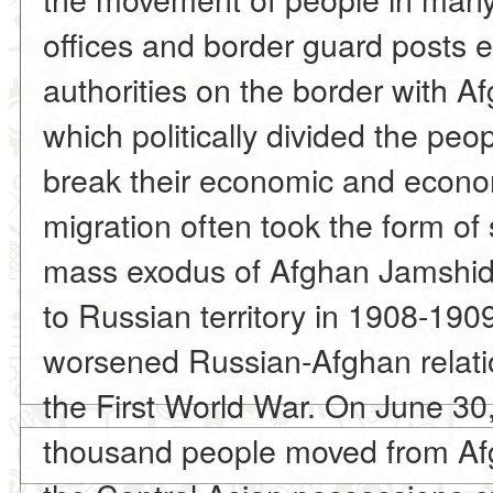
offices and border guard posts 
authorities on the border with A
which politically divided the peop
break their economic and econom
migration often took the form of 
mass exodus of Afghan Jamshid
to Russian territory in 1908-1909
worsened Russian-Afghan relati
the First World War. On June 30
thousand people moved from Afgh