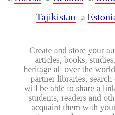
Tajikistan
Estoni
Create and store your au
articles, books, studie
heritage all over the world
partner libraries, searc
will be able to share a lin
students, readers and othe
acquaint them with your