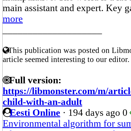
main assistant and expert. Key g
more
____________________
This publication was posted on Libmo
article seemed interesting to our editor.
Full version:
https://libmonster.com/m/articl
child-with-an-adult
Eesti Online
·
194 days ago
0
Environmental algorithm for su