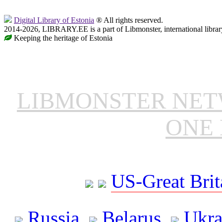
Digital Library of Estonia
® All rights reserved.
2014-2026, LIBRARY.EE is a part of Libmonster, international librar
Keeping the heritage of Estonia
LIBMONSTER NE
ONE 
US-Great Brit
Russia
Belarus
Ukra