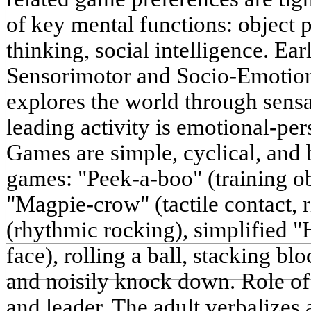
of key mental functions: object 
thinking, social intelligence. Ea
Sensorimotor and Socio-Emotio
explores the world through sensa
leading activity is emotional-p
Games are simple, cyclical, and 
games: "Peek-a-boo" (training o
"Magpie-crow" (tactile contact,
(rhythmic rocking), simplified "
face), rolling a ball, stacking blo
and noisily knock down. Role of t
and leader. The adult verbalizes 