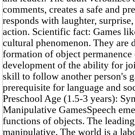
comments, creates a safe and pre
responds with laughter, surprise,
action. Scientific fact: Games li
cultural phenomenon. They are d
formation of object permanence (
development of the ability for jo
skill to follow another person's 
prerequisite for language and soc
Preschool Age (1.5-3 years): Sy
Manipulative GamesSpeech emerg
functions of objects. The leading 
manipulative. The world is a labo