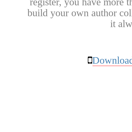
register, you have more t
build your own author collec
it al
Download