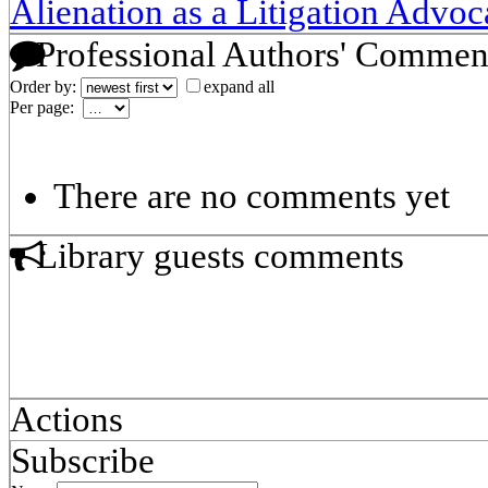
Alienation as a Litigation Advoc
Professional Authors' Commen
Order by:
expand all
Per page:
There are no comments yet
Library guests comments
Actions
Subscribe