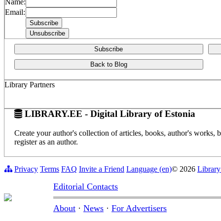
Name:
Email:
Subscribe
Back to Blog
Library Partners
LIBRARY.EE - Digital Library of Estonia
Create your author's collection of articles, books, author's works,
register as an author.
Privacy
Terms
FAQ
Invite a Friend
Language (en)
© 2026
Library
Editorial Contacts
About
·
News
·
For Advertisers