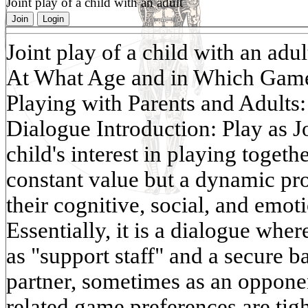
Joint play of a child with an adult
Join
Login
Joint play of a child with an adul
At What Age and in Which Games 
Playing with Parents and Adults:
Dialogue Introduction: Play as J
child's interest in playing togethe
constant value but a dynamic pro
their cognitive, social, and emo
Essentially, it is a dialogue whe
as "support staff" and a secure 
partner, sometimes as an opponen
related game preferences are tigh