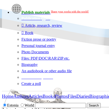
Share your works with the world!
Publish materials
Publication type?
Article, research, review
Book
Fiction prose or poetry
Personal journal entry
Photo Documents
Files: PDF\DOC\RAR\ZIP etc.
Biography
An audiobook or other audio file
Additional options:
Create a poll
Home
Authors
Articles
Books
Photos
Files
Diaries
Biographi
Estonia
World