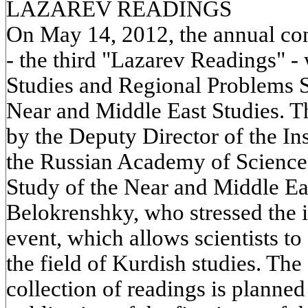
LAZAREV READINGS
On May 14, 2012, the annual con
- the third "Lazarev Readings" -
Studies and Regional Problems S
Near and Middle East Studies. 
by the Deputy Director of the Ins
the Russian Academy of Sciences,
Study of the Near and Middle Ea
Belokrenshky, who stressed the 
event, which allows scientists to
the field of Kurdish studies. The
collection of readings is planned