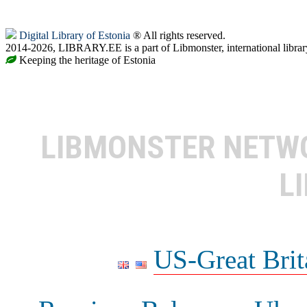
Digital Library of Estonia
® All rights reserved.
2014-2026, LIBRARY.EE is a part of Libmonster, international librar
Keeping the heritage of Estonia
LIBMONSTER NET
L
US-Great Brit