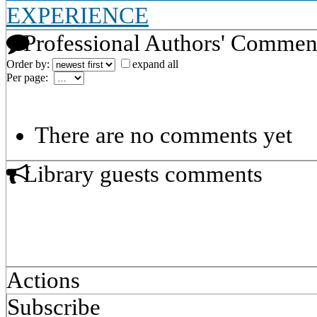
EXPERIENCE
Professional Authors' Commen
Order by:
expand all
Per page:
There are no comments yet
Library guests comments
Actions
Subscribe