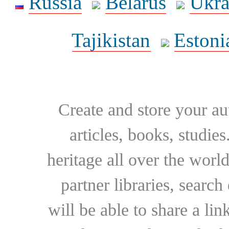
Russia
Belarus
Ukra
Tajikistan
Estoni
Create and store your au
articles, books, studie
heritage all over the world
partner libraries, searc
will be able to share a lin