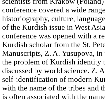
scientists from Krakow (Poland)
conference covered a wide range 
historiography, culture, language
of the Kurdish issue in West Asia
conference was opened with a re
Kurdish scholar from the St. Pete
Manuscripts, Z. A. Yusupova, in 
the problem of Kurdish identity t
discussed by world science. Z. A
self-identification of modern Ku
with the name of the tribes and th
is often associated with the name 