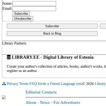
Name:
Email:
Subscribe
Back to Blog
Library Partners
LIBRARY.EE - Digital Library of Estonia
Create your author's collection of articles, books, author's works,
register as an author.
Privacy
Terms
FAQ
Invite a Friend
Language (en)
© 2026
Library
Editorial Contacts
About
·
News
·
For Advertisers