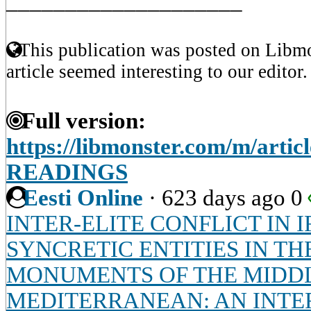
____________________
This publication was posted on Libmo
article seemed interesting to our editor.
Full version:
https://libmonster.com/m/art
READINGS
Eesti Online
·
623 days ago
0
INTER-ELITE CONFLICT IN I
SYNCRETIC ENTITIES IN T
MONUMENTS OF THE MIDDL
MEDITERRANEAN: AN INTE