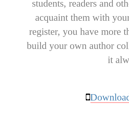
students, readers and othe
acquaint them with your
register, you have more t
build your own author collec
it al
Download