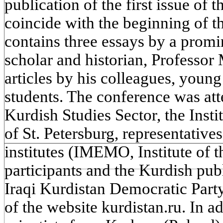
publication of the first issue of 
coincide with the beginning of th
contains three essays by a prom
scholar and historian, Professor 
articles by his colleagues, youn
students. The conference was at
Kurdish Studies Sector, the Insti
of St. Petersburg, representativ
institutes (IMEMO, Institute of t
participants and the Kurdish publ
Iraqi Kurdistan Democratic Par
of the website kurdistan.ru. In ad