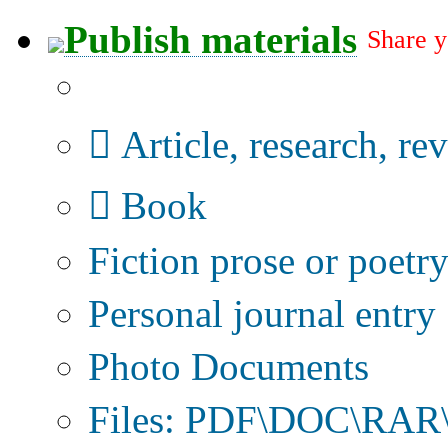
Publish materials
Share y
Publication type?
Article, research, re
Book
Fiction prose or poetr
Personal journal entry
Photo Documents
Files: PDF\DOC\RAR\