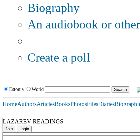
Biography
An audiobook or other 
Additional options:
Create a poll
Estonia
World
Home
Authors
Articles
Books
Photos
Files
Diaries
Biographi
LAZAREV READINGS
Join
Login