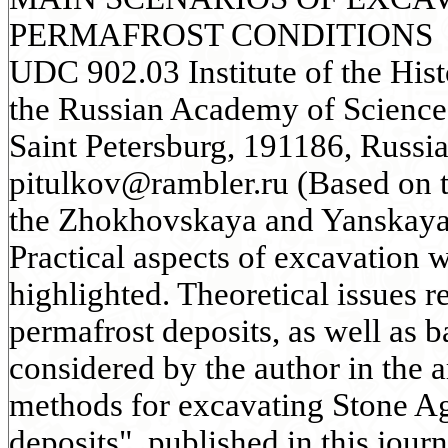
PERMAFROST CONDITIONS
UDC 902.03 Institute of the Hist
the Russian Academy of Science
Saint Petersburg, 191186, Russia
pitulkov@rambler.ru (Based on t
the Zhokhovskaya and Yanskaya 
Practical aspects of excavation 
highlighted. Theoretical issues re
permafrost deposits, as well as b
considered by the author in the 
methods for excavating Stone A
deposits", published in this jou