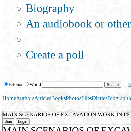
Biography
An audiobook or other 
Additional options:
Create a poll
Estonia
World
Home
Authors
Articles
Books
Photos
Files
Diaries
Biographi
MAIN SCENARIOS OF EXCAVATION WORK IN P
Join
Login
MAIN SCENARIOS OF EXCA