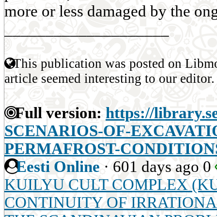
more or less damaged by the ong
____________________
This publication was posted on Libmo
article seemed interesting to our editor.
Full version:
https://library.
SCENARIOS-OF-EXCAVATI
PERMAFROST-CONDITION
Eesti Online
·
601 days ago
0
KUILYU CULT COMPLEX (KU
CONTINUITY OF IRRATIONA