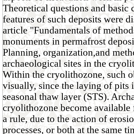
Theoretical questions and basic c
features of such deposits were di
article "Fundamentals of method
monuments in permafrost deposit
Planning, organization,and meth
archaeological sites in the cryol
Within the cryolithozone, such ob
visually, since the laying of pits 
seasonal thaw layer (STS). Archae
cryolithozone become available f
a rule, due to the action of eros
processes, or both at the same t