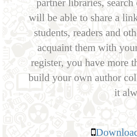
partner libraries, searc
will be able to share a lin
students, readers and othe
acquaint them with your
register, you have more t
build your own author collec
it al
Download