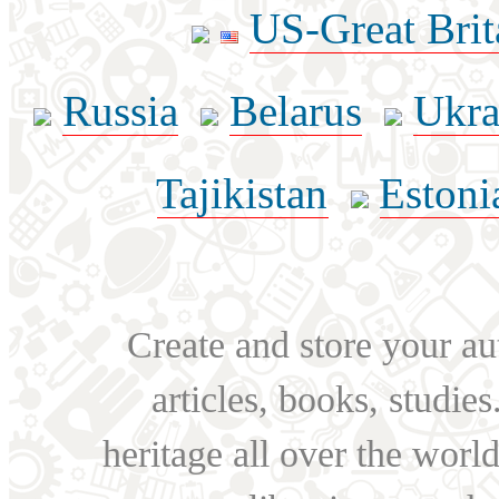
US-Great Brit
Russia
Belarus
Ukra
Tajikistan
Estoni
Create and store your au
articles, books, studie
heritage all over the world