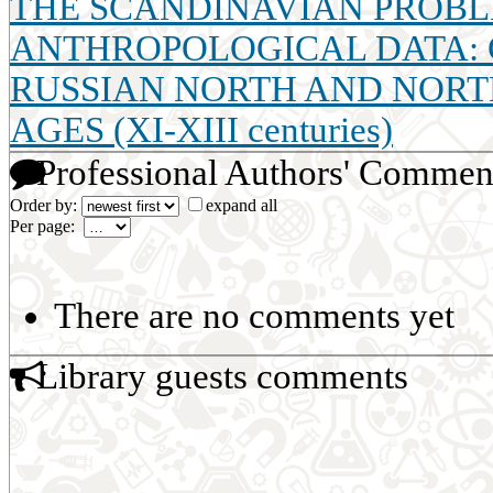
THE SCANDINAVIAN PROBLE
ANTHROPOLOGICAL DATA: 
RUSSIAN NORTH AND NORT
AGES (XI-XIII centuries)
Professional Authors' Commen
Order by:
expand all
Per page:
There are no comments yet
Library guests comments