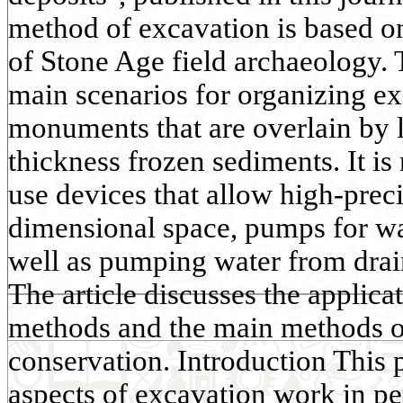
method of excavation is based o
of Stone Age field archaeology. 
main scenarios for organizing e
monuments that are overlain by 
thickness frozen sediments. It is 
use devices that allow high-preci
dimensional space, pumps for was
well as pumping water from dra
The article discusses the applica
methods and the main methods of
conservation. Introduction This p
aspects of excavation work in pe