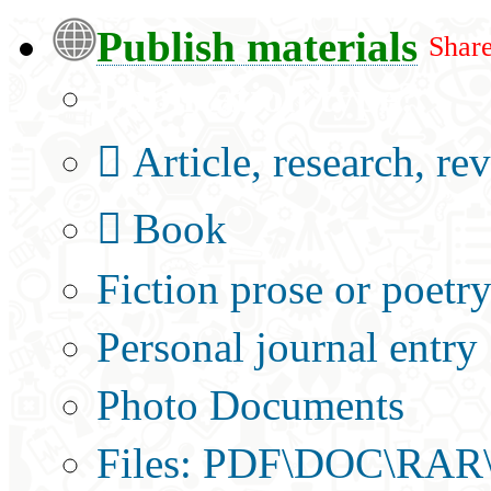
Publish materials
Share
Publication type?
Article, research, re
Book
Fiction prose or poetr
Personal journal entry
Photo Documents
Files: PDF\DOC\RAR\