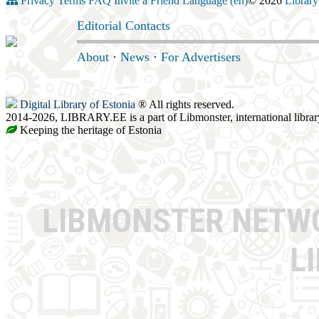
Privacy
Terms
FAQ
Invite a Friend
Language (en)
© 2026
Library
Editorial Contacts
About
·
News
·
For Advertisers
Digital Library of Estonia
® All rights reserved.
2014-2026, LIBRARY.EE is a part of Libmonster, international librar
Keeping the heritage of Estonia
LIBMONSTER NET
L