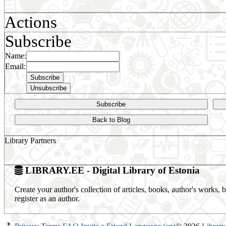
Actions
Subscribe
Name:
Email:
Subscribe
Back to Blog
Library Partners
LIBRARY.EE - Digital Library of Estonia
Create your author's collection of articles, books, author's works,
register as an author.