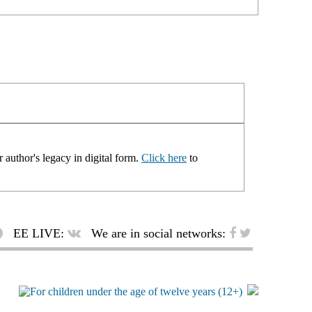
 author's legacy in digital form.
Click here
to
EE LIVE:
We are in social networks: