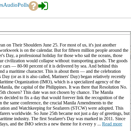
es
Audio
Polls
n on Their Shoulders June 25. For most of us, it's just another
orkweek is on the calendar. But for fifteen million people around the
's Day, a professional holiday for those who sail the oceans, those
r civilization would collapse without: transporting goods. The goods
ur cars — 80-90 percent of it is delivered by sea. And behind this
nd a maritime character. This is about them — and the celebration
Day (or as it is also called, Mariners' Day) began relatively recently
Maritime Organization (IMO), which is a specialized agency of the
nila, the capital of the Philippines. It was there that Resolution No.
25th chosen? This date was not chosen by chance. The Manila
s decided to fix a day that would forever link the recognition of the
thin the same conference, the crucial Manila Amendments to the
fication and Watchkeeping for Seafarers (STCW) were adopted. This
afarers worldwide. So June 25th became not just a day of greetings, but
aritime industry. The first Seafarer's Day was marked in 2011. Since
lidays, and the IMO selects a new theme for it every y ...
Read more