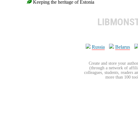
Keeping the heritage of Estonia
LIBMONS
Russia
Belarus
Create and store your author
(through a network of affilia
colleagues, students, readers a
more than 100 tools