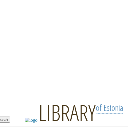
LIBRARY
of Estonia