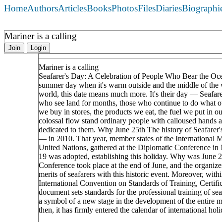
Home
Authors
Articles
Books
Photos
Files
Diaries
Biographi
Mariner is a calling
Join
Login
Mariner is a calling
Seafarer's Day: A Celebration of People Who Bear the Ocea
summer day when it's warm outside and the middle of the w
world, this date means much more. It's their day — Seafarer
who see land for months, those who continue to do what ou
we buy in stores, the products we eat, the fuel we put in o
colossal flow stand ordinary people with calloused hands a
dedicated to them. Why June 25th The history of Seafarer's 
— in 2010. That year, member states of the International 
United Nations, gathered at the Diplomatic Conference in Ma
19 was adopted, establishing this holiday. Why was June 
Conference took place at the end of June, and the organizer
merits of seafarers with this historic event. Moreover, wi
International Convention on Standards of Training, Certi
document sets standards for the professional training of se
a symbol of a new stage in the development of the entire m
then, it has firmly entered the calendar of international ho
____________________