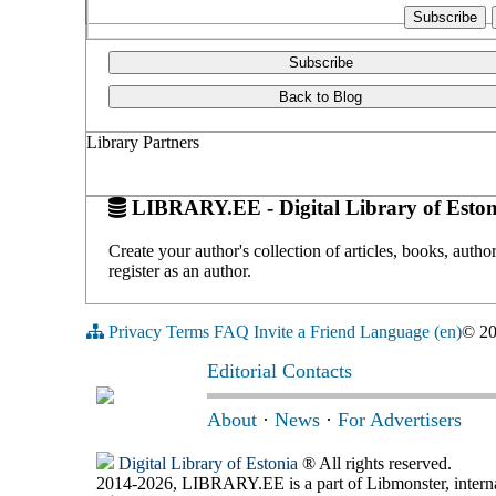
Subscribe
Back to Blog
Library Partners
LIBRARY.EE - Digital Library of Eston
Create your author's collection of articles, books, auth
register as an author.
Privacy
Terms
FAQ
Invite a Friend
Language (en)
© 2
Editorial Contacts
About
·
News
·
For Advertisers
Digital Library of Estonia
® All rights reserved.
2014-2026, LIBRARY.EE is a part of Libmonster, internat