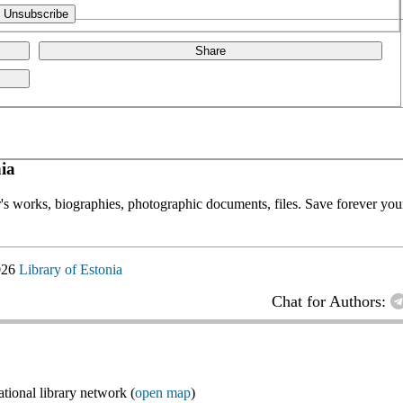
Share
ia
or's works, biographies, photographic documents, files. Save forever your
026
Library of Estonia
Chat for Authors:
ional library network (
open map
)