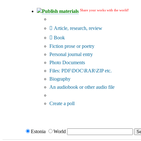
Share your works with the world!
Publish materials
Publication type?
Article, research, review
Book
Fiction prose or poetry
Personal journal entry
Photo Documents
Files: PDF\DOC\RAR\ZIP etc.
Biography
An audiobook or other audio file
Additional options:
Create a poll
Estonia
World