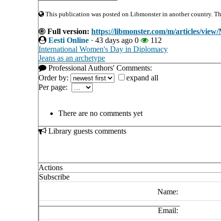
This publication was posted on Libmonster in another country. The 
Full version:
https://libmonster.com/m/articles/view/
Eesti Online
·
43 days ago
0
112
International Women's Day in Diplomacy
Jeans as an archetype
Professional Authors' Comments:
Order by:
expand all
Per page:
There are no comments yet
Library guests comments
Actions
Subscribe
Name:
Email: