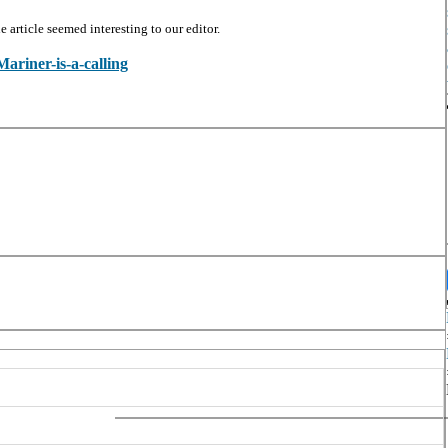
article seemed interesting to our editor.
Mariner-is-a-calling