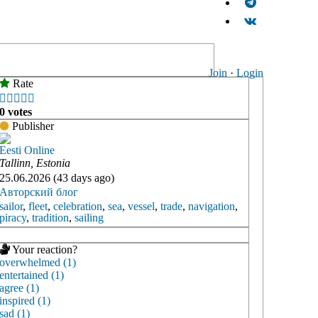
Join
·
Login
Rate





0 votes
Publisher
Eesti Online
Tallinn, Estonia
25.06.2026 (43 days ago)
Авторский блог
sailor
,
fleet
,
celebration
,
sea
,
vessel
,
trade
,
navigation
,
piracy
,
tradition
,
sailing
Your reaction?
overwhelmed (1)
entertained (1)
agree (1)
inspired (1)
sad (1)