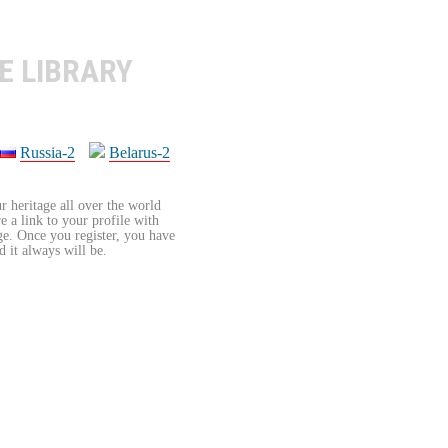
E LIBRARY
Russia-2
Belarus-2
r heritage all over the world
re a link to your profile with
age. Once you register, you have
d it always will be.