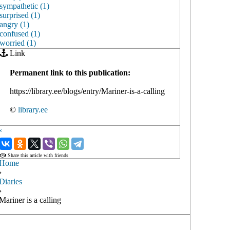
sympathetic (1)
surprised (1)
angry (1)
confused (1)
worried (1)
Link
Permanent link to this publication:
https://library.ee/blogs/entry/Mariner-is-a-calling
©
library.ee
‹
›
Share this article with friends
Home
›
Diaries
›
Mariner is a calling