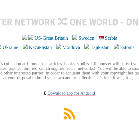
TER NETWORK
ONE WORLD - ON
US-Great Britain
Sweden
Serbia
Ukraine
Kazakhstan
Moldova
Tajikistan
Estonia
's collection at Libmonster: articles, books, studies. Libmonster will spread you
tes, partner libraries, search engines, social networks). You will be able to sha
nd other interested parties, in order to acquaint them with your copyright herit
 at your disposal to build your own author collection. It's free: it was, it is, an
Download app for Android