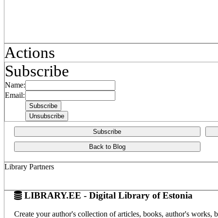
Actions
Subscribe
Name:
Email:
Subscribe
Back to Blog
Library Partners
LIBRARY.EE - Digital Library of Estonia
Create your author's collection of articles, books, author's works,