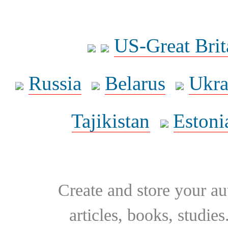
US-Great Brit
Russia
Belarus
Ukra
Tajikistan
Estoni
Create and store your au
articles, books, studie