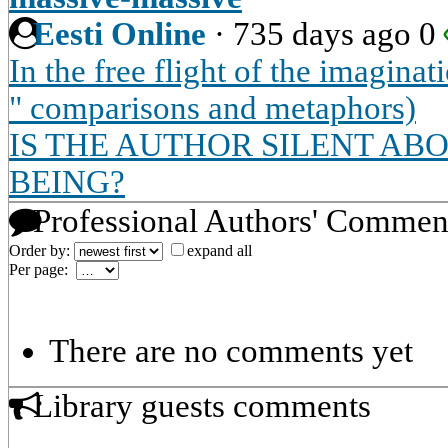
Eesti Online
·
735 days ago
0
In the free flight of the imagin
" comparisons and metaphors)
IS THE AUTHOR SILENT AB
BEING?
Professional Authors' Commen
Order by:
expand all
Per page:
There are no comments yet
Library guests comments