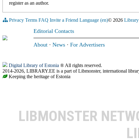
register as an author.
Privacy
Terms
FAQ
Invite a Friend
Language (en)
© 2026
Library
Editorial Contacts
About
·
News
·
For Advertisers
Digital Library of Estonia
® All rights reserved.
2014-2026, LIBRARY.EE is a part of Libmonster, international librar
Keeping the heritage of Estonia
LIBMONSTER NET
L