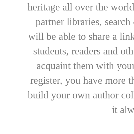
heritage all over the world
partner libraries, searc
will be able to share a lin
students, readers and othe
acquaint them with your
register, you have more t
build your own author collec
it al