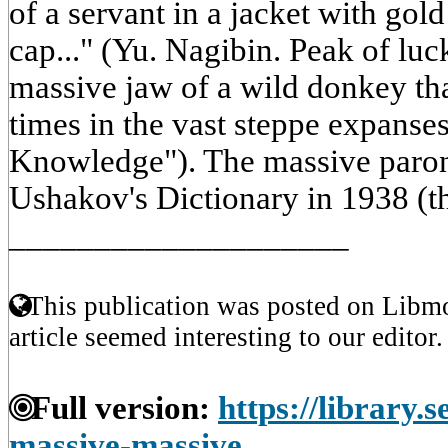
of a servant in a jacket with go
cap..." (Yu. Nagibin. Peak of luc
massive jaw of a wild donkey that
times in the vast steppe expanses
Knowledge"). The massive paron
Ushakov's Dictionary in 1938 (t
____________________
This publication was posted on Libmo
article seemed interesting to our editor.
Full version:
https://library.
massive-massive