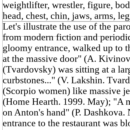
weightlifter, wrestler, figure, bod
head, chest, chin, jaws, arms, le
Let's illustrate the use of the p
from modern fiction and periodic
gloomy entrance, walked up to t
at the massive door" (A. Kivinov
(Tvardovsky) was sitting at a la
curbstones..." (V. Lakshin. Tva
(Scorpio women) like massive je
(Home Hearth. 1999. May); "A mas
on Anton's hand" (P. Dashkova. 
entrance to the restaurant was b