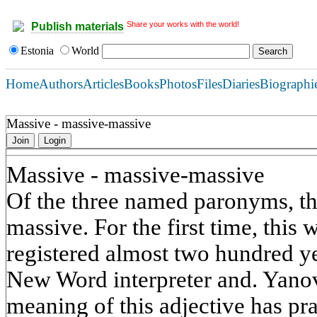
Share your works with the world!
Publish materials
Estonia
World
Home
Authors
Articles
Books
Photos
Files
Diaries
Biographi
Massive - massive-massive
Join
Login
Massive - massive-massive
Of the three named paronyms, the
massive. For the first time, this 
registered almost two hundred ye
New Word interpreter and. Yanov
meaning of this adjective has pra