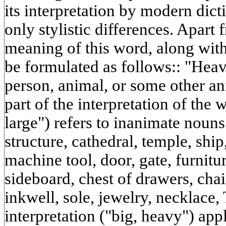
its interpretation by modern dicti
only stylistic differences. Apart 
meaning of this word, along with 
be formulated as follows:: "Heav
person, animal, or some other ani
part of the interpretation of the
large") refers to inanimate nouns
structure, cathedral, temple, ship,
machine tool, door, gate, furnitu
sideboard, chest of drawers, chai
inkwell, sole, jewelry, necklace,
interpretation ("big, heavy") app