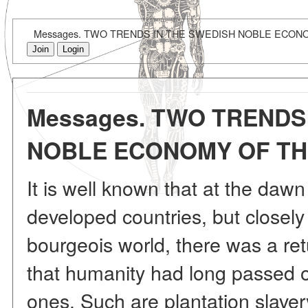
Messages. TWO TRENDS IN THE SWEDISH NOBLE ECON
Join
Login
Messages. TWO TRENDS
NOBLE ECONOMY OF TH
It is well known that at the dawn 
developed countries, but closel
bourgeois world, there was a retu
that humanity had long passed ov
ones. Such are plantation slave