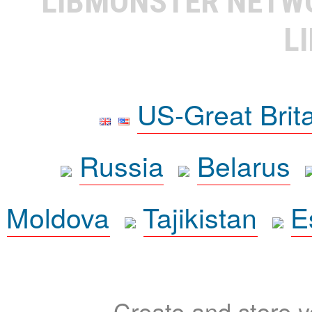
LIBMONSTER NET
L
US-Great Brit
Russia
Belarus
Moldova
Tajikistan
E
Create and store yo