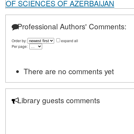
OF SCIENCES OF AZERBAIJAN
Professional Authors' Comments:
Order by:
expand all
Per page:
There are no comments yet
Library guests comments