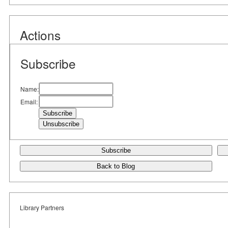
Actions
Subscribe
Name:
Email:
Subscribe
Back to Blog
Library Partners