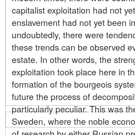
capitalist exploitation had not 
enslavement had not yet been i
undoubtedly, there were tendenc
these trends can be observed ev
estate. In other words, the stre
exploitation took place here in t
formation of the bourgeois syste
future the process of decomposi
particularly peculiar. This was t
Sweden, where the noble econom
of research by either Russian pr