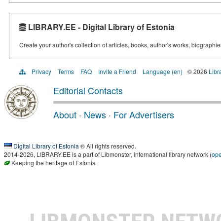
LIBRARY.EE - Digital Library of Estonia
Create your author's collection of articles, books, author's works, biographi
Privacy
Terms
FAQ
Invite a Friend
Language (en)
© 2026
Libr
Editorial Contacts
About
·
News
·
For Advertisers
Digital Library of Estonia
® All rights reserved.
2014-2026, LIBRARY.EE is a part of Libmonster, international library network (
op
Keeping the heritage of Estonia