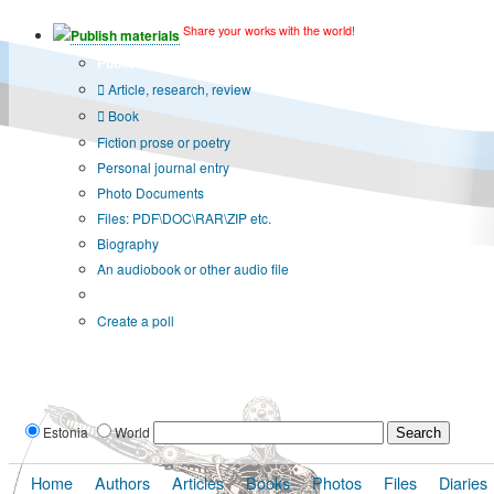
Share your works with the world!
Publish materials
Publication type?
Article, research, review
Book
Fiction prose or poetry
Personal journal entry
Photo Documents
Files: PDF\DOC\RAR\ZIP etc.
Biography
An audiobook or other audio file
Additional options:
Create a poll
Estonia
World
Home
Authors
Articles
Books
Photos
Files
Diaries