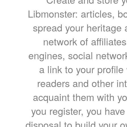
Libmonster: articles, b
spread your heritage a
network of affiliates
engines, social network
a link to your profil
readers and other int
acquaint them with yo
you register, you have
disposal to build your ow