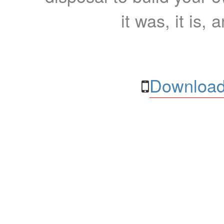
it was, it is, 
Download