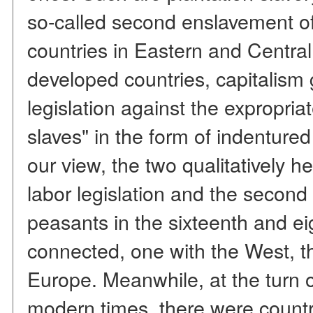
so-called second enslavement o
countries in Eastern and Central
developed countries, capitalism
legislation against the expropria
slaves" in the form of indentured
our view, the two qualitatively
labor legislation and the second
peasants in the sixteenth and ei
connected, one with the West, th
Europe. Meanwhile, at the turn 
modern times, there were count