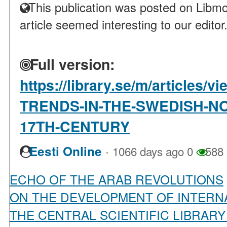
This publication was posted on Libmo
article seemed interesting to our editor
Full version:
https://library.se/m/articles
TRENDS-IN-THE-SWEDISH-N
17TH-CENTURY
·
Eesti Online
1066 days ago
0
588
ECHO OF THE ARAB REVOLUTIONS
ON THE DEVELOPMENT OF INTERN
THE CENTRAL SCIENTIFIC LIBRAR