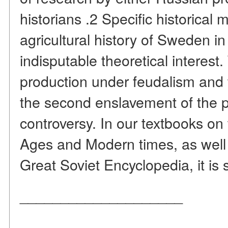
historians .2 Specific historical m
agricultural history of Sweden in
indisputable theoretical interes
production under feudalism and 
the second enslavement of the 
controversy. In our textbooks on 
Ages and Modern times, as well a
Great Soviet Encyclopedia, it is s
____________________