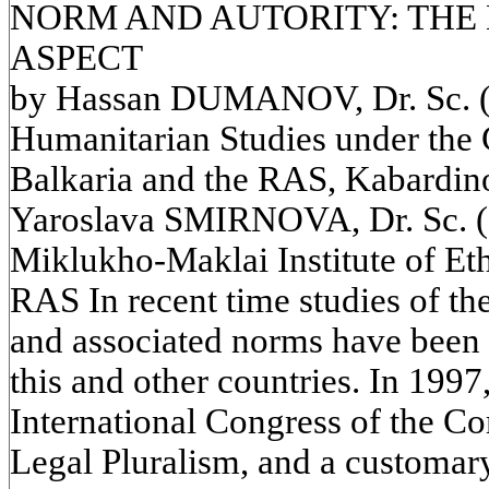
NORM AND AUTORITY: THE
ASPECT
by Hassan DUMANOV, Dr. Sc. (His
Humanitarian Studies under the
Balkaria and the RAS, Kabardino
Yaroslava SMIRNOVA, Dr. Sc. (Hi
Miklukho-Maklai Institute of E
RAS In recent time studies of the
and associated norms have been
this and other countries. In 199
International Congress of the 
Legal Pluralism, and a customary