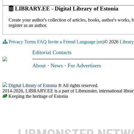
LIBRARY.EE - Digital Library of Estonia
Create your author's collection of articles, books, author's works,
register as an author.
Privacy
Terms
FAQ
Invite a Friend
Language (en)
© 2026
Library
Editorial Contacts
About
·
News
·
For Advertisers
Digital Library of Estonia
® All rights reserved.
2014-2026, LIBRARY.EE is a part of Libmonster, international librar
Keeping the heritage of Estonia