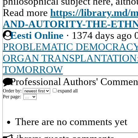
philosophical subject here, altho
Read more
https://library.md/
AND-AUTORITY-THE-ETH
Eesti Online
·
1374 days ago
PROBLEMATIC DEMOCRAC
ORGAN TRANSPLANTATION
TOMORROW
Professional Authors' Commen
Order by:
expand all
Per page:
There are no comments yet