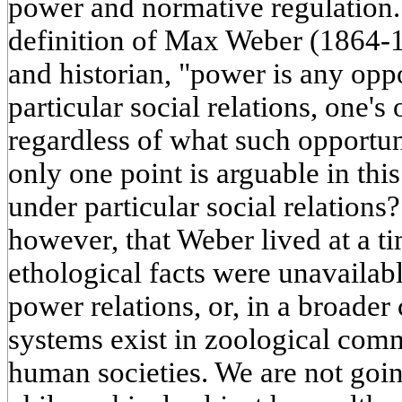
power and normative regulation.
definition of Max Weber (1864-1
and historian, "power is any opp
particular social relations, one's
regardless of what such opportuni
only one point is arguable in this
under particular social relation
however, that Weber lived at a t
ethological facts were unavailab
power relations, or, in a broader
systems exist in zoological comm
human societies. We are not goin