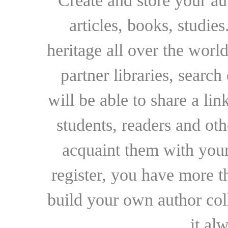
Create and store your au
articles, books, studie
heritage all over the world
partner libraries, searc
will be able to share a lin
students, readers and othe
acquaint them with your
register, you have more t
build your own author collec
it al