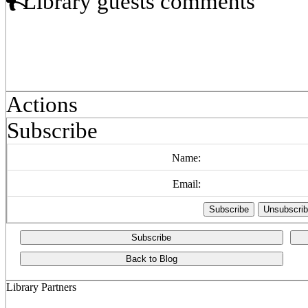
Library guests comments
Actions
Subscribe
Name:
Email:
Subscribe
Back to Blog
Library Partners