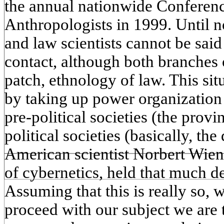
the annual nationwide Conferenc
Anthropologists in 1999. Until 
and law scientists cannot be sai
contact, although both branches
patch, ethnology of law. This si
by taking up power organization
pre-political societies (the prov
political societies (basically, th
American scientist Norbert Wien
of cybernetics, held that much d
Assuming that this is really so, 
proceed with our subject we are 