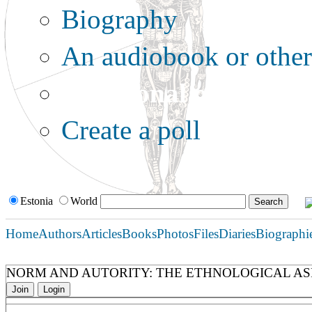
Biography
An audiobook or other 
Additional options:
Create a poll
Estonia
World
Home
Authors
Articles
Books
Photos
Files
Diaries
Biographi
NORM AND AUTORITY: THE ETHNOLOGICAL AS
Join
Login