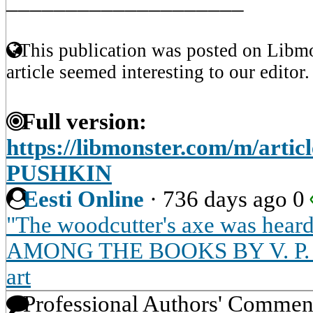
____________________
This publication was posted on Libmo
article seemed interesting to our editor.
Full version:
https://libmonster.com/m/art
PUSHKIN
Eesti Online
·
736 days ago
0
"The woodcutter's axe was heard 
AMONG THE BOOKS BY V. P. AN
art
Professional Authors' Commen