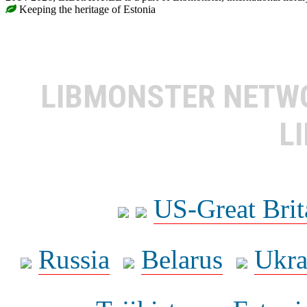
Keeping the heritage of Estonia
LIBMONSTER NET
L
US-Great Brit
Russia
Belarus
Ukra