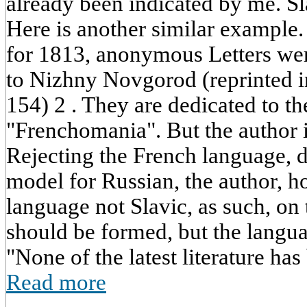
already been indicated by me. Sla
Here is another similar example.
for 1813, anonymous Letters w
to Nizhny Novgorod (reprinted in
154) 2 . They are dedicated to t
"Frenchomania". But the author i
Rejecting the French language, d
model for Russian, the author, 
language not Slavic, as such, on
should be formed, but the languag
"None of the latest literature has
Read more