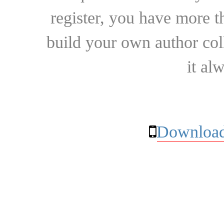
register, you have more t
build your own author collec
it al
Download