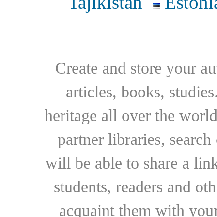
Tajikistan
Estoni
Create and store your au
articles, books, studie
heritage all over the world
partner libraries, searc
will be able to share a lin
students, readers and othe
acquaint them with your