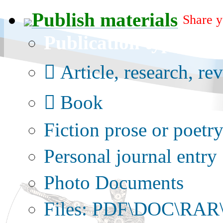
Publish materials
Share y
Publication type?
Article, research, re
Book
Fiction prose or poetr
Personal journal entry
Photo Documents
Files: PDF\DOC\RAR\