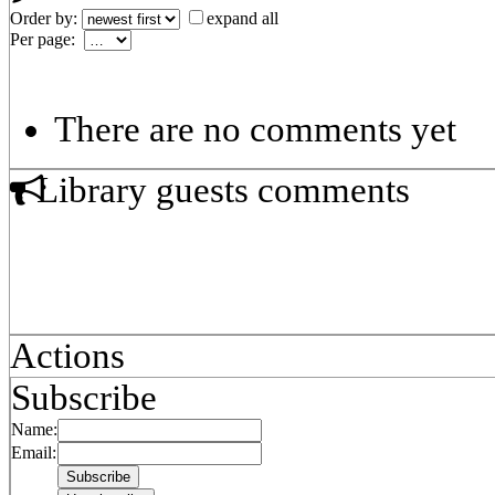
Order by:
expand all
Per page:
There are no comments yet
Library guests comments
Actions
Subscribe
Name:
Email: