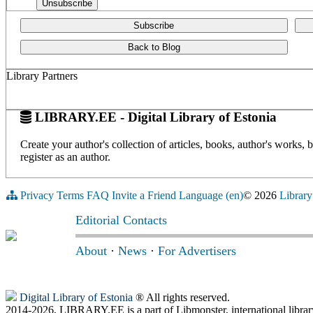
Subscribe
Back to Blog
Library Partners
LIBRARY.EE - Digital Library of Estonia
Create your author's collection of articles, books, author's works,
register as an author.
Privacy
Terms
FAQ
Invite a Friend
Language (en)
© 2026
Library
Editorial Contacts
About
·
News
·
For Advertisers
Digital Library of Estonia
® All rights reserved.
2014-2026, LIBRARY.EE is a part of Libmonster, international librar