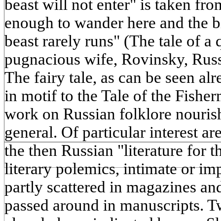
beast will not enter" is taken from
enough to wander here and the bi
beast rarely runs" (The tale of a 
pugnacious wife, Rovinsky, Russia
The fairy tale, as can be seen alre
in motif to the Tale of the Fishe
work on Russian folklore nourish
general. Of particular interest a
the then Russian "literature for 
literary polemics, intimate or imp
partly scattered in magazines an
passed around in manuscripts. T