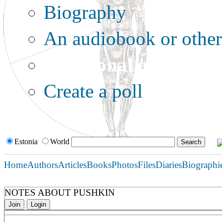
Biography
An audiobook or other 
Additional options:
Create a poll
Estonia
World
Home
Authors
Articles
Books
Photos
Files
Diaries
Biographi
NOTES ABOUT PUSHKIN
Join
Login