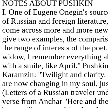
NOTES ABOUT PUSHKIN
I. One of Eugene Onegin's sour
of Russian and foreign literatur
come across more and more new s
give two examples, the comparis
the range of interests of the poe
widow, I remember everything ab
with a smile, like April." Pushki
Karamzin: "Twilight and clarity,
are now changing in my soul, just
(Letters of a Russian traveler u
verse from Anchar "Here and the 