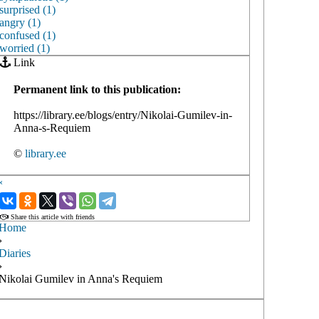
surprised (1)
angry (1)
confused (1)
worried (1)
Link
Permanent link to this publication:
https://library.ee/blogs/entry/Nikolai-Gumilev-in-
Anna-s-Requiem
©
library.ee
‹
›
Share this article with friends
Home
›
Diaries
›
Nikolai Gumilev in Anna's Requiem