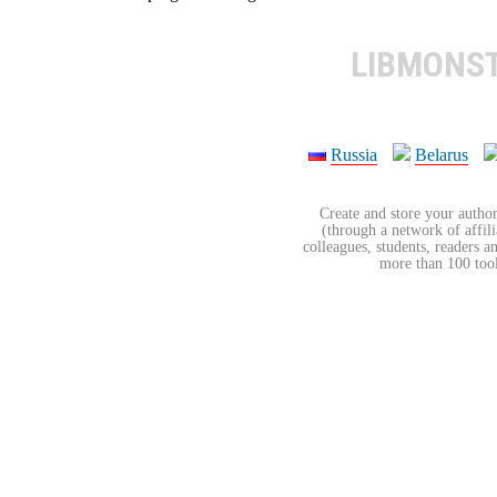
LIBMONS
Russia
Belarus
Create and store your author
(through a network of affilia
colleagues, students, readers a
more than 100 tools