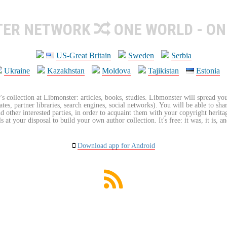
TER NETWORK
ONE WORLD - ON
US-Great Britain
Sweden
Serbia
Ukraine
Kazakhstan
Moldova
Tajikistan
Estonia
's collection at Libmonster: articles, books, studies. Libmonster will spread you
tes, partner libraries, search engines, social networks). You will be able to sha
nd other interested parties, in order to acquaint them with your copyright herit
 at your disposal to build your own author collection. It's free: it was, it is, an
Download app for Android