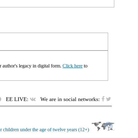
 author's legacy in digital form.
Click here
to
EE LIVE:
We are in social networks: