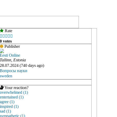
Rate





0 votes
Publisher
Eesti Online
Tallinn, Estonia
28.07.2024 (740 days ago)
Вопросы науки
sweden
Your reaction?
overwhelmed (1)
entertained (1)
agree (1)
inspired (1)
sad (1)
sympathetic (1)