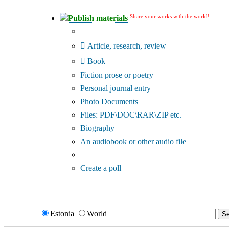
Share your works with the world!
Publish materials
Publication type?
Article, research, review
Book
Fiction prose or poetry
Personal journal entry
Photo Documents
Files: PDF\DOC\RAR\ZIP etc.
Biography
An audiobook or other audio file
Additional options:
Create a poll
Estonia
World