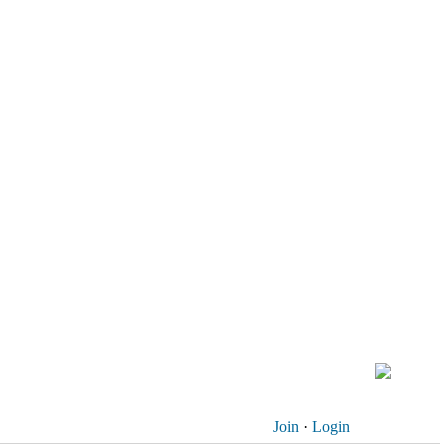
Join
·
Login