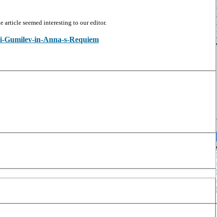
article seemed interesting to our editor.
olai-Gumilev-in-Anna-s-Requiem