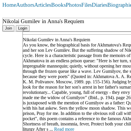
Home
Authors
Articles
Books
Photos
Files
Diaries
Biographi
Nikolai Gumilev in Anna's Requiem
Join
Login
Nikolai Gumilev in Anna's Requiem
As you know, the biographical basis for Akhmatova's Requ
and her son Lev Gumilev. But the suffering shadow of Niko
cycle. Here is a characteristic passage from the memoirs 
Akhmatova in an endless prison queue: "Here is her turn, 
impregnable mannequin; quietly, without opening her mou
through the frozen queue like a wave. Lev Gumilyov, the so
because they were poets" (Quoted in: Akhmatova A. A. Re
K. M. Polivanov. Moscow, 1989. pp. 155-156). Judging by 
look for the reason for her son's arrest in her father's s
revolutionary... Capable, young, full of energy - they env
made me the widow of Gumilyov" (Ibid., p. 194). page 26
is juxtaposed with the mention of Gumilyov as a father: Q
with his hat askew. Sees the yellow moon shadow. This wom
prison, Pray for me. In addition to the obvious roll call w
pocket", this poem contains a reference to the famous Akh
Shortness of breath, insomnia, fever, Protect both your chi
liturgy After s ...
Read more