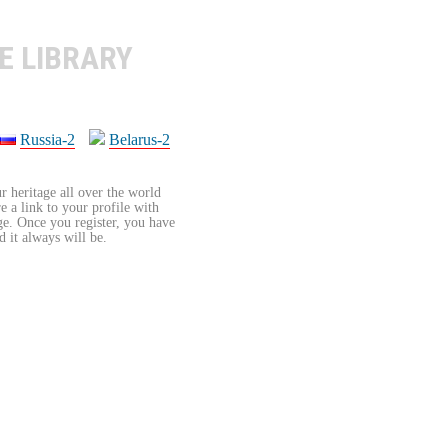
E LIBRARY
Russia-2
Belarus-2
r heritage all over the world
re a link to your profile with
age. Once you register, you have
d it always will be.