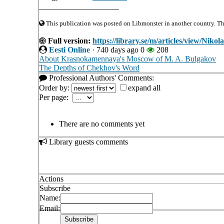
____________________
This publication was posted on Libmonster in another country. The 
Full version:
https://library.se/m/articles/view/Nik
Eesti Online
·
740 days ago
0
208
About Krasnokamennaya's Moscow of M. A. Bulgakov
The Depths of Chekhov's Word
Professional Authors' Comments:
Order by:
expand all
Per page:
There are no comments yet
Library guests comments
Actions
Subscribe
Name:
Email: