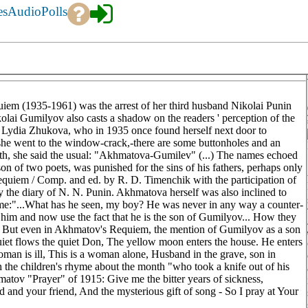
es
Audio
Polls
iem (1935-1961) was the arrest of her third husband Nikolai Punin
lai Gumilyov also casts a shadow on the readers ' perception of the
of Lydia Zhukova, who in 1935 once found herself next door to
she went to the window-crack,-there are some buttonholes and an
th, she said the usual: "Akhmatova-Gumilev" (...) The names echoed
n of two poets, was punished for the sins of his fathers, perhaps only
quiem / Comp. and ed. by R. D. Timenchik with the participation of
the diary of N. N. Punin. Akhmatova herself was also inclined to
urname:"...What has he seen, my boy? He was never in any way a counter-
y him and now use the fact that he is the son of Gumilyov... How they
 But even in Akhmatov's Requiem, the mention of Gumilyov as a son
uiet flows the quiet Don, The yellow moon enters the house. He enters
an is ill, This is a woman alone, Husband in the grave, son in
ith the children's rhyme about the month "who took a knife out of his
matov "Prayer" of 1915: Give me the bitter years of sickness,
ld and your friend, And the mysterious gift of song - So I pray at Your