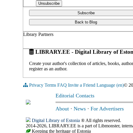
Subscribe
Back to Blog
Library Partners
LIBRARY.EE - Digital Library of Eston
Create your author's collection of articles, books, auth
register as an author.
Privacy
Terms
FAQ
Invite a Friend
Language (en)
© 2
Editorial Contacts
About
·
News
·
For Advertisers
Digital Library of Estonia
® All rights reserved.
2014-2026, LIBRARY.EE is a part of Libmonster, internat
Keeping the heritage of Estonia