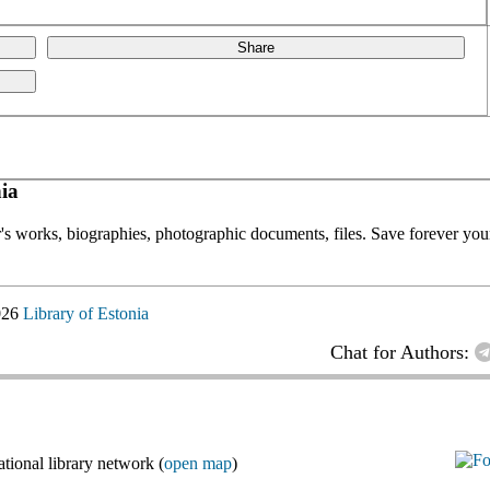
Share
ia
or's works, biographies, photographic documents, files. Save forever your
026
Library of Estonia
Chat for Authors:
ional library network (
open map
)