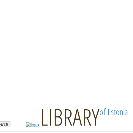
LIBRARY
of Estonia