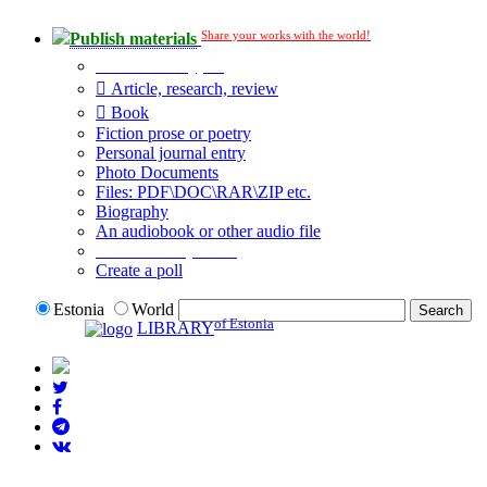
Share your works with the world!
Publish materials
Publication type?
Article, research, review
Book
Fiction prose or poetry
Personal journal entry
Photo Documents
Files: PDF\DOC\RAR\ZIP etc.
Biography
An audiobook or other audio file
Additional options:
Create a poll
Estonia
World
of Estonia
LIBRARY