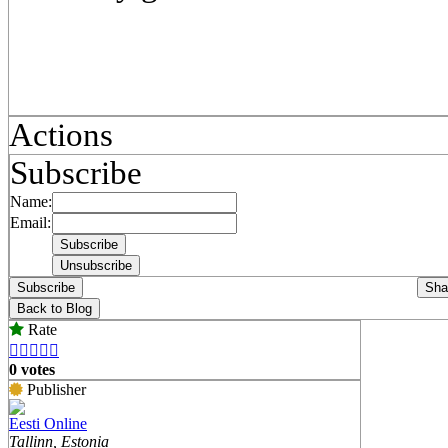
Actions
Subscribe
Name:
Email:
Subscribe
Sha
Back to Blog
Rate





0 votes
Publisher
Eesti Online
Tallinn, Estonia