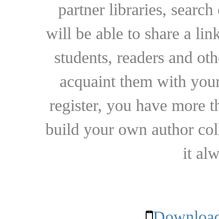
partner libraries, searc
will be able to share a lin
students, readers and othe
acquaint them with your
register, you have more t
build your own author collec
it al
Download