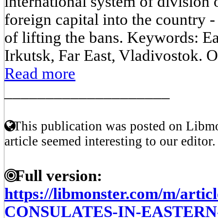
international system of division o
foreign capital into the country - 
of lifting the bans. Keywords: Ea
Irkutsk, Far East, Vladivostok. O
Read more
____________________
This publication was posted on Libmo
article seemed interesting to our editor.
Full version:
https://libmonster.com/m/art
CONSULATES-IN-EASTERN-S