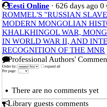
Eesti Online
·
626 days ago
0
ROMMEL'S "RUSSIAN SLAVE
MODERN MONGOLIAN HIST
KHALKHINGOL WAR, MONGO
IN WORLD WAR II, AND IN
RECOGNITION OF THE MNR
Professional Authors' Commen
Order by:
expand all
Per page:
There are no comments yet
Library guests comments