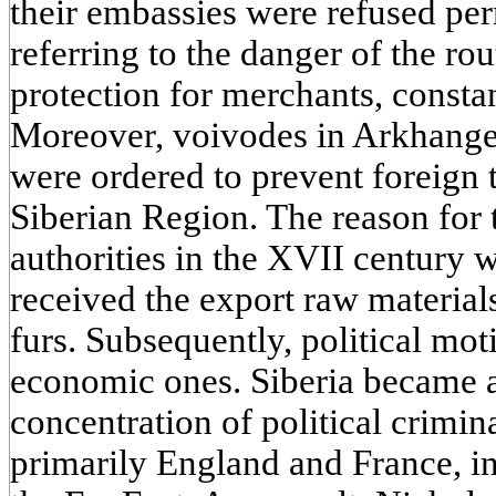
their embassies were refused per
referring to the danger of the rou
protection for merchants, constan
Moreover, voivodes in Arkhang
were ordered to prevent foreign 
Siberian Region. The reason for 
authorities in the XVII century 
received the export raw materials
furs. Subsequently, political mot
economic ones. Siberia became a
concentration of political crimin
primarily England and France, int