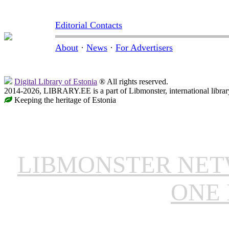
Editorial Contacts
About
·
News
·
For Advertisers
Digital Library of Estonia
® All rights reserved.
2014-2026, LIBRARY.EE is a part of Libmonster, international librar
Keeping the heritage of Estonia
LIBMONSTER NE
ONE 