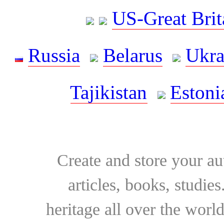
US-Great Brit
Russia
Belarus
Ukra
Tajikistan
Estoni
Create and store your au
articles, books, studie
heritage all over the world