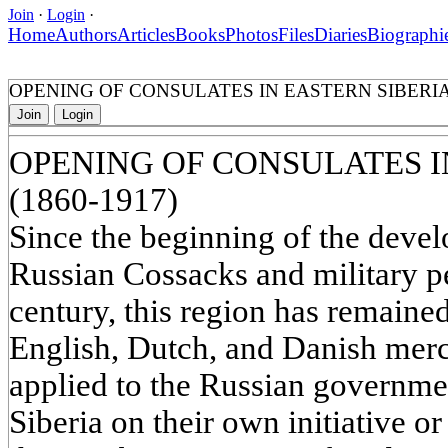
Join
·
Login
·
Home
Authors
Articles
Books
Photos
Files
Diaries
Biographi
OPENING OF CONSULATES IN EASTERN SIBERIA 
Join
Login
OPENING OF CONSULATES I
(1860-1917)
Since the beginning of the devel
Russian Cossacks and military p
century, this region has remained
English, Dutch, and Danish mer
applied to the Russian governmen
Siberia on their own initiative o