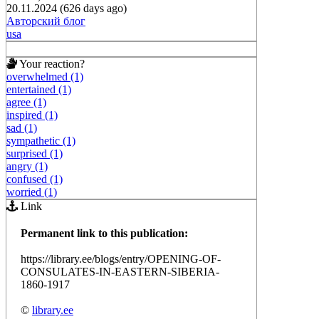
20.11.2024 (626 days ago)
Авторский блог
usa
Your reaction?
overwhelmed (1)
entertained (1)
agree (1)
inspired (1)
sad (1)
sympathetic (1)
surprised (1)
angry (1)
confused (1)
worried (1)
Link
Permanent link to this publication:
https://library.ee/blogs/entry/OPENING-OF-
CONSULATES-IN-EASTERN-SIBERIA-
1860-1917
©
library.ee