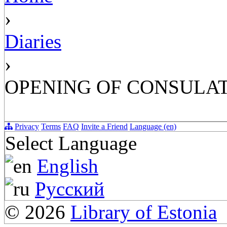
›
Diaries
›
OPENING OF CONSULATE
Privacy
Terms
FAQ
Invite a Friend
Language (en)
Select Language
English
Русский
© 2026
Library of Estonia