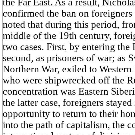
the Far East. As a result, Nichol
confirmed the ban on foreigners t
noted that during this period, fr
middle of the 19th century, forei
two cases. First, by entering the 
second, as prisoners of war; as 
Northern War, exiled to Western S
who were shipwrecked off the Ru
concentration was Eastern Siberi
the latter case, foreigners stayed
opportunity to return to their ho
into the path of capitalism, the 