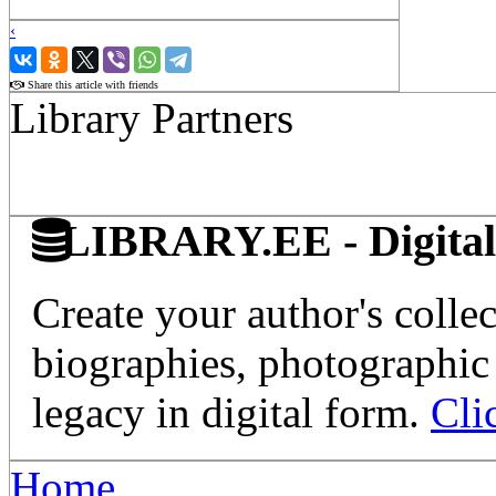
‹
›
Share this article with friends
Library Partners
LIBRARY.EE - Digital 
Create your author's collec
biographies, photographic 
legacy in digital form.
Cli
Home