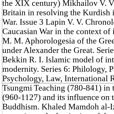
the XIX century) Mikhailov V. V
Britain in resolving the Kurdish 
War. Issue 3 Lapin V. V. Chrono
Caucasian War in the context of 
M. M. Aphorologesia of the Gree
under Alexander the Great. Seri
Bekkin R. I. Islamic model of in
modernity. Series 6: Philology, P
Psychology, Law, International R
Tsungmi Teaching (780-841) in 
(960-1127) and its influence on 
Buddhism. Khaled Mamdoh al-Izz