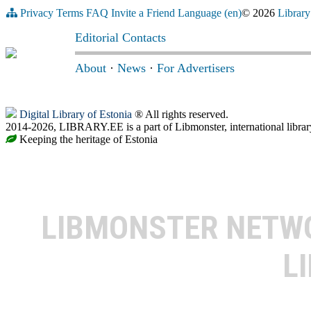
Privacy
Terms
FAQ
Invite a Friend
Language (en)
© 2026
Library
Editorial Contacts
About
·
News
·
For Advertisers
Digital Library of Estonia
® All rights reserved.
2014-2026, LIBRARY.EE is a part of Libmonster, international librar
Keeping the heritage of Estonia
LIBMONSTER NET
L