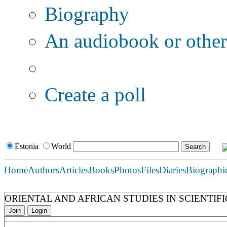
Biography
An audiobook or other 
Additional options:
Create a poll
Estonia
World
Home
Authors
Articles
Books
Photos
Files
Diaries
Biographi
ORIENTAL AND AFRICAN STUDIES IN SCIENTIFI
Join
Login