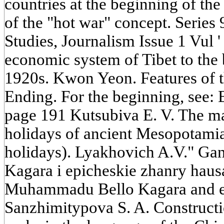
countries at the beginning of the
of the "hot war" concept. Series 
Studies, Journalism Issue 1 Vul '
economic system of Tibet to the 
1920s. Kwon Yeon. Features of t
Ending. For the beginning, see: 
page 191 Kutsubiva E. V. The mai
holidays of ancient Mesopotamia 
holidays). Lyakhovich A.V." G
Kagara i epicheskie zhanry hau
Muhammadu Bello Kagara and ep
Sanzhimitypova S. A. Constructi