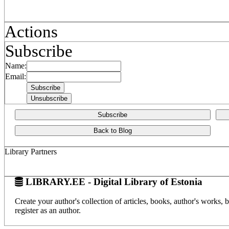
Actions
Subscribe
Name:
Email:
Subscribe
Back to Blog
Library Partners
LIBRARY.EE - Digital Library of Estonia
Create your author's collection of articles, books, author's works,
register as an author.