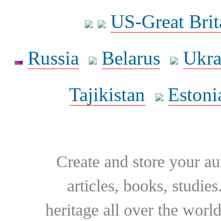
US-Great Brit
Russia
Belarus
Ukra
Tajikistan
Estoni
Create and store your au
articles, books, studie
heritage all over the world