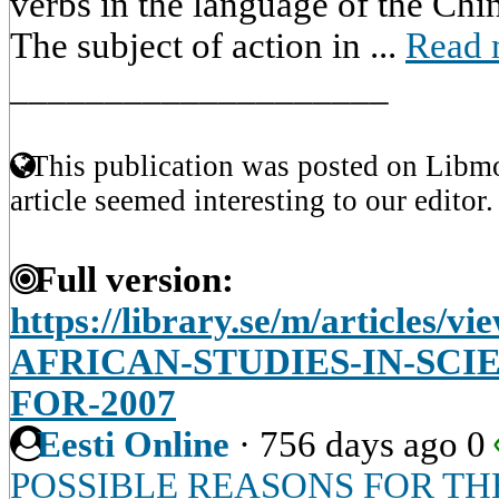
verbs in the language of the Chin
The subject of action in ...
Read 
____________________
This publication was posted on Libmo
article seemed interesting to our editor.
Full version:
https://library.se/m/article
AFRICAN-STUDIES-IN-SCI
FOR-2007
Eesti Online
·
756 days ago
0
POSSIBLE REASONS FOR TH