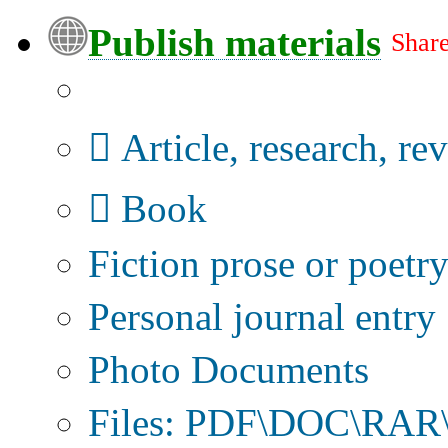
Publish materials
Share
Publication type?
Article, research, re
Book
Fiction prose or poetr
Personal journal entry
Photo Documents
Files: PDF\DOC\RAR\