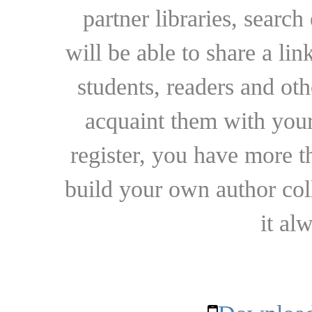
partner libraries, searc
will be able to share a lin
students, readers and othe
acquaint them with your
register, you have more t
build your own author collec
it al