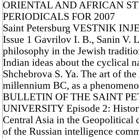
ORIENTAL AND AFRICAN STU
PERIODICALS FOR 2007
Saint Petersburg VESTNIK INJ
Issue 1 Gavrilov I. B., Sanin V. L
philosophy in the Jewish traditi
Indian ideas about the cyclical na
Shchebrova S. Ya. The art of the A
millennium BC, as a phenomenon 
BULLETIN OF THE SAINT P
UNIVERSITY Episode 2: History
Central Asia in the Geopolitical 
of the Russian intelligence comm