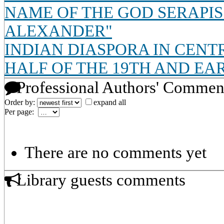
NAME OF THE GOD SERAPIS
ALEXANDER"
INDIAN DIASPORA IN CENT
HALF OF THE 19TH AND EA
Professional Authors' Commen
Order by:
expand all
Per page:
There are no comments yet
Library guests comments