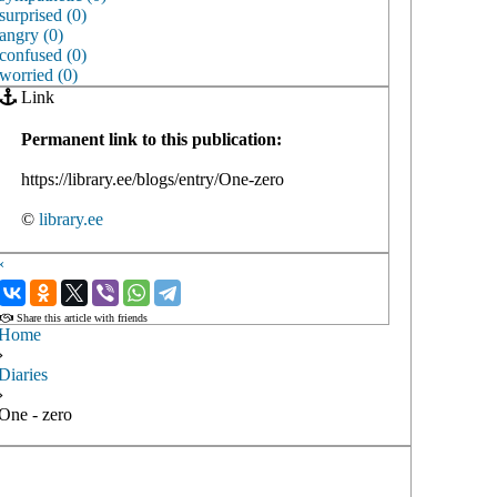
surprised (0)
angry (0)
confused (0)
worried (0)
Link
Permanent link to this publication:
https://library.ee/blogs/entry/One-zero
©
library.ee
‹
›
Share this article with friends
Home
›
Diaries
›
One - zero