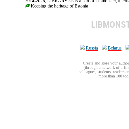
2014-2026, LIBRARY.EE is a part of Libmonster, internat
Keeping the heritage of Estonia
LIBMONS
Russia
Belarus
Create and store your author
(through a network of affilia
colleagues, students, readers a
more than 100 tools