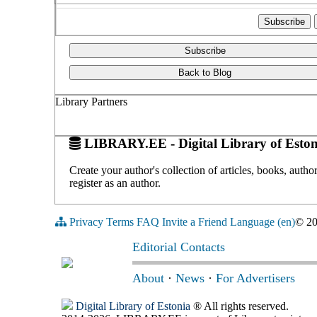
Subscribe
Back to Blog
Library Partners
LIBRARY.EE - Digital Library of Eston
Create your author's collection of articles, books, auth
register as an author.
Privacy
Terms
FAQ
Invite a Friend
Language (en)
© 2
Editorial Contacts
About
·
News
·
For Advertisers
Digital Library of Estonia
® All rights reserved.