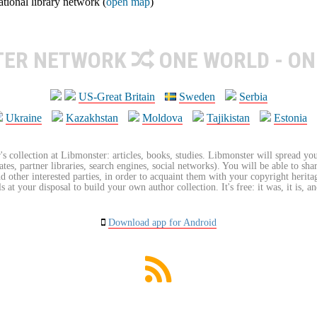
ional library network (
open map
)
TER NETWORK
ONE WORLD - ON
US-Great Britain
Sweden
Serbia
Ukraine
Kazakhstan
Moldova
Tajikistan
Estonia
's collection at Libmonster: articles, books, studies. Libmonster will spread you
tes, partner libraries, search engines, social networks). You will be able to sha
nd other interested parties, in order to acquaint them with your copyright herit
 at your disposal to build your own author collection. It's free: it was, it is, an
Download app for Android