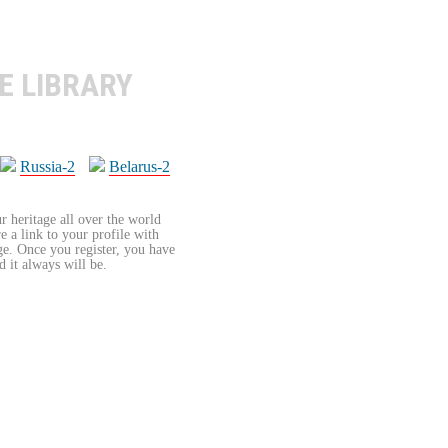
E LIBRARY
Russia-2
Belarus-2
r heritage all over the world
re a link to your profile with
age. Once you register, you have
d it always will be.