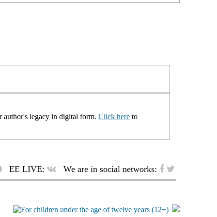
 author's legacy in digital form.
Click here
to
EE LIVE:
We are in social networks: