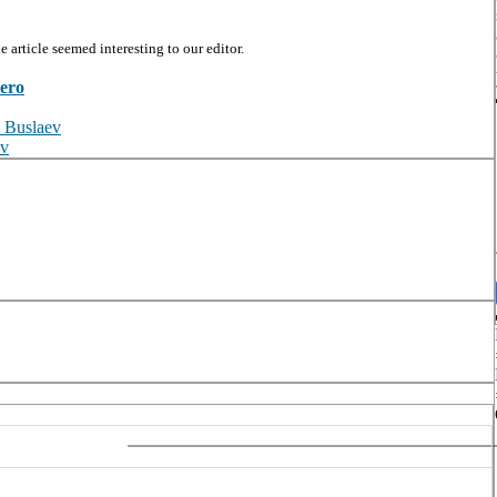
article seemed interesting to our editor.
zero
. Buslaev
ov