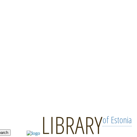
LIBRARY
of Estonia