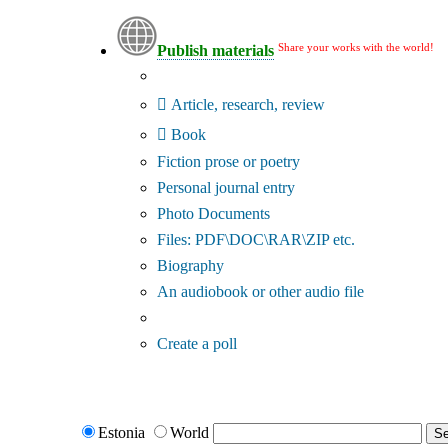
Share your works with the world!
Publish materials
Publication type?
Article, research, review
Book
Fiction prose or poetry
Personal journal entry
Photo Documents
Files: PDF\DOC\RAR\ZIP etc.
Biography
An audiobook or other audio file
Additional options:
Create a poll
Estonia
World