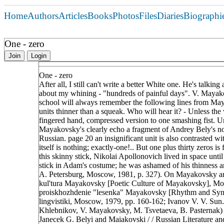
Home
Authors
Articles
Books
Photos
Files
Diaries
Biographi
One - zero
Join
Login
One - zero
After all, I still can't write a better White one. He's talkin
about my whining - "hundreds of painful days". V. Mayak
school will always remember the following lines from May
units thinner than a squeak. Who will hear it? - Unless the w
fingered hand, compressed version to one smashing fist. Uni
Mayakovsky's clearly echo a fragment of Andrey Bely's nove
Russian. page 20 an insignificant unit is also contrasted wit
itself is nothing; exactly-one!.. But one plus thirty zeros is 
this skinny stick, Nikolai Apollonovich lived in space unt
stick in Adam's costume; he was ashamed of his thinness an
A. Petersburg, Moscow, 1981, p. 327). On Mayakovsky and B
kul'tura Mayakovsky [Poetic Culture of Mayakovsky], Mos
proiskhozhdenie "lesenka" Mayakovsky [Rhythm and Synta
lingvistiki, Moscow, 1979, pp. 160-162; Ivanov V. V. Sun.
Khlebnikov, V. Mayakovsky, M. Tsvetaeva, B. Pasternak) 
Janecek G. Belyi and Maiakovski / / Russian Literature an