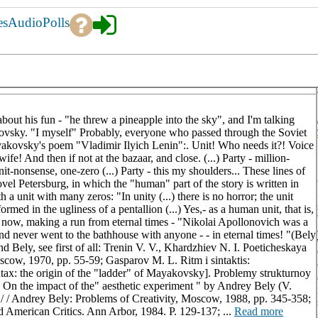
es
Audio
Polls
g about his fun - "he threw a pineapple into the sky", and I'm talking
ovsky. "I myself" Probably, everyone who passed through the Soviet
akovsky's poem "Vladimir Ilyich Lenin":. Unit! Who needs it?! Voice
ife! And then if not at the bazaar, and close. (...) Party - million-
t-nonsense, one-zero (...) Party - this my shoulders... These lines of
l Petersburg, in which the "human" part of the story is written in
h a unit with many zeros: "In unity (...) there is no horror; the unit
formed in the ugliness of a pentallion (...) Yes,- as a human unit, that is,
il now, making a run from eternal times - "Nikolai Apollonovich was a
d never went to the bathhouse with anyone - - in eternal times! "(Bely
ely, see first of all: Trenin V. V., Khardzhiev N. I. Poeticheskaya
cow, 1970, pp. 55-59; Gasparov M. L. Ritm i sintaktis:
x: the origin of the "ladder" of Mayakovsky]. Problemy strukturnoy
 On the impact of the" aesthetic experiment " by Andrey Bely (V.
/ / Andrey Bely: Problems of Creativity, Moscow, 1988, pp. 345-358;
d American Critics. Ann Arbor, 1984. P. 129-137; ...
Read more