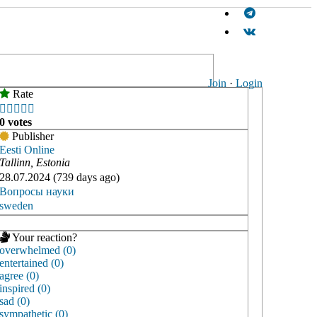
Join
·
Login
Rate





0 votes
Publisher
Eesti Online
Tallinn, Estonia
28.07.2024 (739 days ago)
Вопросы науки
sweden
Your reaction?
overwhelmed (0)
entertained (0)
agree (0)
inspired (0)
sad (0)
sympathetic (0)