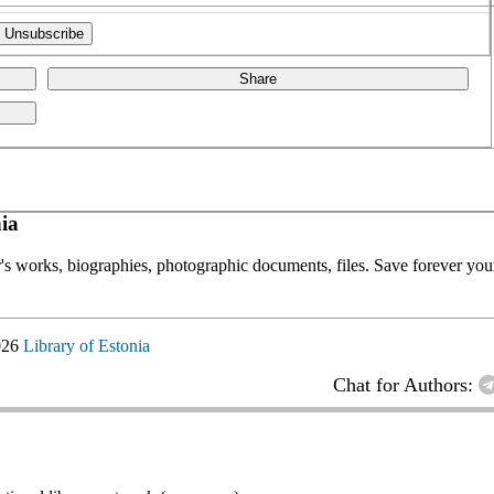
Share
ia
or's works, biographies, photographic documents, files. Save forever your
026
Library of Estonia
Chat for Authors: