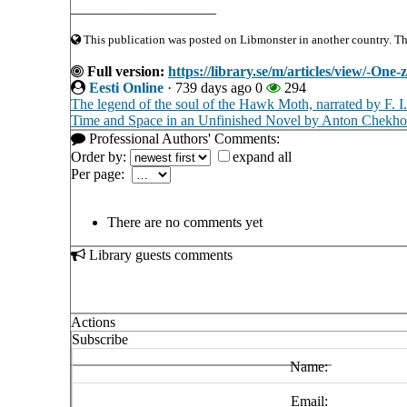
____________________
This publication was posted on Libmonster in another country. The 
Full version:
https://library.se/m/articles/view/-One-
Eesti Online
·
739 days ago
0
294
The legend of the soul of the Hawk Moth, narrated by F. I
Time and Space in an Unfinished Novel by Anton Chekh
Professional Authors' Comments:
Order by:
expand all
Per page:
There are no comments yet
Library guests comments
Actions
Subscribe
Name:
Email: