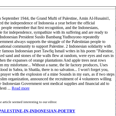
 In September 1944, the Grand Mufti of Palestine, Amin Al-Husaini1,
d the independence of Indonesia a year before the official
people remember that first recognition, and the Indonesians,
ggle for independence, sympathize with its suffering and are ready to
9, Indonesian President Susilo Bambang Yudhoyono repeatedly
ernment always supports the struggle of the Palestinian people to
rnational community to support Palestine. 2 Indonesian solidarity with
The famous Indonesian poet Tawfiq Ismail writes in his poem "Palestine,
 sand and stones of the walls flew at random, were eyes and ears in
When the expanses of orange plantations And apple trees neat rows
rom my misfortune... Without a name, the lie factory produces, Uses
ood in Sabra, in Shatila, there is no salvation... I won't forget you,
prayer with the explosion of a mine Sounds in my ears, as if two steps
lim organization, announced the recruitment of 4 volunteers willing
 the Indonesian Government sent medical supplies and financial aid to
esti ...
Read more
article seemed interesting to our editor.
s/view/PALESTINE-IN-INDONESIAN-POETRY