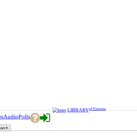
of Estonia
LIBRARY
es
Audio
Polls