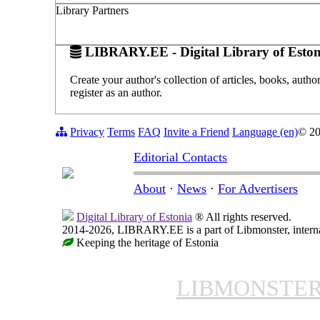
Library Partners
LIBRARY.EE - Digital Library of Eston
Create your author's collection of articles, books, auth
register as an author.
Privacy
Terms
FAQ
Invite a Friend
Language (en)
© 2
Editorial Contacts
About
·
News
·
For Advertisers
Digital Library of Estonia
® All rights reserved.
2014-2026, LIBRARY.EE is a part of Libmonster, internat
Keeping the heritage of Estonia
LIBMONSTE