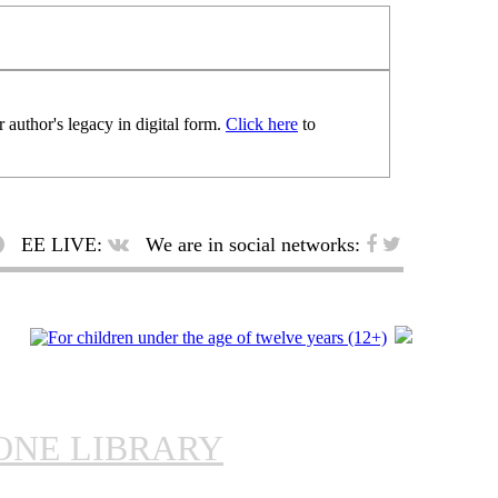
 author's legacy in digital form.
Click here
to
EE LIVE:
We are in social networks:
ONE LIBRARY