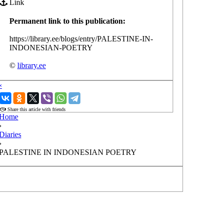
Link
Permanent link to this publication:
https://library.ee/blogs/entry/PALESTINE-IN-
INDONESIAN-POETRY
©
library.ee
‹
›
Share this article with friends
Home
›
Diaries
›
PALESTINE IN INDONESIAN POETRY