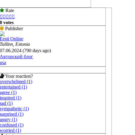
Rate





0 votes
Publisher
Eesti Online
Tallinn, Estonia
07.06.2024 (790 days ago)
Авторский блог
usa
Your reaction?
overwhelmed (1)
entertained (1)
agree (1)
inspired (1)
sad (1)
sympathetic (1)
surprised (1)
angry (1)
confused (1)
worried (1)