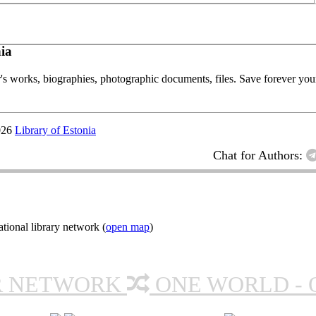
ia
or's works, biographies, photographic documents, files. Save forever your
026
Library of Estonia
Chat for Authors:
ional library network (
open map
)
R NETWORK
ONE WORLD - 