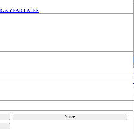
: A YEAR LATER
Share