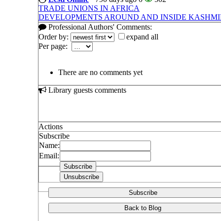
TRADE UNIONS IN AFRICA
DEVELOPMENTS AROUND AND INSIDE KASHMIR
Professional Authors' Comments:
Order by:
expand all
Per page:
There are no comments yet
Library guests comments
Actions
Subscribe
Name:
Email:
Subscribe
Back to Blog