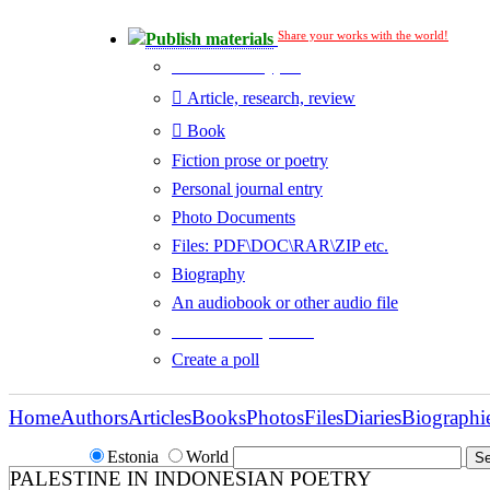
Share your works with the world!
Publish materials
Publication type?
Article, research, review
Book
Fiction prose or poetry
Personal journal entry
Photo Documents
Files: PDF\DOC\RAR\ZIP etc.
Biography
An audiobook or other audio file
Additional options:
Create a poll
Home
Authors
Articles
Books
Photos
Files
Diaries
Biographi
Estonia
World
PALESTINE IN INDONESIAN POETRY