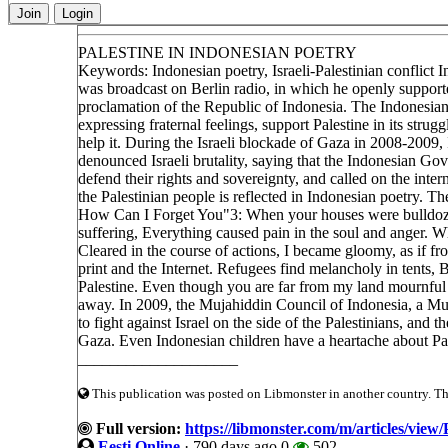
Join
Login
PALESTINE IN INDONESIAN POETRY
Keywords: Indonesian poetry, Israeli-Palestinian conflict
was broadcast on Berlin radio, in which he openly supporte
proclamation of the Republic of Indonesia. The Indonesian 
expressing fraternal feelings, support Palestine in its stru
help it. During the Israeli blockade of Gaza in 2008-200
denounced Israeli brutality, saying that the Indonesian Gov
defend their rights and sovereignty, and called on the inte
the Palestinian people is reflected in Indonesian poetry. 
How Can I Forget You"3: When your houses were bulldozed
suffering, Everything caused pain in the soul and anger. 
Cleared in the course of actions, I became gloomy, as if f
print and the Internet. Refugees find melancholy in tents, Bl
Palestine. Even though you are far from my land mournful 
away. In 2009, the Mujahiddin Council of Indonesia, a Mus
to fight against Israel on the side of the Palestinians, and
Gaza. Even Indonesian children have a heartache about Pal
____________________
This publication was posted on Libmonster in another country. The 
Full version:
https://libmonster.com/m/article
Eesti Online
·
790 days ago
0
502