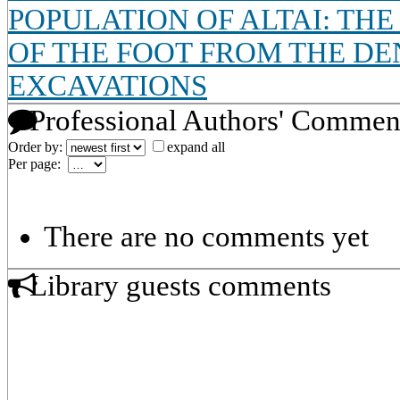
POPULATION OF ALTAI: TH
OF THE FOOT FROM THE DE
EXCAVATIONS
Professional Authors' Commen
Order by:
expand all
Per page:
There are no comments yet
Library guests comments