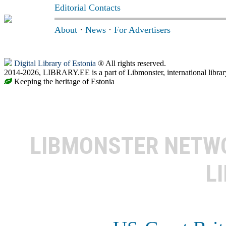
Editorial Contacts
About
·
News
·
For Advertisers
Digital Library of Estonia
® All rights reserved.
2014-2026, LIBRARY.EE is a part of Libmonster, international librar
Keeping the heritage of Estonia
LIBMONSTER NET
L