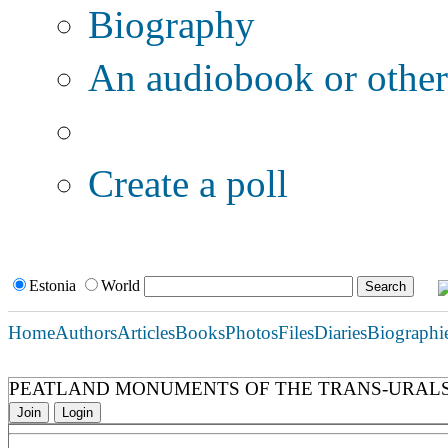
Biography
An audiobook or other 
Additional options:
Create a poll
Estonia
World
Home
Authors
Articles
Books
Photos
Files
Diaries
Biographi
PEATLAND MONUMENTS OF THE TRANS-URAL
Join
Login