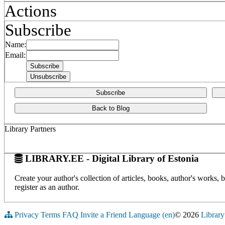
Actions
Subscribe
Name:
Email:
Subscribe
Back to Blog
Library Partners
LIBRARY.EE - Digital Library of Estonia
Create your author's collection of articles, books, author's works,
register as an author.
Privacy
Terms
FAQ
Invite a Friend
Language (en)
© 2026
Library