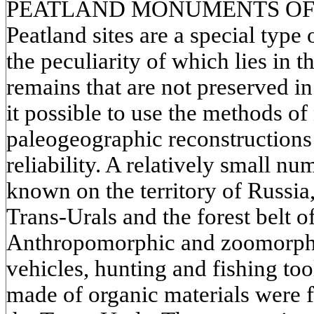
PEATLAND MONUMENTS OF
Peatland sites are a special type
the peculiarity of which lies in t
remains that are not preserved i
it possible to use the methods of
paleogeographic reconstructions 
reliability. A relatively small nu
known on the territory of Russia,
Trans-Urals and the forest belt o
Anthropomorphic and zoomorphic
vehicles, hunting and fishing too
made of organic materials were