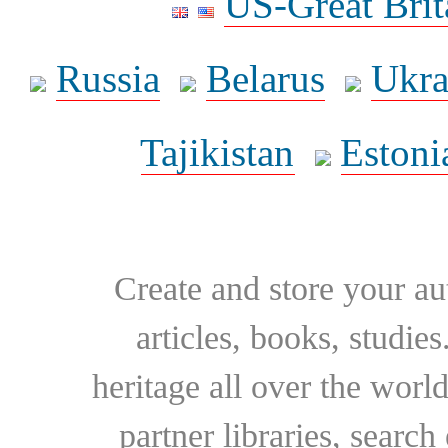
US-Great Brit
Russia
Belarus
Ukra
Tajikistan
Estoni
Create and store your au
articles, books, studie
heritage all over the world
partner libraries, searc