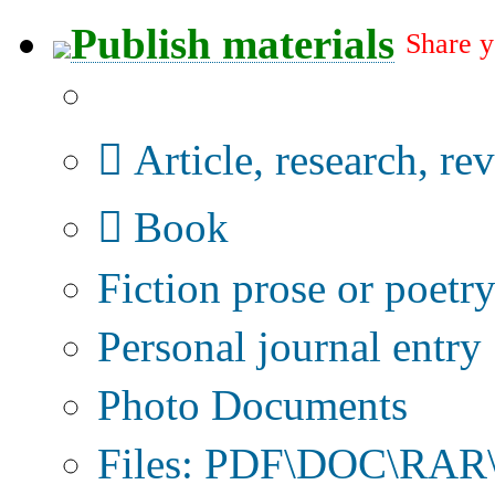
Publish materials
Share y
Publication type?
Article, research, re
Book
Fiction prose or poetr
Personal journal entry
Photo Documents
Files: PDF\DOC\RAR\