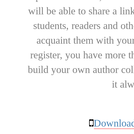
will be able to share a lin
students, readers and othe
acquaint them with your
register, you have more t
build your own author collec
it al
Download