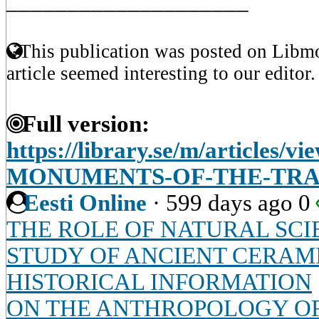
____________________
This publication was posted on Libmo
article seemed interesting to our editor.
Full version:
https://library.se/m/articles
MONUMENTS-OF-THE-TRA
Eesti Online
·
599 days ago
0
THE ROLE OF NATURAL SCI
STUDY OF ANCIENT CERAMI
HISTORICAL INFORMATION
ON THE ANTHROPOLOGY OF