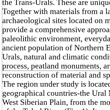
the Trans-Urals. These are unique
Together with materials from a 
archaeological sites located on m
provide a comprehensive approac
paleolithic environment, everyda
ancient population of Northern 
Urals, natural and climatic con
process, peatland monuments, arc
reconstruction of material and sp
The region under study is locate
geographical countries-the Ural
West Siberian Plain, from the mo