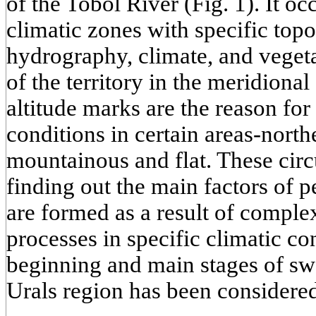
of the Tobol River (Fig. 1). It oc
climatic zones with specific top
hydrography, climate, and vegeta
of the territory in the meridional
altitude marks are the reason for 
conditions in certain areas-north
mountainous and flat. These circ
finding out the main factors of
are formed as a result of comple
processes in specific climatic co
beginning and main stages of sw
Urals region has been considered