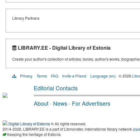
Library Partners
LIBRARY.EE - Digital Library of Estonia
Create your author's collection of articles, books, author's works, biographi
Privacy
Terms
FAQ
Invite a Friend
Language (en)
© 2026
Libr
Editorial Contacts
About
·
News
·
For Advertisers
Digital Library of Estonia
® All rights reserved.
2014-2026, LIBRARY.EE is a part of Libmonster, international library network (
op
Keeping the heritage of Estonia