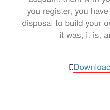
you register, you have
disposal to build your ow
it was, it is, 
Download