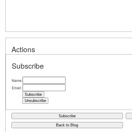
Actions
Subscribe
Name:
Email:
Subscribe
Back to Blog