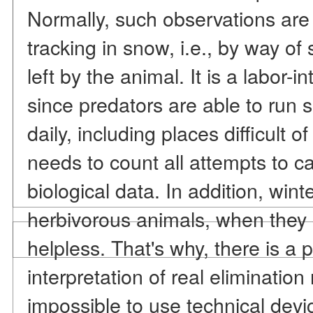
Normally, such observations are 
tracking in snow, i.e., by way of
left by the animal. It is a labor-
since predators are able to run 
daily, including places difficult o
needs to count all attempts to ca
biological data. In addition, winte
herbivorous animals, when they 
helpless. That's why, there is a p
interpretation of real elimination
impossible to use technical devi