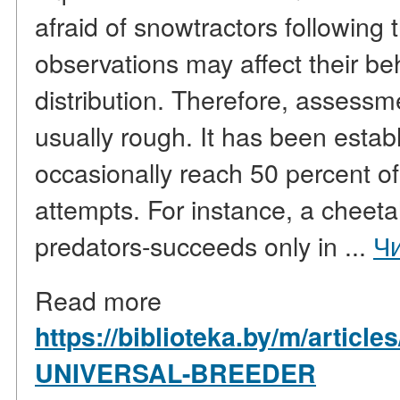
afraid of snowtractors following t
observations may affect their be
distribution. Therefore, assessm
usually rough. It has been establ
occasionally reach 50 percent of
attempts. For instance, a cheetah
predators-succeeds only in ...
Ч
Read more
https://biblioteka.by/m/artic
UNIVERSAL-BREEDER