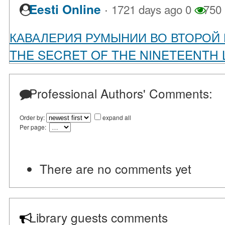
·
Eesti Online
1721 days ago
0
750
КАВАЛЕРИЯ РУМЫНИИ ВО ВТОРОЙ
THE SECRET OF THE NINETEENTH L
Professional Authors' Comments:
Order by:
expand all
Per page:
There are no comments yet
Library guests comments