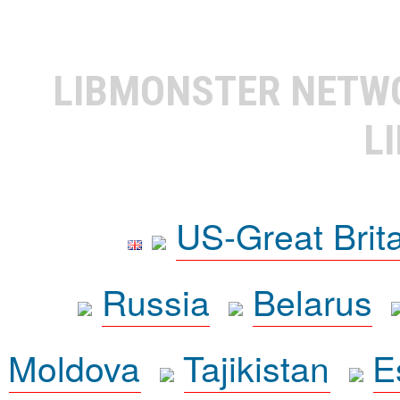
LIBMONSTER NET
L
US-Great Brit
Russia
Belarus
Moldova
Tajikistan
E