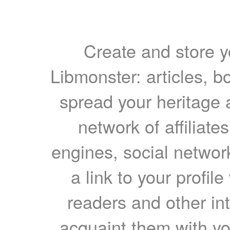
Create and store yo
Libmonster: articles, b
spread your heritage a
network of affiliates
engines, social network
a link to your profil
readers and other int
acquaint them with yo