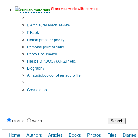
Share your works with the world!
Publish materials
Publication type?
Article, research, review
Book
Fiction prose or poetry
Personal journal entry
Photo Documents
Files: PDF\DOC\RAR\ZIP etc.
Biography
An audiobook or other audio file
Additional options:
Create a poll
Estonia
World
Home
Authors
Articles
Books
Photos
Files
Diaries