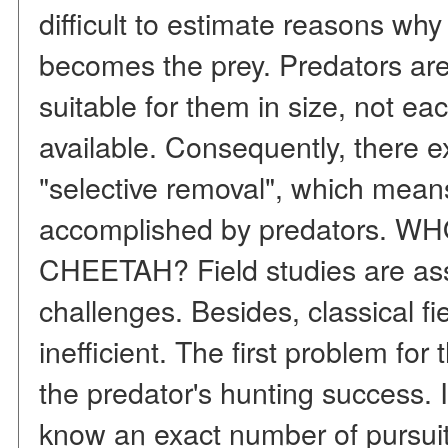
difficult to estimate reasons why
becomes the prey. Predators are
suitable for them in size, not eac
available. Consequently, there ex
"selective removal", which means
accomplished by predators. 
CHEETAH? Field studies are as
challenges. Besides, classical f
inefficient. The first problem for 
the predator's hunting success. 
know an exact number of pursuits