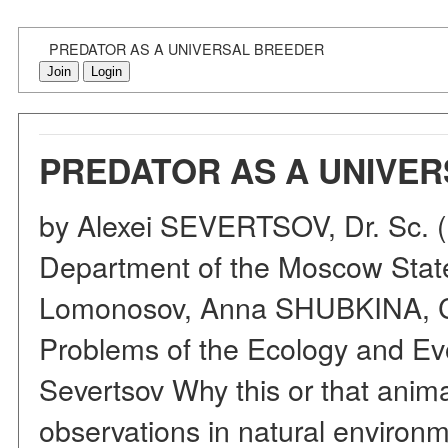
PREDATOR AS A UNIVERSAL BREEDER
Join
Login
PREDATOR AS A UNIVE
by Alexei SEVERTSOV, Dr. Sc. (Bi
Department of the Moscow State
Lomonosov, Anna SHUBKINA, Cand
Problems of the Ecology and Ev
Severtsov Why this or that anima
observations in natural environme