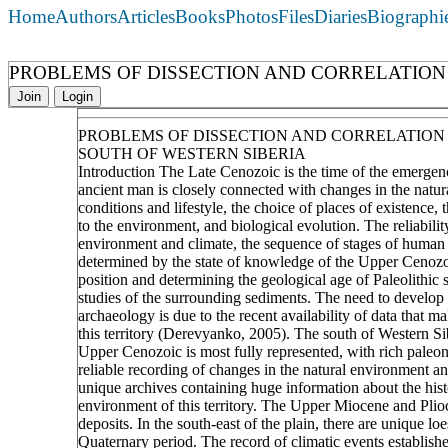
Home
Authors
Articles
Books
Photos
Files
Diaries
Biographi
PROBLEMS OF DISSECTION AND CORRELATION 
Join
Login
PROBLEMS OF DISSECTION AND CORRELATION 
SOUTH OF WESTERN SIBERIA
Introduction The Late Cenozoic is the time of the emerge
ancient man is closely connected with changes in the natura
conditions and lifestyle, the choice of places of existence,
to the environment, and biological evolution. The reliabilit
environment and climate, the sequence of stages of human 
determined by the state of knowledge of the Upper Cenozoic
position and determining the geological age of Paleolithic s
studies of the surrounding sediments. The need to develop 
archaeology is due to the recent availability of data that m
this territory (Derevyanko, 2005). The south of Western Sib
Upper Cenozoic is most fully represented, with rich paleont
reliable recording of changes in the natural environment and
unique archives containing huge information about the hist
environment of this territory. The Upper Miocene and Plioce
deposits. In the south-east of the plain, there are unique loe
Quaternary period. The record of climatic events established