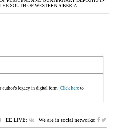
OF PLIOCENE AND QUATERNARY DEPOSITS IN
THE SOUTH OF WESTERN SIBERIA
 author's legacy in digital form.
Click here
to
EE LIVE:
We are in social networks: