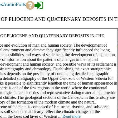
es
Audio
Polls
OF PLIOCENE AND QUATERNARY DEPOSITS IN T
OF PLIOCENE AND QUATERNARY DEPOSITS IN THE
nce and evolution of man and human society. The development of
l environment and climate: they significantly influenced the living
 the possibilities and ways of settlement, the development of adaptation
y of information about the patterns of changes in the natural
development and human society, and possible ways of its settlement is
 stratigraphy and chronology. Establishing the exact stratigraphic
ites depends on the possibility of conducting detailed stratigraphic
a detailed stratigraphy of the Upper Cenozoic of Western Siberia for
ake it possible to significantly lengthen the time of human appearance in
eria is one of the few regions in the world where the continental
ological characteristics and representative dating material that provide
 climate. The geological sections of the Cenozoic in this territory are
ory of the formation of the modern climate and the natural
ne of the plain is composed of lacustrine, riverine, and sub-aerial
ss-soil sections that clearly reflect the climatic changes of the
 in the loess-soil layer of Western ...
Read more