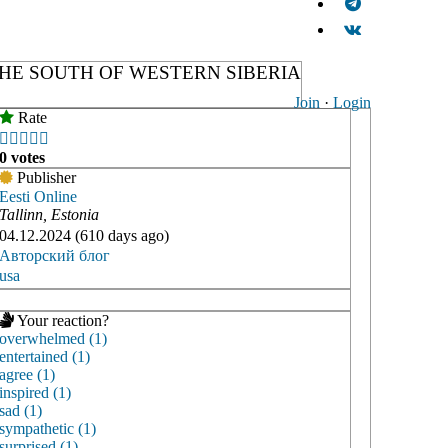
HE SOUTH OF WESTERN SIBERIA
Join
·
Login
Rate





0 votes
Publisher
Eesti Online
Tallinn, Estonia
04.12.2024 (610 days ago)
Авторский блог
usa
Your reaction?
overwhelmed (1)
entertained (1)
agree (1)
inspired (1)
sad (1)
sympathetic (1)
surprised (1)