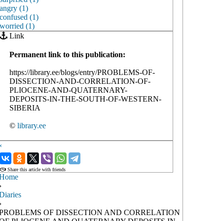
angry (1)
confused (1)
worried (1)
Link
Permanent link to this publication:
https://library.ee/blogs/entry/PROBLEMS-OF-
DISSECTION-AND-CORRELATION-OF-
PLIOCENE-AND-QUATERNARY-
DEPOSITS-IN-THE-SOUTH-OF-WESTERN-
SIBERIA
©
library.ee
‹
›
Share this article with friends
Home
›
Diaries
›
PROBLEMS OF DISSECTION AND CORRELATION