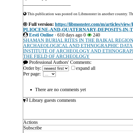
____________________
This publication was posted on Libmonster in another country. The 
Full version:
https://libmonster.com/m/articl
PLIOCENE-AND-QUATERNARY-DEPOSITS-IN-T
Eesti Online
·
610 days ago
0
240
SHAMAN BURIAL RITES IN THE BAIKAL REGION
ARCHAEOLOGICAL AND ETHNOGRAPHIC DATA
INSTITUTE OF ARCHEOLOGY AND ETHNOGRAPHY 
THE FIELD OF ARCHEOLOGY
Professional Authors' Comments:
Order by:
expand all
Per page:
There are no comments yet
Library guests comments
Actions
Subscribe