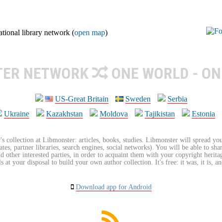
ional library network (
open map
)
TER NETWORK
ONE WORLD - ON
US-Great Britain
Sweden
Serbia
Ukraine
Kazakhstan
Moldova
Tajikistan
Estonia
's collection at Libmonster: articles, books, studies. Libmonster will spread you
tes, partner libraries, search engines, social networks). You will be able to sha
nd other interested parties, in order to acquaint them with your copyright herit
 at your disposal to build your own author collection. It's free: it was, it is, an
Download app for Android