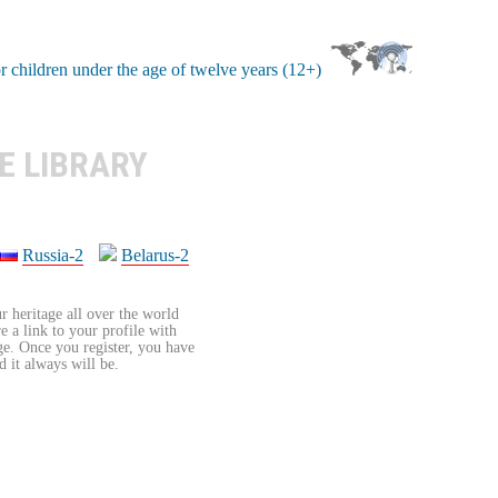
E LIBRARY
Russia-2
Belarus-2
r heritage all over the world
re a link to your profile with
age. Once you register, you have
d it always will be.