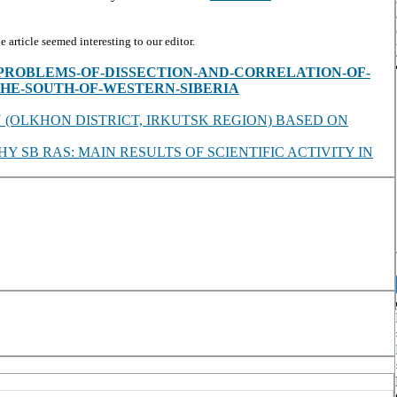
article seemed interesting to our editor.
es/view/PROBLEMS-OF-DISSECTION-AND-CORRELATION-OF-
HE-SOUTH-OF-WESTERN-SIBERIA
 (OLKHON DISTRICT, IRKUTSK REGION) BASED ON
SB RAS: MAIN RESULTS OF SCIENTIFIC ACTIVITY IN