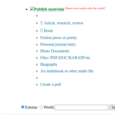
Share your works with the world!
Publish materials
Publication type?
Article, research, review
Book
Fiction prose or poetry
Personal journal entry
Photo Documents
Files: PDF\DOC\RAR\ZIP etc.
Biography
An audiobook or other audio file
Additional options:
Create a poll
Estonia
World