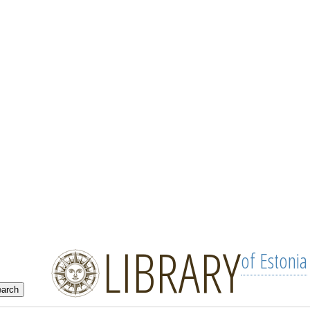
LIBRARY
of Estonia