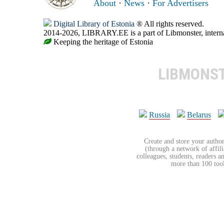
About
·
News
·
For Advertisers
Digital Library of Estonia
® All rights reserved.
2014-2026, LIBRARY.EE is a part of Libmonster, internat
Keeping the heritage of Estonia
LIBMONS
Russia
Belarus
Create and store your author
(through a network of affilia
colleagues, students, readers a
more than 100 tools