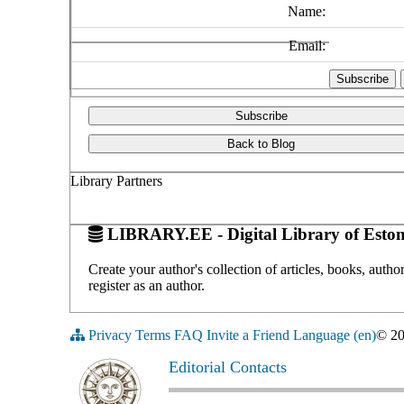
Name:
Email:
Subscribe
Back to Blog
Library Partners
LIBRARY.EE - Digital Library of Eston
Create your author's collection of articles, books, auth
register as an author.
Privacy
Terms
FAQ
Invite a Friend
Language (en)
© 2
Editorial Contacts