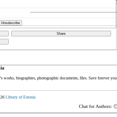
Share
ia
or's works, biographies, photographic documents, files. Save forever your
026
Library of Estonia
Chat for Authors: