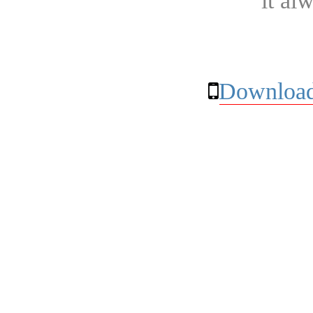
it al
Download