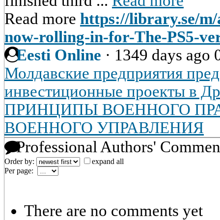
finished third ...
Read more
Read more
https://library.se/m
now-rolling-in-for-The-PS5-v
Eesti Online
·
1349 days ago
Молдавские предприятия пред
инвестиционные проекты в Др
ПРИНЦИПЫ ВОЕННОГО ПРА
ВОЕННОГО УПРАВЛЕНИЯ
Professional Authors' Commen
Order by:
expand all
Per page:
There are no comments yet