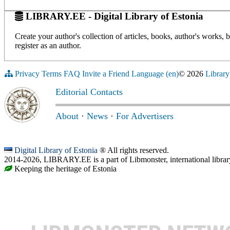
LIBRARY.EE - Digital Library of Estonia
Create your author's collection of articles, books, author's works,
register as an author.
Privacy
Terms
FAQ
Invite a Friend
Language (en)
© 2026
Library
Editorial Contacts
About
·
News
·
For Advertisers
Digital Library of Estonia
® All rights reserved.
2014-2026, LIBRARY.EE is a part of Libmonster, international librar
Keeping the heritage of Estonia