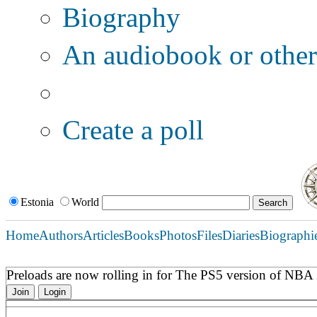
Biography
An audiobook or other 
Additional options:
Create a poll
Estonia
World
Home
Authors
Articles
Books
Photos
Files
Diaries
Biographi
Preloads are now rolling in for The PS5 version of NB
Join
Login