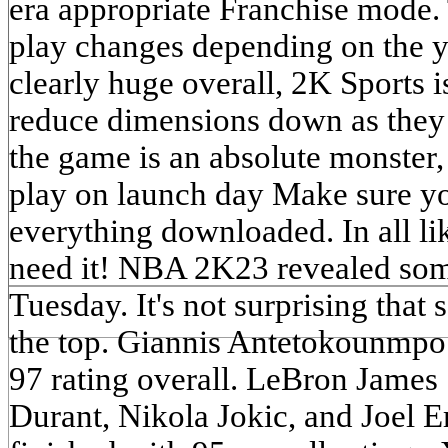
era appropriate Franchise mode.
play changes depending on the ye
clearly huge overall, 2K Sports 
reduce dimensions down as they 
the game is an absolute monster, 
play on launch day Make sure yo
everything downloaded. In all li
need it! NBA 2K23 revealed some
Tuesday. It's not surprising that
the top. Giannis Antetokounmpo 
97 rating overall. LeBron James
Durant, Nikola Jokic, and Joel E