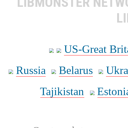
LIBMONSTER NET
L
US-Great Brit
Russia
Belarus
Ukra
Tajikistan
Estoni