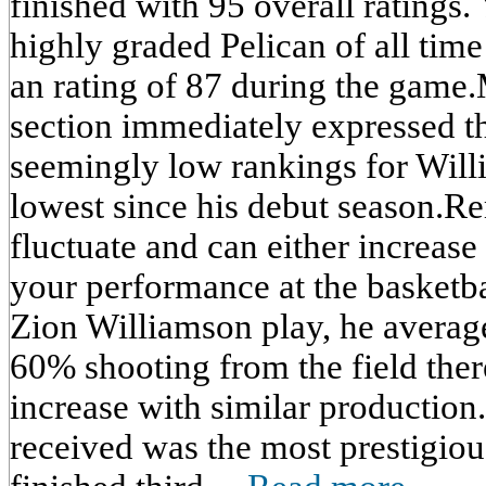
finished with 95 overall ratings.
highly graded Pelican of all tim
an rating of 87 during the game
section immediately expressed th
seemingly low rankings for Will
lowest since his debut season.R
fluctuate and can either increas
your performance at the basketba
Zion Williamson play, he average
60% shooting from the field ther
increase with similar production
received was the most prestigiou