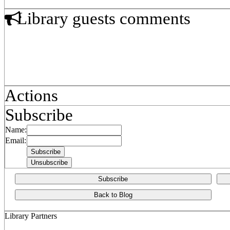
Library guests comments
Actions
Subscribe
Name:
Email:
Subscribe
Back to Blog
Library Partners