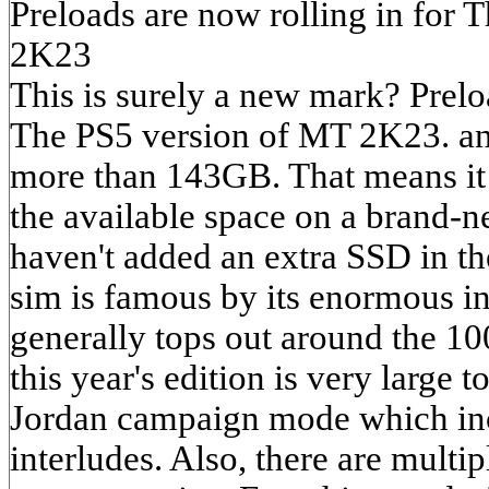
Preloads are now rolling in for
2K23
This is surely a new mark? Prelo
The PS5 version of MT 2K23. an
more than 143GB. That means it wi
the available space on a brand-
haven't added an extra SSD in t
sim is famous by its enormous ins
generally tops out around the 1
this year's edition is very large t
Jordan campaign mode which in
interludes. Also, there are multi