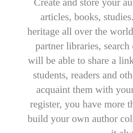
Create and store your au
articles, books, studie
heritage all over the world
partner libraries, searc
will be able to share a lin
students, readers and othe
acquaint them with your
register, you have more t
build your own author collec