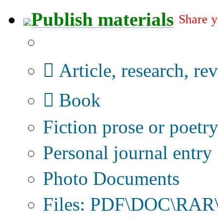
Publish materials
Share y
Publication type?
Article, research, re
Book
Fiction prose or poetr
Personal journal entry
Photo Documents
Files: PDF\DOC\RAR\