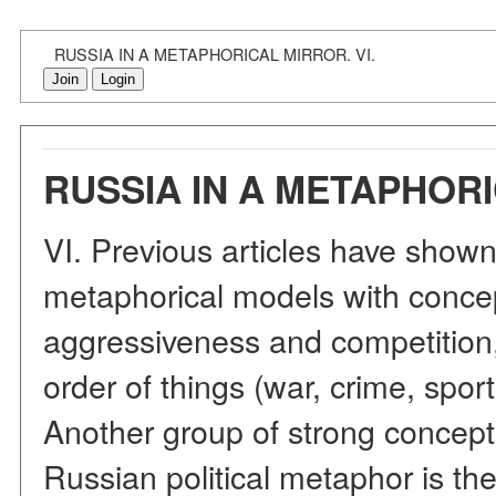
RUSSIA IN A METAPHORICAL MIRROR. VI.
Join
Login
RUSSIA IN A METAPHORI
VI. Previous articles have shown
metaphorical models with concept
aggressiveness and competition,
order of things (war, crime, spor
Another group of strong concept
Russian political metaphor is the