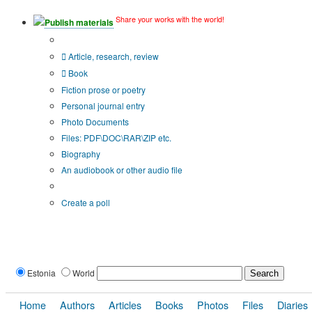
Share your works with the world!
Publish materials
Publication type?
Article, research, review
Book
Fiction prose or poetry
Personal journal entry
Photo Documents
Files: PDF\DOC\RAR\ZIP etc.
Biography
An audiobook or other audio file
Additional options:
Create a poll
Estonia
World
Home
Authors
Articles
Books
Photos
Files
Diaries