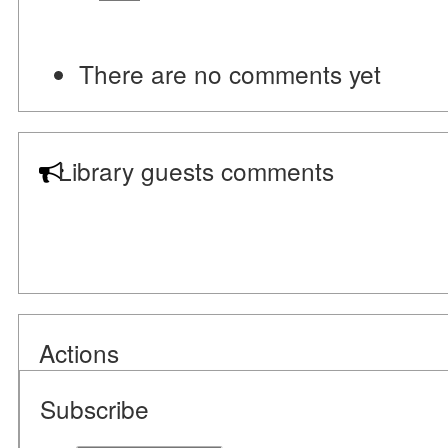
There are no comments yet
Library guests comments
Actions
Subscribe