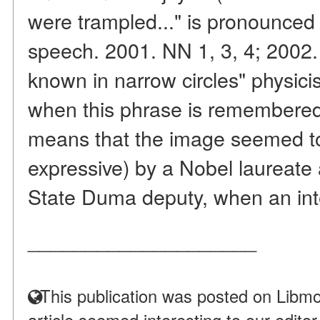
were trampled..." is pronounced
speech. 2001. NN 1, 3, 4; 2002.
known in narrow circles" physicist
when this phrase is remembered
means that the image seemed t
expressive) by a Nobel laureate
State Duma deputy, when an inte
____________________
This publication was posted on Libmo