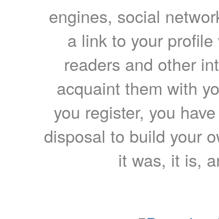
engines, social network
a link to your profil
readers and other int
acquaint them with yo
you register, you have
disposal to build your ow
it was, it is, 