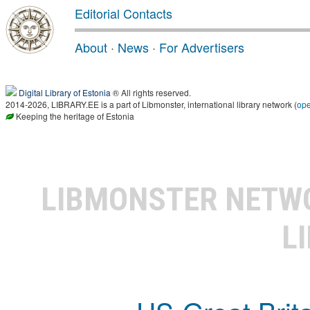
Editorial Contacts
About
·
News
·
For Advertisers
Digital Library of Estonia
® All rights reserved.
2014-2026, LIBRARY.EE is a part of Libmonster, international library network (
op
Keeping the heritage of Estonia
LIBMONSTER NET
L