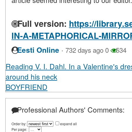
article seemed interesting to our editor
Full version:
https://library.
IN-A-METAPHORICAL-MIRROR
·
Eesti Online
732 days ago
0
534
Reading V. I. Dahl. In a Valentine's dr
around his neck
BOYFRIEND
Professional Authors' Comments:
Order by:
expand all
Per page: