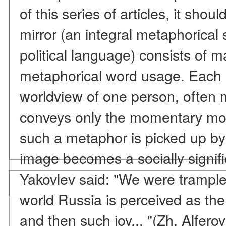
of this series of articles, it shou
mirror (an integral metaphorical
political language) consists of m
metaphorical word usage. Each o
worldview of one person, often 
conveys only the momentary mood
such a metaphor is picked up by
image becomes a socially signifi
Yakovlev said: "We were trampled
world Russia is perceived as the
and then such joy... "(Zh. Alfer