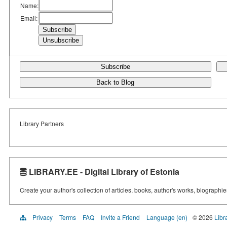
Name:
Email:
Subscribe
Back to Blog
Library Partners
LIBRARY.EE - Digital Library of Estonia
Create your author's collection of articles, books, author's works, biographi
Privacy
Terms
FAQ
Invite a Friend
Language (en)
© 2026
Libr