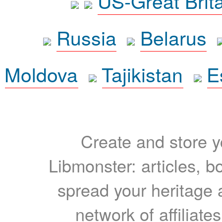
US-Great Brit
Russia
Belarus
Moldova
Tajikistan
E
Create and store yo
Libmonster: articles, b
spread your heritage a
network of affiliates