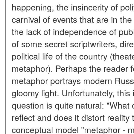
happening, the insincerity of poli
carnival of events that are in the
the lack of independence of publi
of some secret scriptwriters, dir
political life of the country (the
metaphor). Perhaps the reader felt
metaphor portrays modern Russi
gloomy light. Unfortunately, this 
question is quite natural: "What
reflect and does it distort reali
conceptual model "metaphor - mir