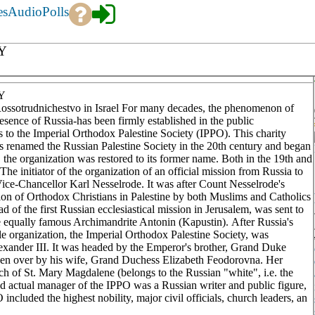
es
Audio
Polls
Y
Y
ssotrudnichestvo in Israel For many decades, the phenomenon of
presence of Russia-has been firmly established in the public
gs to the Imperial Orthodox Palestine Society (IPPO). This charity
as renamed the Russian Palestine Society in the 20th century and began
he organization was restored to its former name. Both in the 19th and
The initiator of the organization of an official mission from Russia to
 Vice-Chancellor Karl Nesselrode. It was after Count Nesselrode's
ion of Orthodox Christians in Palestine by both Muslims and Catholics
d of the first Russian ecclesiastical mission in Jerusalem, was sent to
he equally famous Archimandrite Antonin (Kapustin). After Russia's
e organization, the Imperial Orthodox Palestine Society, was
Alexander III. It was headed by the Emperor's brother, Grand Duke
ken over by his wife, Grand Duchess Elizabeth Feodorovna. Her
ch of St. Mary Magdalene (belongs to the Russian "white", i.e. the
 actual manager of the IPPO was a Russian writer and public figure,
included the highest nobility, major civil officials, church leaders, an