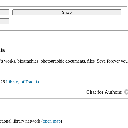
Share
ia
or's works, biographies, photographic documents, files. Save forever your
026
Library of Estonia
Chat for Authors:
ional library network (
open map
)