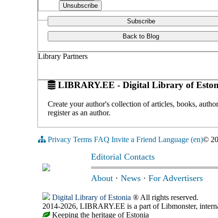
Subscribe
Back to Blog
Library Partners
LIBRARY.EE - Digital Library of Eston
Create your author's collection of articles, books, auth
register as an author.
Privacy
Terms
FAQ
Invite a Friend
Language (en)
© 2
Editorial Contacts
About
·
News
·
For Advertisers
Digital Library of Estonia
® All rights reserved.
2014-2026, LIBRARY.EE is a part of Libmonster, internat
Keeping the heritage of Estonia