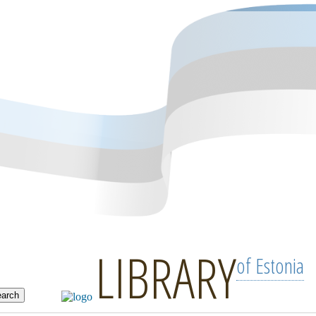
LIBRARY
of Estonia