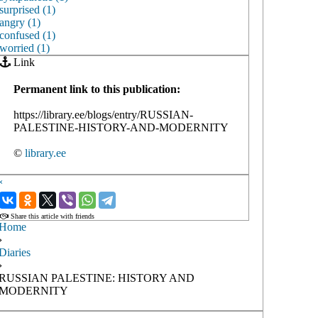
surprised (1)
angry (1)
confused (1)
worried (1)
Link
Permanent link to this publication:
https://library.ee/blogs/entry/RUSSIAN-
PALESTINE-HISTORY-AND-MODERNITY
©
library.ee
‹
›
Share this article with friends
Home
›
Diaries
›
RUSSIAN PALESTINE: HISTORY AND
MODERNITY