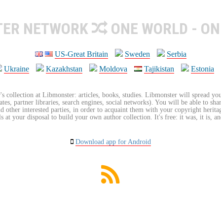
TER NETWORK
ONE WORLD - ON
US-Great Britain
Sweden
Serbia
Ukraine
Kazakhstan
Moldova
Tajikistan
Estonia
's collection at Libmonster: articles, books, studies. Libmonster will spread you
tes, partner libraries, search engines, social networks). You will be able to sha
nd other interested parties, in order to acquaint them with your copyright herit
 at your disposal to build your own author collection. It's free: it was, it is, an
Download app for Android