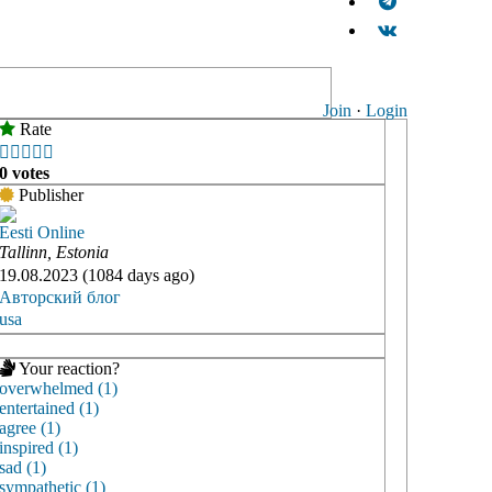
Join
·
Login
Rate





0 votes
Publisher
Eesti Online
Tallinn, Estonia
19.08.2023 (1084 days ago)
Авторский блог
usa
Your reaction?
overwhelmed (1)
entertained (1)
agree (1)
inspired (1)
sad (1)
sympathetic (1)