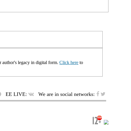
 author's legacy in digital form.
Click here
to
EE LIVE:
We are in social networks: