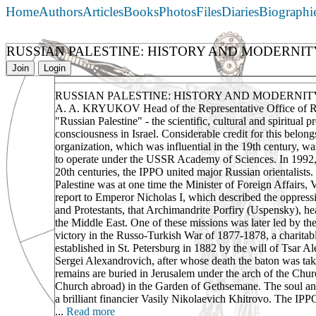
Home
Authors
Articles
Books
Photos
Files
Diaries
Biographi
RUSSIAN PALESTINE: HISTORY AND MODERNIT
Join
Login
RUSSIAN PALESTINE: HISTORY AND MODERNIT
A. A. KRYUKOV Head of the Representative Office of Ro
"Russian Palestine" - the scientific, cultural and spiritual 
consciousness in Israel. Considerable credit for this belon
organization, which was influential in the 19th century, w
to operate under the USSR Academy of Sciences. In 1992, t
20th centuries, the IPPO united major Russian orientalists. 
Palestine was at one time the Minister of Foreign Affairs,
report to Emperor Nicholas I, which described the oppress
and Protestants, that Archimandrite Porfiry (Uspensky), hea
the Middle East. One of these missions was later led by t
victory in the Russo-Turkish War of 1877-1878, a charitabl
established in St. Petersburg in 1882 by the will of Tsar 
Sergei Alexandrovich, after whose death the baton was ta
remains are buried in Jerusalem under the arch of the Chur
Church abroad) in the Garden of Gethsemane. The soul and
a brilliant financier Vasily Nikolaevich Khitrovo. The IPPO 
...
Read more