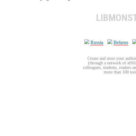
LIBMONS
Russia
Belarus
Create and store your author
(through a network of affilia
colleagues, students, readers a
more than 100 tools