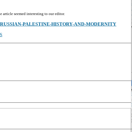
article seemed interesting to our editor.
es/view/-RUSSIAN-PALESTINE-HISTORY-AND-MODERNITY
S