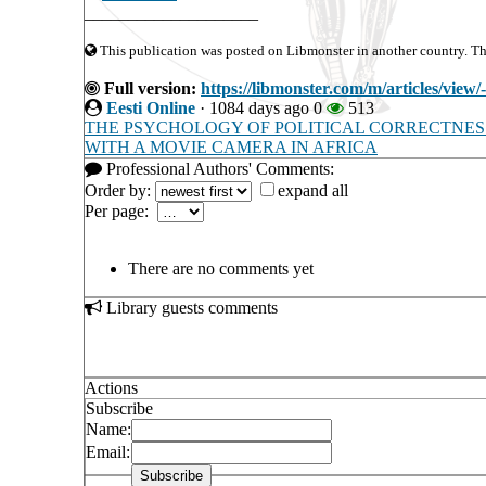
____________________
This publication was posted on Libmonster in another country. The 
Full version:
https://libmonster.com/m/articl
Eesti Online
·
1084 days ago
0
513
THE PSYCHOLOGY OF POLITICAL CORRECTNES
WITH A MOVIE CAMERA IN AFRICA
Professional Authors' Comments:
Order by:
expand all
Per page:
There are no comments yet
Library guests comments
Actions
Subscribe
Name:
Email: