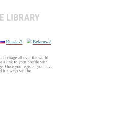
E LIBRARY
Russia-2
Belarus-2
r heritage all over the world
re a link to your profile with
age. Once you register, you have
d it always will be.