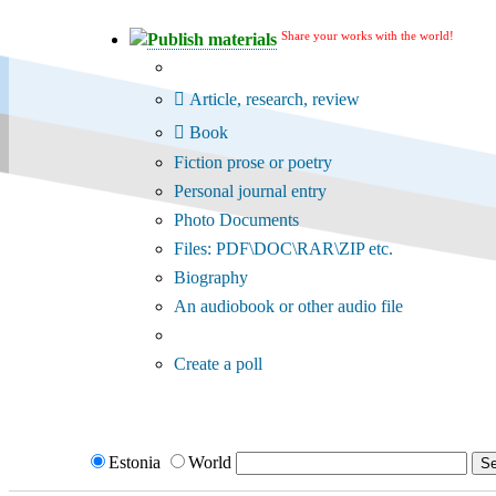
Share your works with the world!
Publish materials
Publication type?
Article, research, review
Book
Fiction prose or poetry
Personal journal entry
Photo Documents
Files: PDF\DOC\RAR\ZIP etc.
Biography
An audiobook or other audio file
Additional options:
Create a poll
Estonia
World