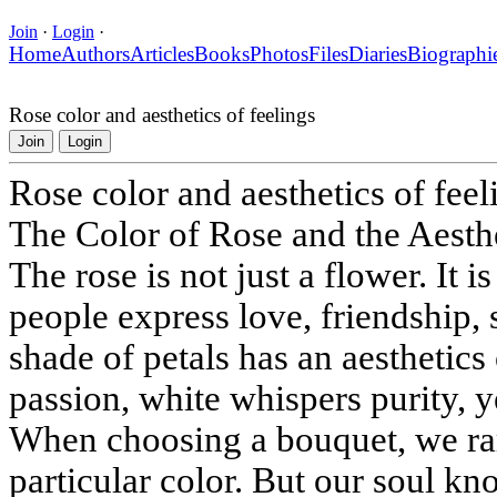
Join
·
Login
·
Home
Authors
Articles
Books
Photos
Files
Diaries
Biographi
Rose color and aesthetics of feelings
Join
Login
Rose color and aesthetics of feel
The Color of Rose and the Aesth
The rose is not just a flower. It
people express love, friendship,
shade of petals has an aesthetics 
passion, white whispers purity, 
When choosing a bouquet, we rar
particular color. But our soul kn