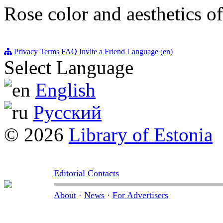
Rose color and aesthetics of
Privacy
Terms
FAQ
Invite a Friend
Language (en)
Select Language
English
Русский
© 2026
Library of Estonia
Editorial Contacts
About
·
News
·
For Advertisers