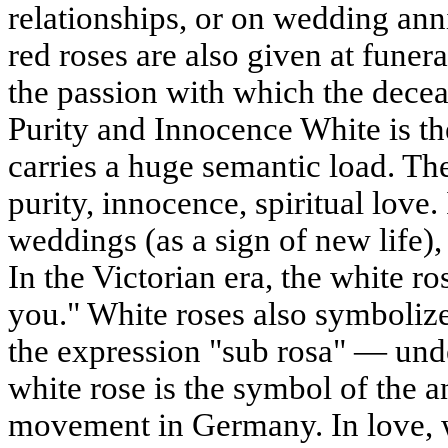
relationships, or on wedding anni
red roses are also given at funera
the passion with which the decea
Purity and Innocence White is the
carries a huge semantic load. Th
purity, innocence, spiritual love. 
weddings (as a sign of new life)
In the Victorian era, the white r
you." White roses also symboliz
the expression "sub rosa" — under
white rose is the symbol of the an
movement in Germany. In love, 