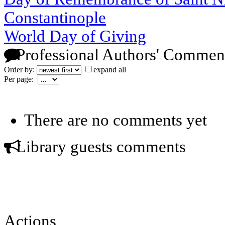
Constantinople
World Day of Giving
Professional Authors' Commen
Order by:
expand all
Per page:
There are no comments yet
Library guests comments
Actions