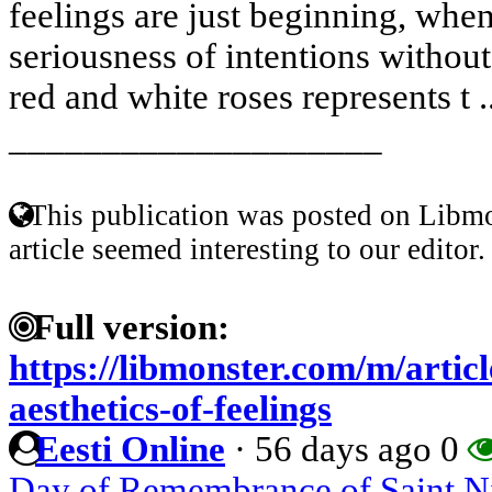
feelings are just beginning, whe
seriousness of intentions withou
red and white roses represents t .
____________________
This publication was posted on Libmo
article seemed interesting to our editor.
Full version:
https://libmonster.com/m/artic
aesthetics-of-feelings
Eesti Online
·
56 days ago
0
Day of Remembrance of Saint Nik