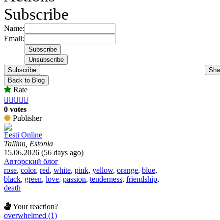
Subscribe
Name:
Email:
Subscribe
Sha
Back to Blog
Rate





0 votes
Publisher
Eesti Online
Tallinn, Estonia
15.06.2026 (56 days ago)
Авторский блог
rose
,
color
,
red
,
white
,
pink
,
yellow
,
orange
,
blue
,
black
,
green
,
love
,
passion
,
tenderness
,
friendship
,
death
Your reaction?
overwhelmed (1)