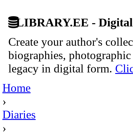
LIBRARY.EE - Digital 
Create your author's collec
biographies, photographic 
legacy in digital form.
Cli
Home
›
Diaries
›