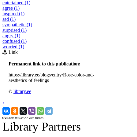
entertained (1)
agree (1)
inspired (1)
sad (1)
sympathetic (1)
surprised (1)
angry (1)
confused (1)
worried (1)
Link
Permanent link to this publication:
https://library.ee/blogs/entry/Rose-color-and-
aesthetics-of-feelings
©
library.ee
‹
›
Share this article with friends
Library Partners