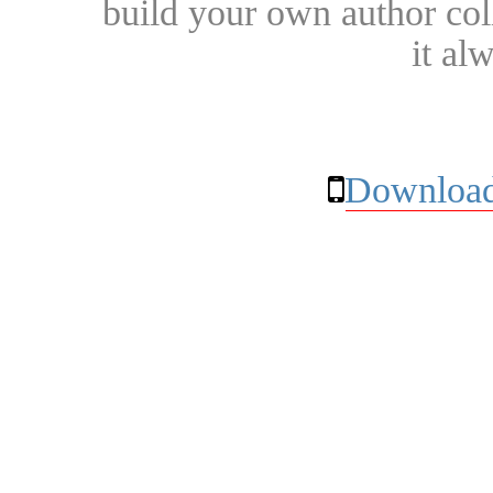
build your own author collec
it al
Download