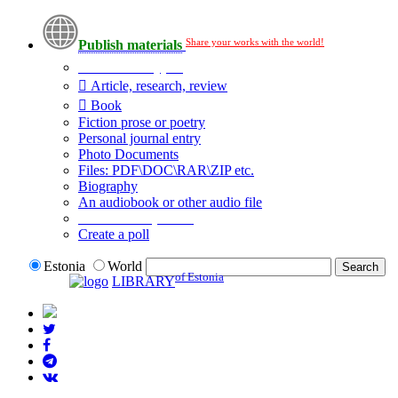
Share your works with the world!
Publish materials
Publication type?
Article, research, review
Book
Fiction prose or poetry
Personal journal entry
Photo Documents
Files: PDF\DOC\RAR\ZIP etc.
Biography
An audiobook or other audio file
Additional options:
Create a poll
Estonia
World
of Estonia
LIBRARY