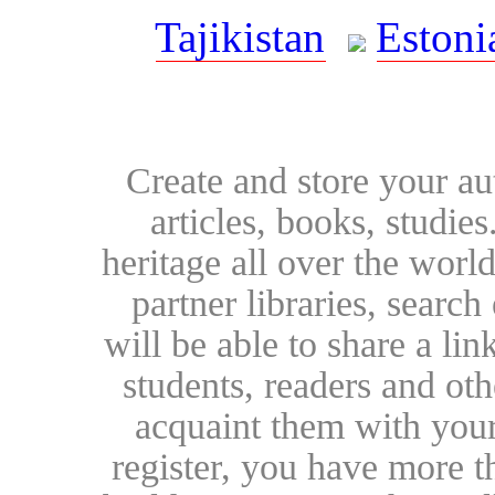
Tajikistan
Estoni
Create and store your au
articles, books, studie
heritage all over the world
partner libraries, searc
will be able to share a lin
students, readers and othe
acquaint them with your
register, you have more t