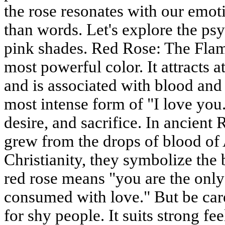
the rose resonates with our emot
than words. Let's explore the p
pink shades. Red Rose: The Flam
most powerful color. It attracts at
and is associated with blood and f
most intense form of "I love you.
desire, and sacrifice. In ancien
grew from the drops of blood of 
Christianity, they symbolize the 
red rose means "you are the onl
consumed with love." But be care
for shy people. It suits strong fe