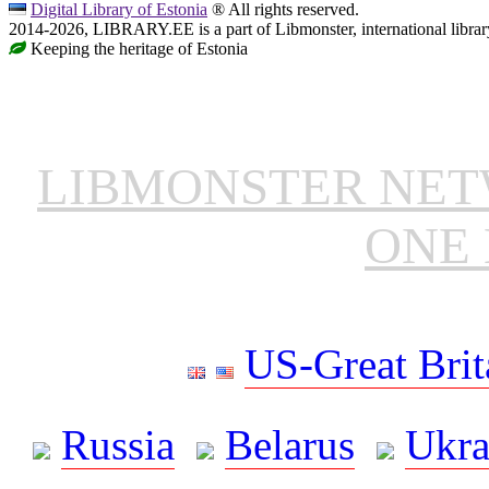
Digital Library of Estonia
® All rights reserved.
2014-2026, LIBRARY.EE is a part of Libmonster, international librar
Keeping the heritage of Estonia
LIBMONSTER NE
ONE 
US-Great Brit
Russia
Belarus
Ukra