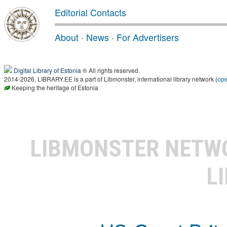
Editorial Contacts
About
·
News
·
For Advertisers
Digital Library of Estonia
® All rights reserved.
2014-2026, LIBRARY.EE is a part of Libmonster, international library network (
op
Keeping the heritage of Estonia
LIBMONSTER NET
L