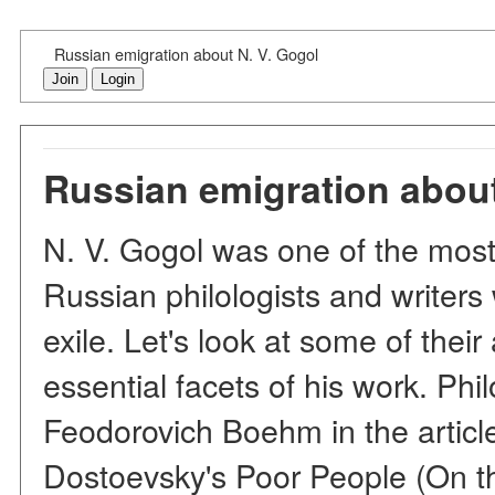
Russian emigration about N. V. Gogol
Join
Login
Russian emigration about
N. V. Gogol was one of the most 
Russian philologists and writer
exile. Let's look at some of their
essential facets of his work. Phil
Feodorovich Boehm in the articl
Dostoevsky's Poor People (On t