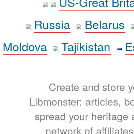
US-Great Brit
Russia
Belarus
Moldova
Tajikistan
E
Create and store yo
Libmonster: articles, b
spread your heritage a
network of affiliates