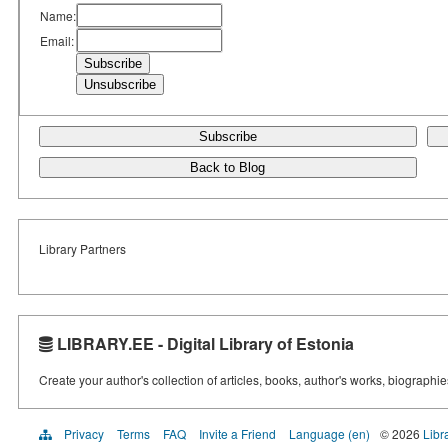
Name:
Email:
Subscribe
Back to Blog
Library Partners
LIBRARY.EE - Digital Library of Estonia
Create your author's collection of articles, books, author's works, biographi
Privacy
Terms
FAQ
Invite a Friend
Language (en)
© 2026
Libr