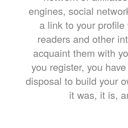
engines, social network
a link to your profil
readers and other int
acquaint them with yo
you register, you have
disposal to build your ow
it was, it is, 