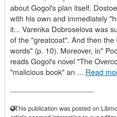
about Gogol's plan itself. Dosto
with his own and immediately "h
it... Varenka Dobroselova was s
of the "greatcoat". And then the l
words" (p. 10). Moreover, in" P
reads Gogol's novel "The Overco
"malicious book" an ...
Read mo
____________________
This publication was posted on Libmo