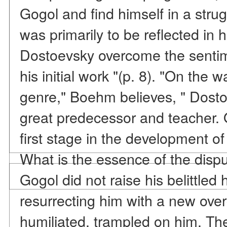
Gogol and find himself in a strug
was primarily to be reflected in
Dostoevsky overcome the sentim
his initial work "(p. 8). "On the w
genre," Boehm believes, " Dosto
great predecessor and teacher.
first stage in the development of
What is the essence of the dispu
Gogol did not raise his belittled
resurrecting him with a new ove
humiliated, trampled on him. Th