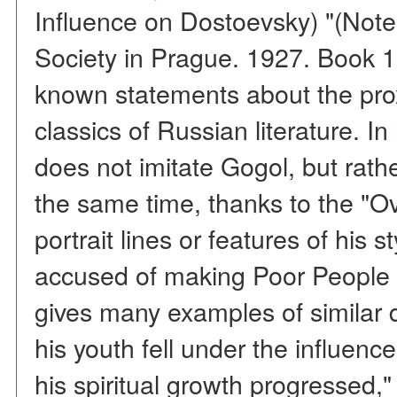
Influence on Dostoevsky) "(Notes
Society in Prague. 1927. Book 1) 
known statements about the prox
classics of Russian literature. I
does not imitate Gogol, but rathe
the same time, thanks to the "Ov
portrait lines or features of his
accused of making Poor People 
gives many examples of similar d
his youth fell under the influenc
his spiritual growth progressed,"