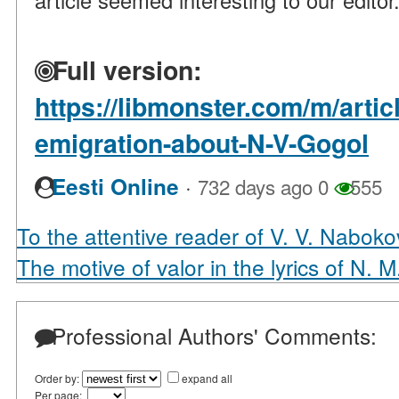
article seemed interesting to our editor
Full version:
https://libmonster.com/m/arti
emigration-about-N-V-Gogol
·
Eesti Online
732 days ago
0
555
To the attentive reader of V. V. Nabokov
The motive of valor in the lyrics of N. 
Professional Authors' Comments:
Order by:
expand all
Per page: