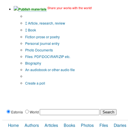
Share your works with the world!
Publish materials
Publication type?
Article, research, review
Book
Fiction prose or poetry
Personal journal entry
Photo Documents
Files: PDF\DOC\RAR\ZIP etc.
Biography
An audiobook or other audio file
Additional options:
Create a poll
Estonia
World
Home
Authors
Articles
Books
Photos
Files
Diaries