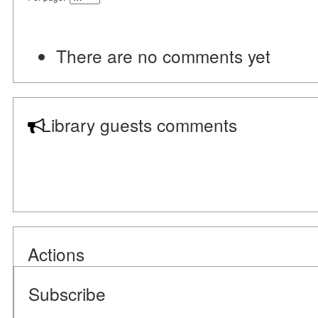
There are no comments yet
Library guests comments
Actions
Subscribe