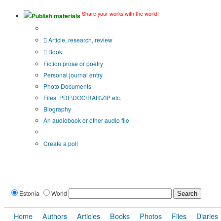
Share your works with the world!
Publish materials
Publication type?
Article, research, review
Book
Fiction prose or poetry
Personal journal entry
Photo Documents
Files: PDF\DOC\RAR\ZIP etc.
Biography
An audiobook or other audio file
Additional options:
Create a poll
Estonia
World
Home
Authors
Articles
Books
Photos
Files
Diaries