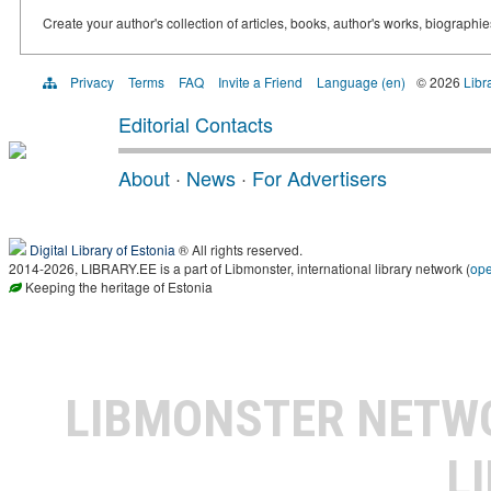
Create your author's collection of articles, books, author's works, biographi
Privacy
Terms
FAQ
Invite a Friend
Language (en)
© 2026
Libr
Editorial Contacts
About
·
News
·
For Advertisers
Digital Library of Estonia
® All rights reserved.
2014-2026, LIBRARY.EE is a part of Libmonster, international library network (
op
Keeping the heritage of Estonia
LIBMONSTER NET
L