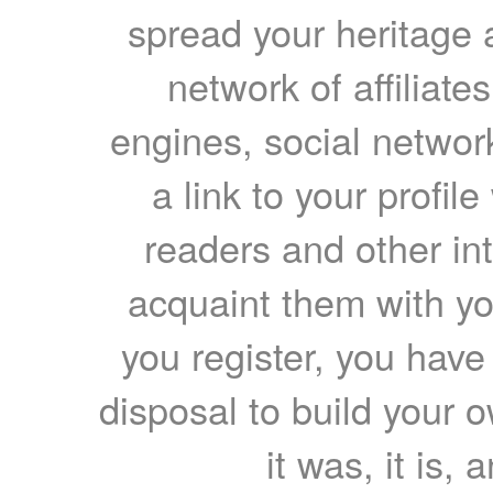
spread your heritage a
network of affiliates
engines, social network
a link to your profil
readers and other int
acquaint them with yo
you register, you have
disposal to build your ow
it was, it is, 