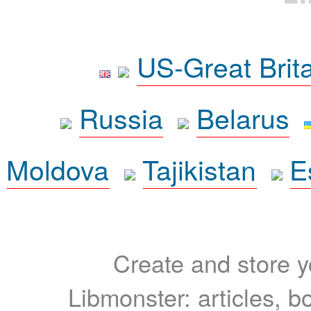
US-Great Brit
Russia
Belarus
Moldova
Tajikistan
E
Create and store yo
Libmonster: articles, b