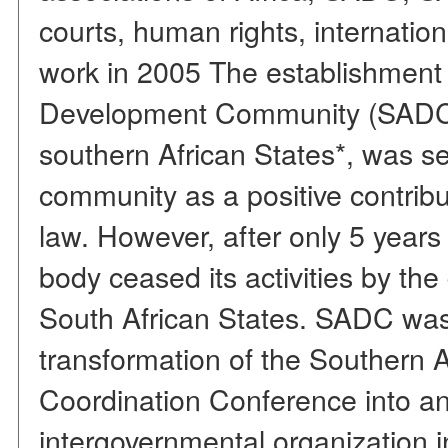
courts, human rights, internation
work in 2005 The establishment 
Development Community (SADC)
southern African States*, was se
community as a positive contribut
law. However, after only 5 years o
body ceased its activities by th
South African States. SADC was 
transformation of the Southern 
Coordination Conference into an 
intergovernmental organization 