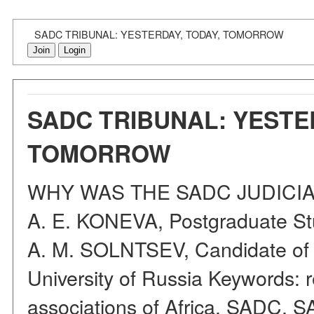
SADC TRIBUNAL: YESTERDAY, TODAY, TOMORROW
Join
Login
SADC TRIBUNAL: YESTE
TOMORROW
WHY WAS THE SADC JUDICIA
A. E. KONEVA, Postgraduate St
A. M. SOLNTSEV, Candidate of L
University of Russia Keywords: r
associations of Africa, SADC, SA