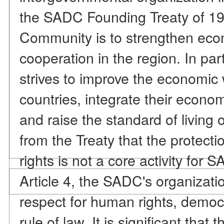
the SADC Founding Treaty of 199
Community is to strengthen econo
cooperation in the region. In pa
strives to improve the economic 
countries, integrate their econ
and raise the standard of living o
from the Treaty that the protec
rights is not a core activity for
Article 4, the SADC's organizatio
respect for human rights, democ
rule of law. It is significant that t