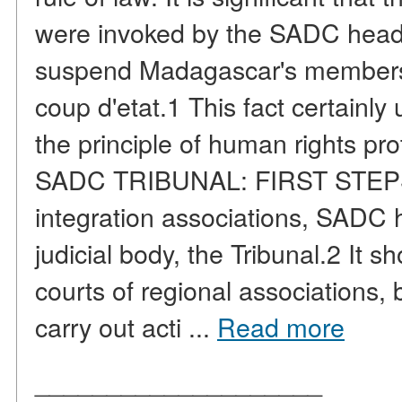
were invoked by the SADC heads
suspend Madagascar's membersh
coup d'etat.1 This fact certainly
the principle of human rights pr
SADC TRIBUNAL: FIRST STEPS A
integration associations, SADC 
judicial body, the Tribunal.2 It 
courts of regional associations, b
carry out acti ...
Read more
____________________