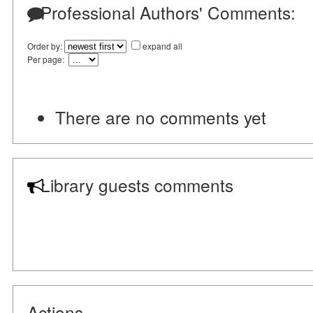
Professional Authors' Comments:
Order by:
expand all
Per page:
There are no comments yet
Library guests comments
Actions