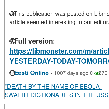
This publication was posted on Libmo
article seemed interesting to our editor
Full version:
https://libmonster.com/m/art
YESTERDAY-TODAY-TOMOR
·
Eesti Online
1007 days ago
0
576
"DEATH BY THE NAME OF EBOLA"
SWAHILI DICTIONARIES IN THE US