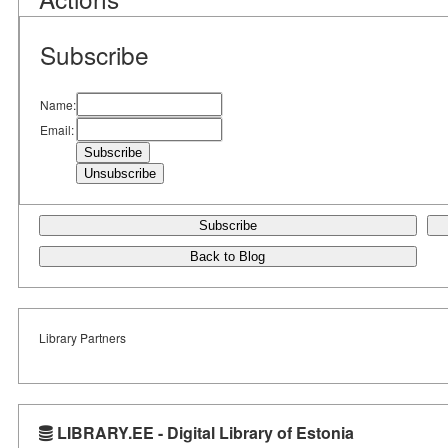
Subscribe
Name:
Email:
Subscribe
Back to Blog
Library Partners
LIBRARY.EE - Digital Library of Estonia