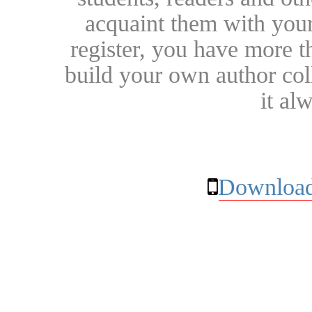
acquaint them with your
register, you have more t
build your own author collec
it al
Download