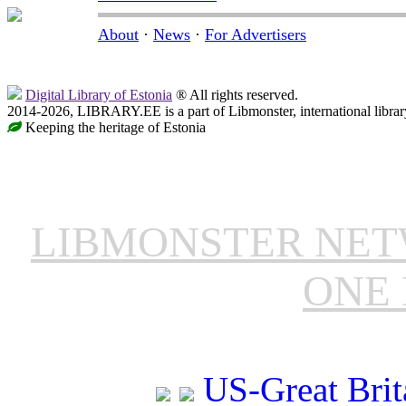
About
·
News
·
For Advertisers
Digital Library of Estonia
® All rights reserved.
2014-2026, LIBRARY.EE is a part of Libmonster, international librar
Keeping the heritage of Estonia
LIBMONSTER NE
ONE 
US-Great Brit