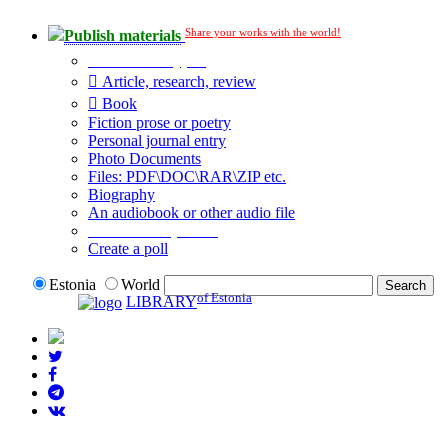
Share your works with the world!
Publish materials
Publication type?
Article, research, review
Book
Fiction prose or poetry
Personal journal entry
Photo Documents
Files: PDF\DOC\RAR\ZIP etc.
Biography
An audiobook or other audio file
Additional options:
Create a poll
Estonia
World
of Estonia
LIBRARY