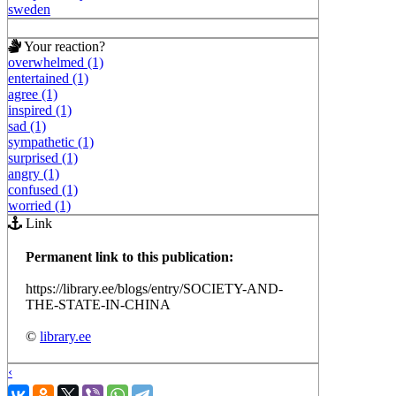
sweden
Your reaction?
overwhelmed (1)
entertained (1)
agree (1)
inspired (1)
sad (1)
sympathetic (1)
surprised (1)
angry (1)
confused (1)
worried (1)
Link
Permanent link to this publication:
https://library.ee/blogs/entry/SOCIETY-AND-
THE-STATE-IN-CHINA
©
library.ee
‹
›