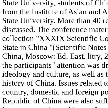
State University, students of Chin
from the Institute of Asian and
State University. More than 40 r
discussed. The conference materi
collection "XXXIX Scientific Co
State in China "(Scientific Note
China, Moscow: Ed. East. litry, 2
the participants ' attention was 
ideology and culture, as well as
history of China. Issues related t
country, domestic and foreign po
Republic of China were also suffi