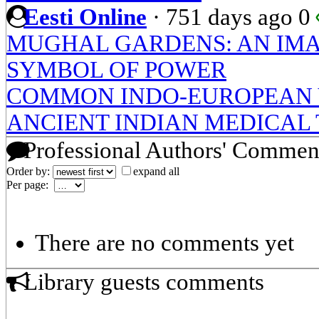
Eesti Online
·
751 days ago
0
MUGHAL GARDENS: AN IMAG
SYMBOL OF POWER
COMMON INDO-EUROPEAN 
ANCIENT INDIAN MEDICAL 
Professional Authors' Commen
Order by:
expand all
Per page:
There are no comments yet
Library guests comments