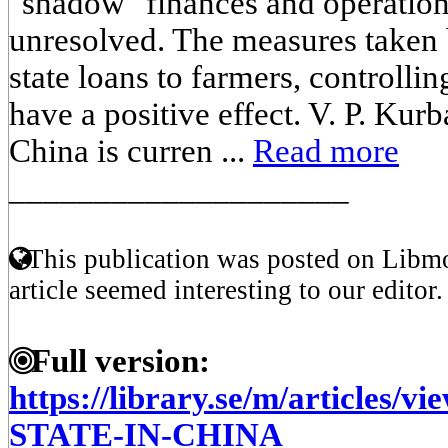
"shadow" finances and operatio
unresolved. The measures taken b
state loans to farmers, controll
have a positive effect. V. P. Kur
China is curren ...
Read more
____________________
This publication was posted on Libmo
article seemed interesting to our editor.
Full version:
https://library.se/m/article
STATE-IN-CHINA