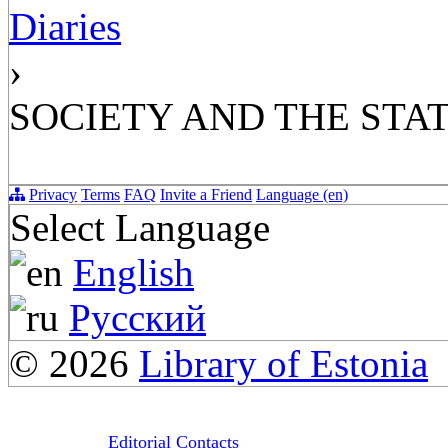
Diaries
›
SOCIETY AND THE STAT
Privacy
Terms
FAQ
Invite a Friend
Language (en)
Select Language
English
Русский
© 2026
Library of Estonia
Editorial Contacts