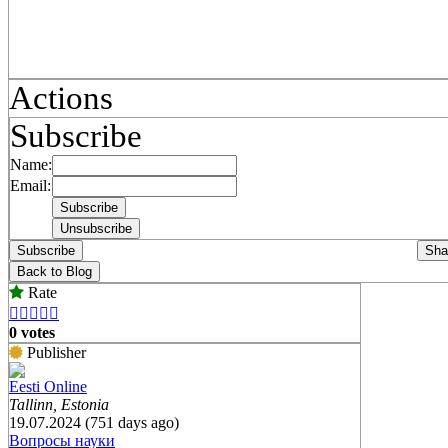
Actions
Subscribe
Name:
Email:
Subscribe
Sha
Back to Blog
Rate





0 votes
Publisher
Eesti Online
Tallinn, Estonia
19.07.2024 (751 days ago)
Вопросы науки