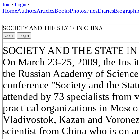
Join
·
Login
·
Home
Authors
Articles
Books
Photos
Files
Diaries
Biographi
SOCIETY AND THE STATE IN CHINA
Join
Login
SOCIETY AND THE STATE IN
On March 23-25, 2009, the Instit
the Russian Academy of Sciences
conference "Society and the Sta
attended by 73 specialists from v
practical organizations in Mosco
Vladivostok, Kazan and Voronezh
scientist from China who is on 