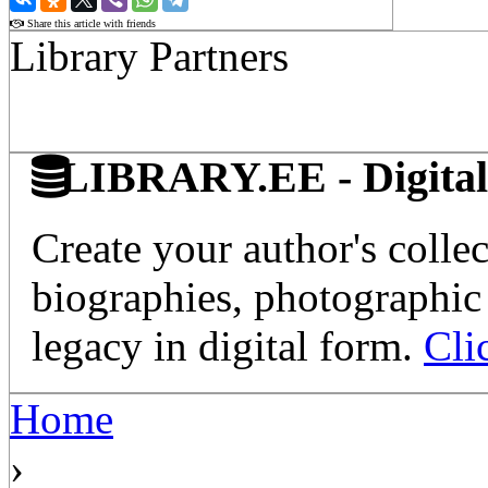
Share this article with friends
Library Partners
LIBRARY.EE - Digital 
Create your author's collec
biographies, photographic 
legacy in digital form.
Cli
Home
›