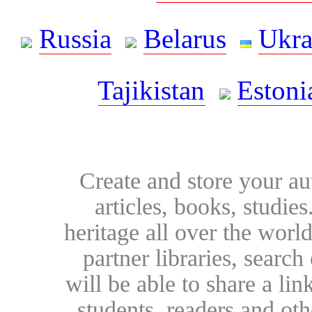
Russia
Belarus
Ukra
Tajikistan
Estoni
Create and store your au
articles, books, studie
heritage all over the world
partner libraries, searc
will be able to share a lin
students, readers and othe