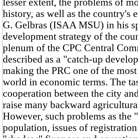
lesser extent, the problems of 
history, as well as the country's
G. Gelbras (ISAA MSU) in his s
development strategy of the coun
plenum of the CPC Central Comm
described as a "catch-up develo
making the PRC one of the most 
world in economic terms. The tas
cooperation between the city and
raise many backward agricultural
However, such problems as the "a
population, issues of registrati