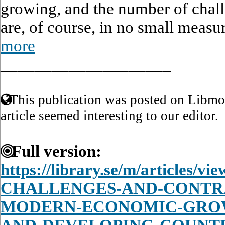
growing, and the number of chall
are, of course, in no small measur
more
____________________
This publication was posted on Libmon
article seemed interesting to our editor.
Full version:
https://library.se/m/articles/
CHALLENGES-AND-CONTRA
MODERN-ECONOMIC-GROW