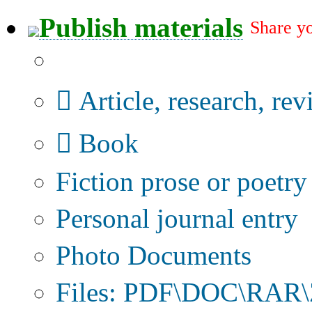
Publish materials
Share yo
Publication type?
Article, research, re
Book
Fiction prose or poetry
Personal journal entry
Photo Documents
Files: PDF\DOC\RAR\Z