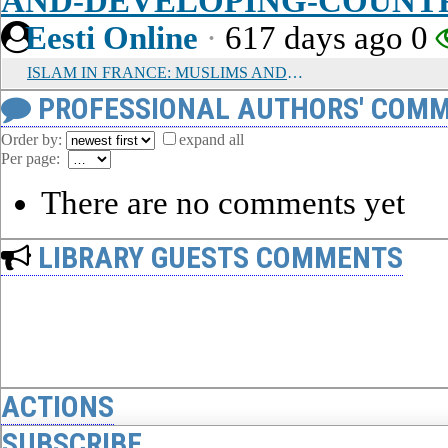
AND-DEVELOPING-COUNT
Eesti Online
·
617 days ago
0
ISLAM IN FRANCE: MUSLIMS AND A SECULAR REPUBLIC
PROFESSIONAL AUTHORS' COMM
Order by:
expand all
Per page:
There are no comments yet
LIBRARY GUESTS COMMENTS
ACTIONS
SUBSCRIBE