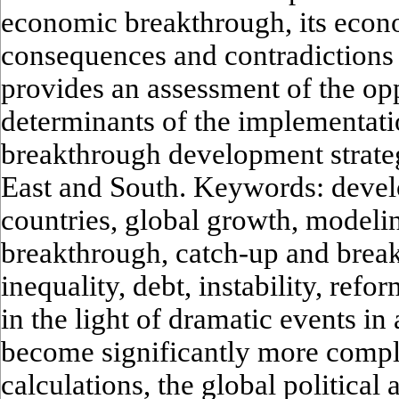
economic breakthrough, its econ
consequences and contradictions 
provides an assessment of the op
determinants of the implementati
breakthrough development strateg
East and South. Keywords: deve
countries, global growth, model
breakthrough, catch-up and brea
inequality, debt, instability, refo
in the light of dramatic events in
become significantly more compl
calculations, the global political 