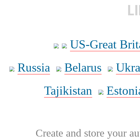
L
US-Great Brit
Russia
Belarus
Ukra
Tajikistan
Estoni
Create and store your au