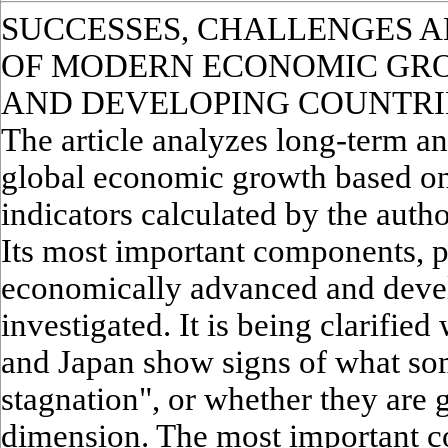
SUCCESSES, CHALLENGES 
OF MODERN ECONOMIC GR
AND DEVELOPING COUNTRI
The article analyzes long-term a
global economic growth based on 
indicators calculated by the aut
Its most important components, p
economically advanced and devel
investigated. It is being clarifie
and Japan show signs of what some
stagnation", or whether they are g
dimension. The most important c