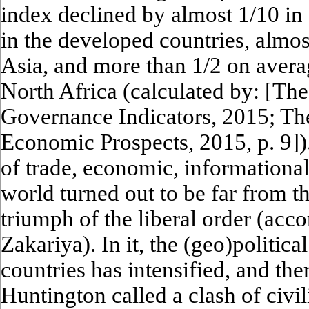
index declined by almost 1/10 in
in the developed countries, almos
Asia, and more than 1/2 on avera
North Africa (calculated by: [Th
Governance Indicators, 2015; Th
Economic Prospects, 2015, p. 9]).
of trade, economic, informational
world turned out to be far from t
triumph of the liberal order (ac
Zakariya). In it, the (geo)politic
countries has intensified, and the
Huntington called a clash of civil