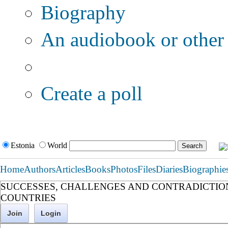
Biography
An audiobook or other 
Additional options:
Create a poll
Estonia
World
Home
Authors
Articles
Books
Photos
Files
Diaries
Biographie
SUCCESSES, CHALLENGES AND CONTRADICTIO
COUNTRIES
Join
Login