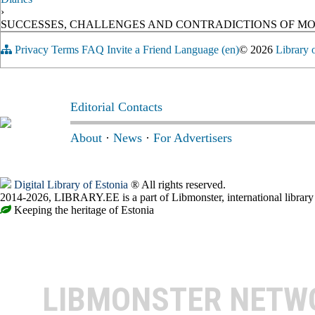
›
SUCCESSES, CHALLENGES AND CONTRADICTIONS OF M
Privacy
Terms
FAQ
Invite a Friend
Language (en)
© 2026
Library 
Editorial Contacts
About
·
News
·
For Advertisers
Digital Library of Estonia
® All rights reserved.
2014-2026, LIBRARY.EE is a part of Libmonster, international library
Keeping the heritage of Estonia
LIBMONSTER NET