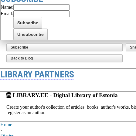
Name:
Email:
Subscribe
Sh
Back to Blog
LIBRARY PARTNERS
LIBRARY.EE - Digital Library of Estonia
Create your author's collection of articles, books, author's works, b
register as an author.
Home
›
Diaries