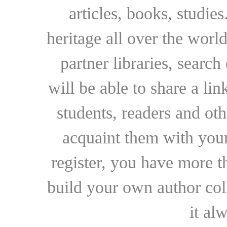
articles, books, studie
heritage all over the world
partner libraries, searc
will be able to share a lin
students, readers and othe
acquaint them with your
register, you have more t
build your own author collec
it al