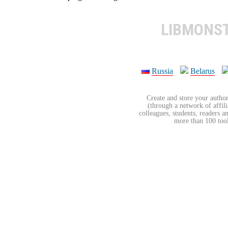
LIBMONS
Russia
Belarus
Create and store your author
(through a network of affilia
colleagues, students, readers a
more than 100 tools