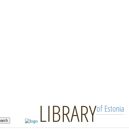
LIBRARY
of Estonia