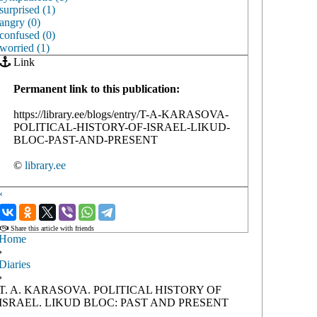
surprised (1)
angry (0)
confused (0)
worried (1)
Link
Permanent link to this publication:
https://library.ee/blogs/entry/T-A-KARASOVA-
POLITICAL-HISTORY-OF-ISRAEL-LIKUD-
BLOC-PAST-AND-PRESENT
©
library.ee
‹
›
Share this article with friends
Home
›
Diaries
›
T. A. KARASOVA. POLITICAL HISTORY OF
ISRAEL. LIKUD BLOC: PAST AND PRESENT