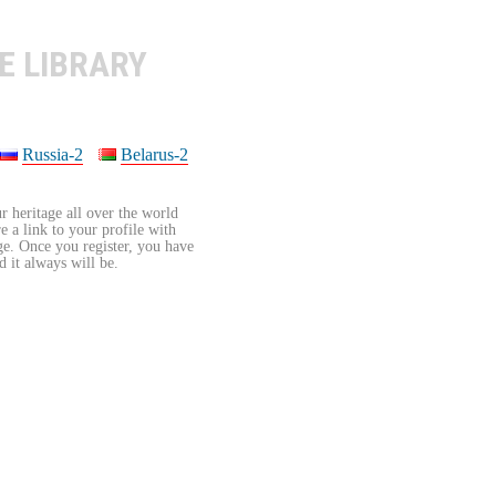
E LIBRARY
Russia-2
Belarus-2
r heritage all over the world
re a link to your profile with
age. Once you register, you have
d it always will be.