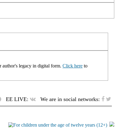
 author's legacy in digital form.
Click here
to
EE LIVE:
We are in social networks: