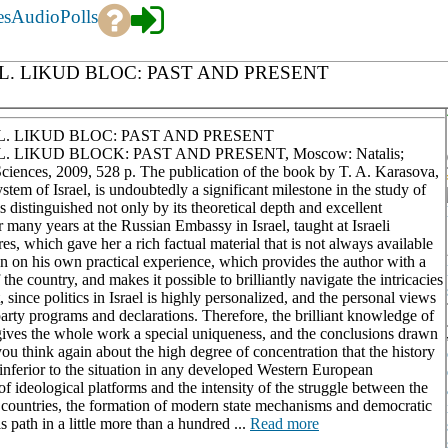
es
Audio
Polls
EL. LIKUD BLOC: PAST AND PRESENT
EL. LIKUD BLOC: PAST AND PRESENT
. LIKUD BLOCK: PAST AND PRESENT, Moscow: Natalis;
ciences, 2009, 528 p. The publication of the book by T. A. Karasova,
stem of Israel, is undoubtedly a significant milestone in the study of
 distinguished not only by its theoretical depth and excellent
 many years at the Russian Embassy in Israel, taught at Israeli
res, which gave her a rich factual material that is not always available
tion on his own practical experience, which provides the author with a
the country, and makes it possible to brilliantly navigate the intricacies
t, since politics in Israel is highly personalized, and the personal views
 party programs and declarations. Therefore, the brilliant knowledge of
gives the whole work a special uniqueness, and the conclusions drawn
 you think again about the high degree of concentration that the history
ot inferior to the situation in any developed Western European
of ideological platforms and the intensity of the struggle between the
n countries, the formation of modern state mechanisms and democratic
 path in a little more than a hundred ...
Read more