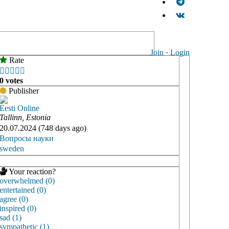
Join
·
Login
Rate





0 votes
Publisher
Eesti Online
Tallinn, Estonia
20.07.2024 (748 days ago)
Вопросы науки
sweden
Your reaction?
overwhelmed (0)
entertained (0)
agree (0)
inspired (0)
sad (1)
sympathetic (1)