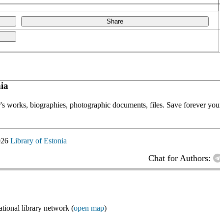
Share
ia
or's works, biographies, photographic documents, files. Save forever your
026
Library of Estonia
Chat for Authors:
ional library network (
open map
)