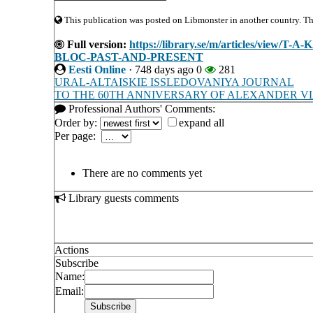
This publication was posted on Libmonster in another country. The 
Full version:
https://library.se/m/articles/vi
BLOC-PAST-AND-PRESENT
Eesti Online
·
748 days ago
0
281
URAL-ALTAISKIE ISSLEDOVANIYA JOURNAL
TO THE 60TH ANNIVERSARY OF ALEXANDER V
Professional Authors' Comments:
Order by:
expand all
Per page:
There are no comments yet
Library guests comments
Actions
Subscribe
Name:
Email: