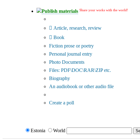
Share your works with the world!
Publish materials
Publication type?
Article, research, review
Book
Fiction prose or poetry
Personal journal entry
Photo Documents
Files: PDF\DOC\RAR\ZIP etc.
Biography
An audiobook or other audio file
Additional options:
Create a poll
Estonia
World