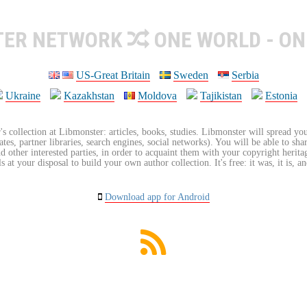
TER NETWORK
ONE WORLD - ON
US-Great Britain
Sweden
Serbia
Ukraine
Kazakhstan
Moldova
Tajikistan
Estonia
's collection at Libmonster: articles, books, studies. Libmonster will spread you
tes, partner libraries, search engines, social networks). You will be able to sha
nd other interested parties, in order to acquaint them with your copyright herit
 at your disposal to build your own author collection. It's free: it was, it is, an
Download app for Android