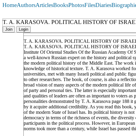
Home
Authors
Articles
Books
Photos
Files
Diaries
Biographi
T. A. KARASOVA. POLITICAL HISTORY OF ISRA
Join
Login
T. A. KARASOVA. POLITICAL HISTORY OF ISRA
T. A. KARASOVA. POLITICAL HISTORY OF ISRAEL
Institute Of Oriental Studies Of the Russian Academy Of S
a well-known Russian expert on the history and political sy
the modern political history of the Middle East. The work is
knowledge of historical texture. T. A. Karasova worked for
universities, met with many Israeli political and public figu
to other researchers. The book, of course, is also a reflec
broad vision of many aspects of the modern political life of 
of party and personal ties. The latter is especially importan
and qualities of leaders are often as important to voters as
personalities demonstrated by T. A. Karasova page 188 it 
by it acquire additional credibility. As you read this book,
of the modern State of Israel has. Its political history is n
democracy in terms of the richness of events, the diversity 
participants in the political process. However, in Europea
norms took more than a century, while Israel has passed this
____________________