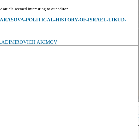
article seemed interesting to our editor.
ew/T-A-KARASOVA-POLITICAL-HISTORY-OF-ISRAEL-LIKUD-
LADIMIROVICH AKIMOV