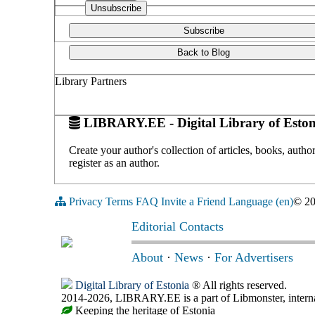
Subscribe
Back to Blog
Library Partners
LIBRARY.EE - Digital Library of Eston
Create your author's collection of articles, books, auth
register as an author.
Privacy
Terms
FAQ
Invite a Friend
Language (en)
© 2
Editorial Contacts
About
·
News
·
For Advertisers
Digital Library of Estonia
® All rights reserved.
2014-2026, LIBRARY.EE is a part of Libmonster, internat
Keeping the heritage of Estonia