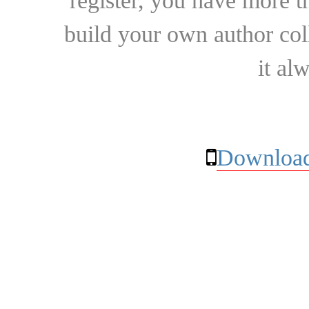
register, you have more t
build your own author collec
it al
Download