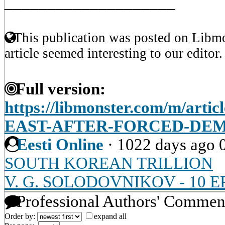
____________________
This publication was posted on Libmo
article seemed interesting to our editor.
Full version:
https://libmonster.com/m/art
EAST-AFTER-FORCED-DE
Eesti Online
·
1022 days ago
SOUTH KOREAN TRILLION
V. G. SOLODOVNIKOV - 10 
Professional Authors' Commen
Order by:
expand all