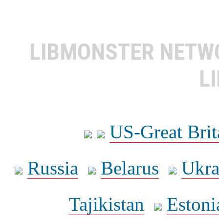
LIBMONSTER NET
L
US-Great Brit
Russia
Belarus
Ukra
Tajikistan
Estoni