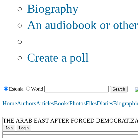
Biography
An audiobook or other 
Additional options:
Create a poll
Estonia
World
Home
Authors
Articles
Books
Photos
Files
Diaries
Biographi
THE ARAB EAST AFTER FORCED DEMOCRATIZ
Join
Login