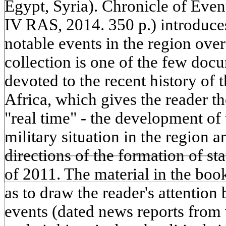
Egypt, Syria). Chronicle of Eve
IV RAS, 2014. 350 p.) introduces
notable events in the region over
collection is one of the few doc
devoted to the recent history of
Africa, which gives the reader th
"real time" - the development of 
military situation in the region 
directions of the formation of st
of 2011. The material in the boo
as to draw the reader's attention
events (dated news reports from