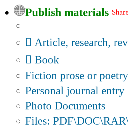
Publish materials
Share
Publication type?
Article, research, re
Book
Fiction prose or poetr
Personal journal entry
Photo Documents
Files: PDF\DOC\RAR\