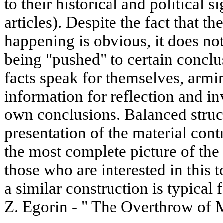
to their historical and political s
articles). Despite the fact that th
happening is obvious, it does not
being "pushed" to certain conclu
facts speak for themselves, armi
information for reflection and in
own conclusions. Balanced struc
presentation of the material cont
the most complete picture of the 
those who are interested in this t
a similar construction is typical
Z. Egorin - " The Overthrow of