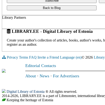
Subscribe
Back to Blog
Library Partners
LIBRARY.EE - Digital Library of Estonia
Create your author's collection of articles, books, author's works,
register as an author.
Privacy
Terms
FAQ
Invite a Friend
Language (en)
© 2026
Library
Editorial Contacts
About
·
News
·
For Advertisers
Digital Library of Estonia
® All rights reserved.
2014-2026, LIBRARY.EE is a part of Libmonster, international librar
Keeping the heritage of Estonia