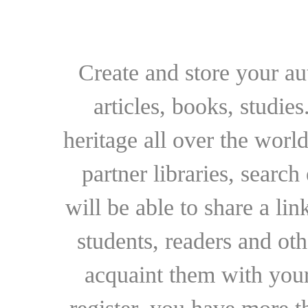
Create and store your au
articles, books, studie
heritage all over the world
partner libraries, searc
will be able to share a lin
students, readers and othe
acquaint them with your