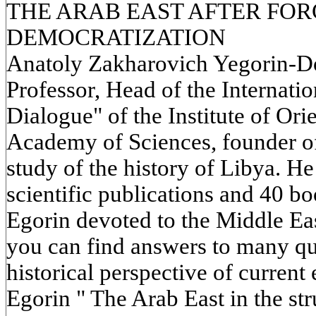
THE ARAB EAST AFTER FO
DEMOCRATIZATION
Anatoly Zakharovich Yegorin-Doc
Professor, Head of the Internati
Dialogue" of the Institute of Ori
Academy of Sciences, founder of 
study of the history of Libya. H
scientific publications and 40 bo
Egorin devoted to the Middle Eas
you can find answers to many que
historical perspective of curren
Egorin " The Arab East in the st