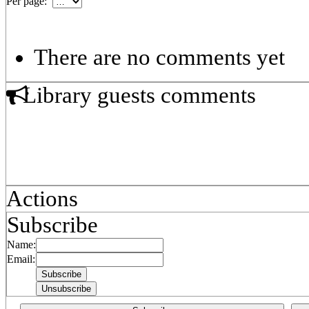
Per page:
There are no comments yet
Library guests comments
Actions
Subscribe
Name:
Email: