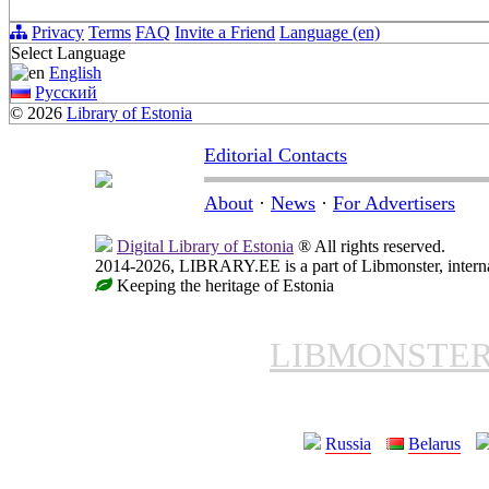
Privacy
Terms
FAQ
Invite a Friend
Language (en)
Select Language
English
Русский
© 2026
Library of Estonia
Editorial Contacts
About
·
News
·
For Advertisers
Digital Library of Estonia
® All rights reserved.
2014-2026, LIBRARY.EE is a part of Libmonster, internat
Keeping the heritage of Estonia
LIBMONSTE
Russia
Belarus