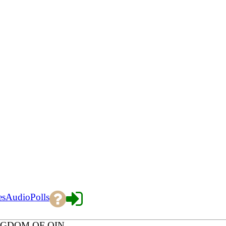
es
Audio
Polls
NGDOM OF QIN