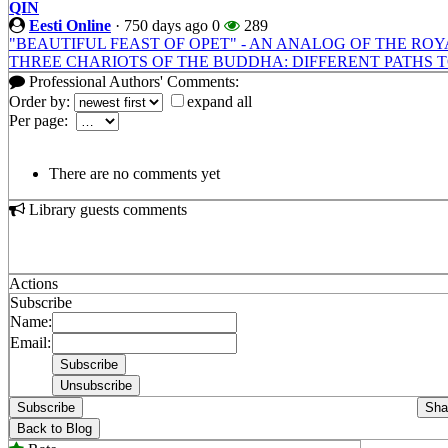
QIN
Eesti Online
·
750 days ago
0
289
"BEAUTIFUL FEAST OF OPET" - AN ANALOG OF THE ROY
THREE CHARIOTS OF THE BUDDHA: DIFFERENT PATHS 
Professional Authors' Comments:
Order by:
expand all
Per page:
There are no comments yet
Library guests comments
Actions
Subscribe
Name:
Email:
Subscribe
Sha
Back to Blog