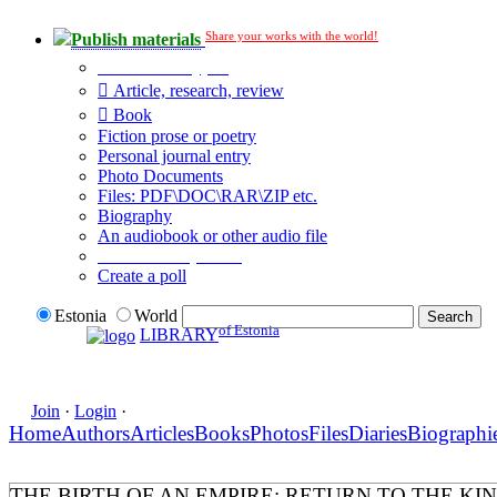
Share your works with the world!
Publish materials
Publication type?
Article, research, review
Book
Fiction prose or poetry
Personal journal entry
Photo Documents
Files: PDF\DOC\RAR\ZIP etc.
Biography
An audiobook or other audio file
Additional options:
Create a poll
Estonia
World
of Estonia
LIBRARY
Join
·
Login
·
Home
Authors
Articles
Books
Photos
Files
Diaries
Biographi
THE BIRTH OF AN EMPIRE: RETURN TO THE KI