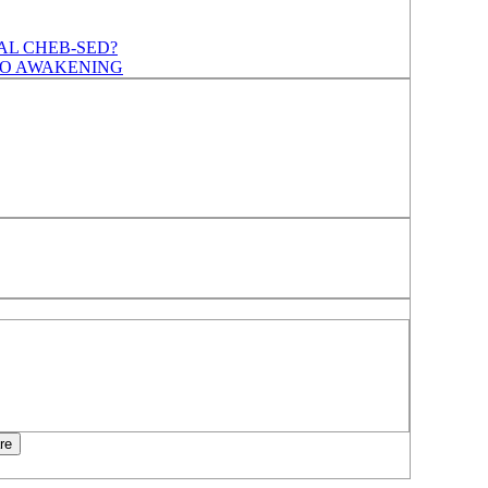
AL CHEB-SED?
TO AWAKENING
re