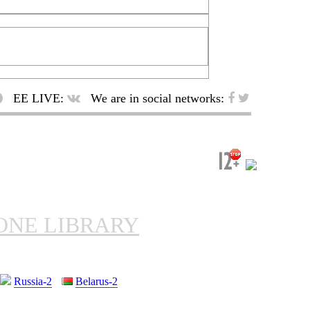
EE LIVE:
We are in social networks:
ONE LIBRARY
Russia-2
Belarus-2