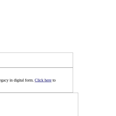
egacy in digital form.
Click here
to