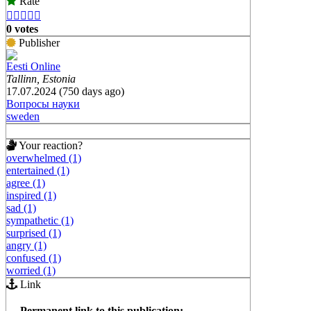
Rate





0 votes
Publisher
Eesti Online
Tallinn, Estonia
17.07.2024 (750 days ago)
Вопросы науки
sweden
Your reaction?
overwhelmed (1)
entertained (1)
agree (1)
inspired (1)
sad (1)
sympathetic (1)
surprised (1)
angry (1)
confused (1)
worried (1)
Link
Permanent link to this publication: