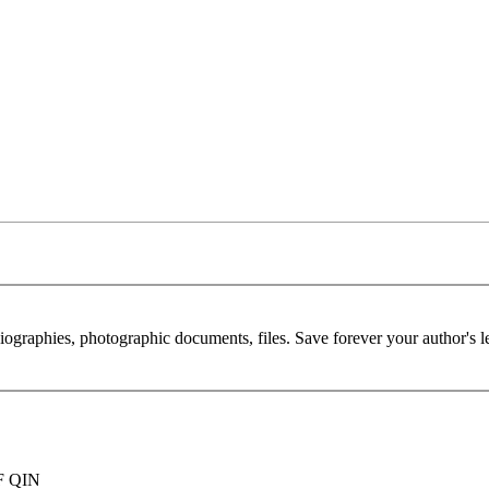
 biographies, photographic documents, files. Save forever your author's l
F QIN