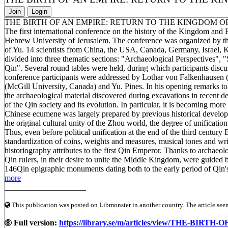
Join
Login
THE BIRTH OF AN EMPIRE: RETURN TO THE KINGDOM O
The first international conference on the history of the Kingdom an
Hebrew University of Jerusalem. The conference was organized by th
of Yu. 14 scientists from China, the USA, Canada, Germany, Israel,
divided into three thematic sections: "Archaeological Perspectives",
Qin". Several round tables were held, during which participants discus
conference participants were addressed by Lothar von Falkenhausen (
(McGill University, Canada) and Yu. Pines. In his opening remarks to
the archaeological material discovered during excavations in recent 
of the Qin society and its evolution. In particular, it is becoming more
Chinese ecumene was largely prepared by previous historical developm
the original cultural unity of the Zhou world, the degree of unificat
Thus, even before political unification at the end of the third century 
standardization of coins, weights and measures, musical tones and writt
historiography attributes to the first Qin Emperor. Thanks to archaeolo
Qin rulers, in their desire to unite the Middle Kingdom, were guide
146Qin epigraphic monuments dating both to the early period of Qin's 
more
____________________
This publication was posted on Libmonster in another country. The article seeme
Full version:
https://library.se/m/articles/view/THE-