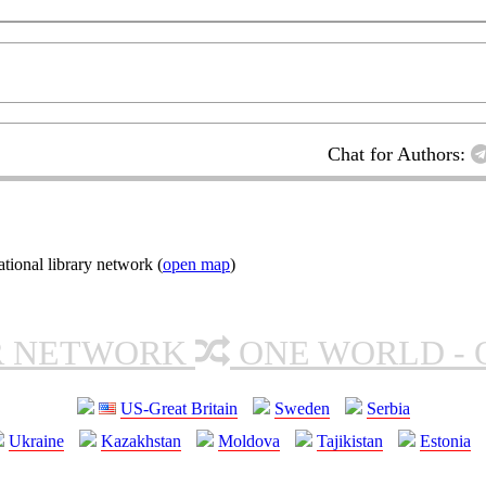
Chat for Authors:
ional library network (
open map
)
R NETWORK
ONE WORLD - 
US-Great Britain
Sweden
Serbia
Ukraine
Kazakhstan
Moldova
Tajikistan
Estonia