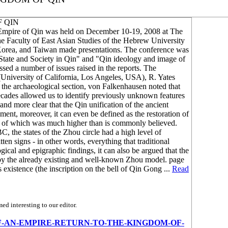
F QIN
d Empire of Qin was held on December 10-19, 2008 at The
e Faculty of East Asian Studies of the Hebrew University
 Korea, and Taiwan made presentations. The conference was
 "State and Society in Qin" and "Qin ideology and image of
sed a number of issues raised in the reports. The
University of California, Los Angeles, USA), R. Yates
 the archaeological section, von Falkenhausen noted that
decades allowed us to identify previously unknown features
 and more clear that the Qin unification of the ancient
ent, moreover, it can even be defined as the restoration of
ion of which was much higher than is commonly believed.
BC, the states of the Zhou circle had a high level of
en signs - in other words, everything that traditional
gical and epigraphic findings, it can also be argued that the
d by the already existing and well-known Zhou model. page
existence (the inscription on the bell of Qin Gong ...
Read
d interesting to our editor.
BIRTH-OF-AN-EMPIRE-RETURN-TO-THE-KINGDOM-OF-