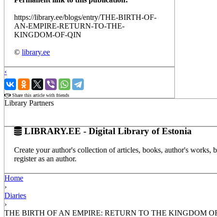
https://library.ee/blogs/entry/THE-BIRTH-OF-
AN-EMPIRE-RETURN-TO-THE-
KINGDOM-OF-QIN
©
library.ee
‹
›
Share this article with friends
Library Partners
LIBRARY.EE - Digital Library of Estonia
Create your author's collection of articles, books, author's works,
register as an author.
Home
›
Diaries
›
THE BIRTH OF AN EMPIRE: RETURN TO THE KINGDOM O