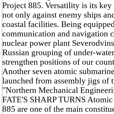
Project 885. Versatility is its key 
not only against enemy ships an
coastal facilities. Being equippe
communication and navigation 
nuclear power plant Severodvins
Russian grouping of under-water 
strengthen positions of our coun
Another seven atomic submarines 
launched from assembly jigs of 
"Northern Mechanical Engineerin
FATE'S SHARP TURNS Atomic su
885 are one of the main constituen