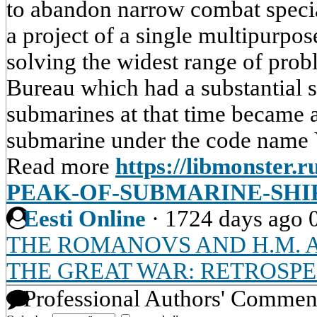
to abandon narrow combat specia
a project of a single multipurpo
solving the widest range of pro
Bureau which had a substantial 
submarines at that time became 
submarine under the code name Y
Read more
https://libmonster.
PEAK-OF-SUBMARINE-SHI
Eesti Online
·
1724 days ago
THE ROMANOVS AND H.M. 
THE GREAT WAR: RETROSPE
Professional Authors' Commen