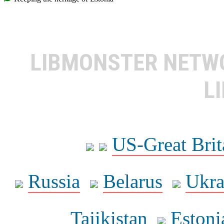
LIBMONSTER NET
L
US-Great Brit
Russia
Belarus
Ukra
Tajikistan
Estoni