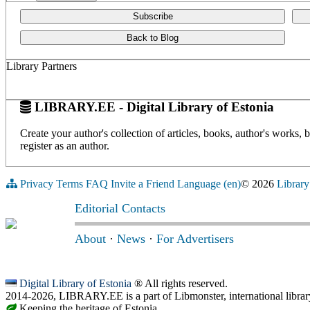
Subscribe
Back to Blog
Library Partners
LIBRARY.EE - Digital Library of Estonia
Create your author's collection of articles, books, author's works,
register as an author.
Privacy
Terms
FAQ
Invite a Friend
Language (en)
© 2026
Library
Editorial Contacts
About
·
News
·
For Advertisers
Digital Library of Estonia
® All rights reserved.
2014-2026, LIBRARY.EE is a part of Libmonster, international librar
Keeping the heritage of Estonia