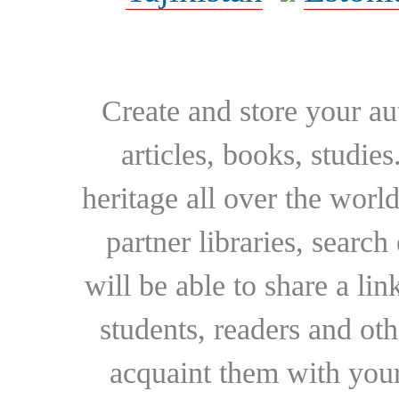
Create and store your au
articles, books, studie
heritage all over the world
partner libraries, searc
will be able to share a lin
students, readers and othe
acquaint them with your