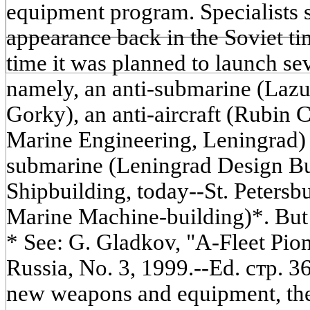
equipment program. Specialists s
appearance back in the Soviet time
time it was planned to launch se
namely, an anti-submarine (Lazu
Gorky), an anti-aircraft (Rubin 
Marine Engineering, Leningrad)
submarine (Leningrad Design B
Shipbuilding, today--St. Petersb
Marine Machine-building)*. But 
* See: G. Gladkov, "A-Fleet Pion
Russia, No. 3, 1999.--Ed. стр. 3
new weapons and equipment, the 