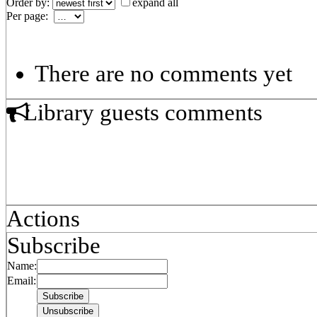
Order by:
expand all
Per page:
There are no comments yet
Library guests comments
Actions
Subscribe
Name:
Email: