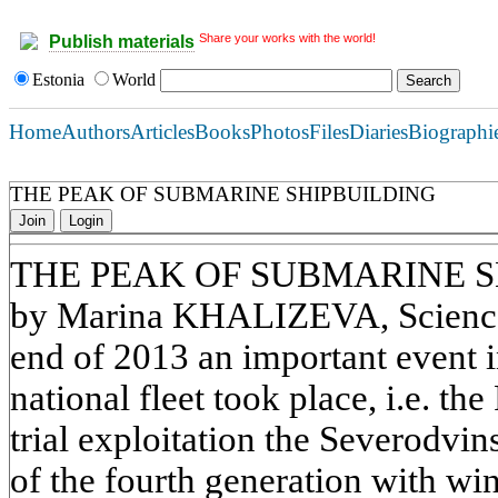
Share your works with the world!
Publish materials
Estonia
World
Home
Authors
Articles
Books
Photos
Files
Diaries
Biographi
THE PEAK OF SUBMARINE SHIPBUILDING
Join
Login
THE PEAK OF SUBMARINE 
by Marina KHALIZEVA, Science 
end of 2013 an important event 
national fleet took place, i.e. t
trial exploitation the Severodvi
of the fourth generation with wi