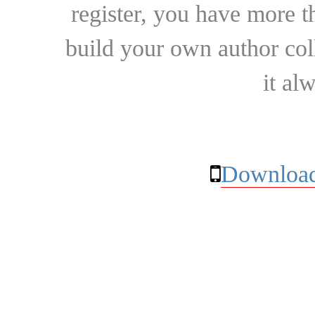
register, you have more t
build your own author collec
it al
Download