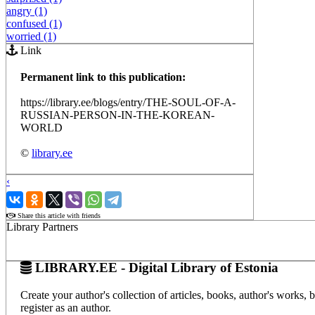
angry (1)
confused (1)
worried (1)
Link
Permanent link to this publication:
https://library.ee/blogs/entry/THE-SOUL-OF-A-
RUSSIAN-PERSON-IN-THE-KOREAN-
WORLD
©
library.ee
‹
›
Share this article with friends
Library Partners
LIBRARY.EE - Digital Library of Estonia
Create your author's collection of articles, books, author's works,
register as an author.