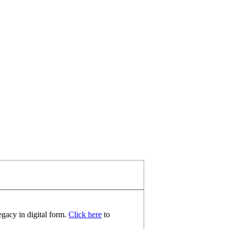
egacy in digital form.
Click here
to