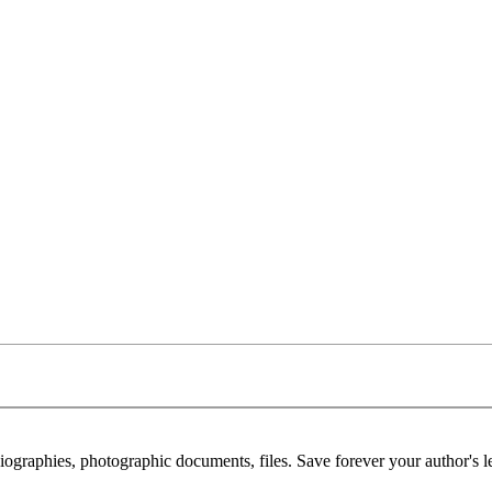
 biographies, photographic documents, files. Save forever your author's l