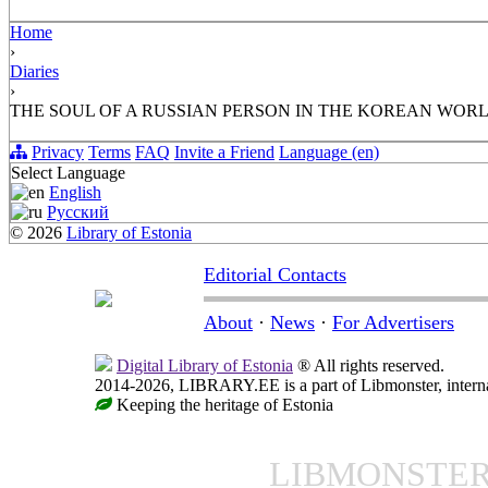
Home
›
Diaries
›
THE SOUL OF A RUSSIAN PERSON IN THE KOREAN WOR
Privacy
Terms
FAQ
Invite a Friend
Language (en)
Select Language
English
Русский
© 2026
Library of Estonia
Editorial Contacts
About
·
News
·
For Advertisers
Digital Library of Estonia
® All rights reserved.
2014-2026, LIBRARY.EE is a part of Libmonster, internat
Keeping the heritage of Estonia
LIBMONSTE