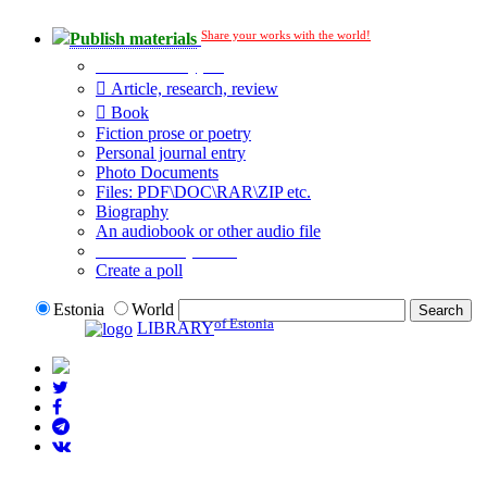
Share your works with the world!
Publish materials
Publication type?
Article, research, review
Book
Fiction prose or poetry
Personal journal entry
Photo Documents
Files: PDF\DOC\RAR\ZIP etc.
Biography
An audiobook or other audio file
Additional options:
Create a poll
Estonia
World
of Estonia
LIBRARY