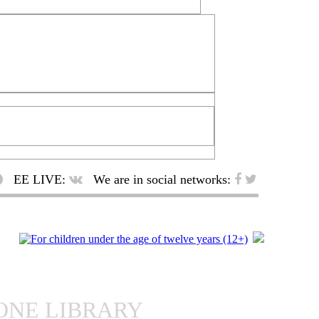
EE LIVE:
We are in social networks:
ONE LIBRARY