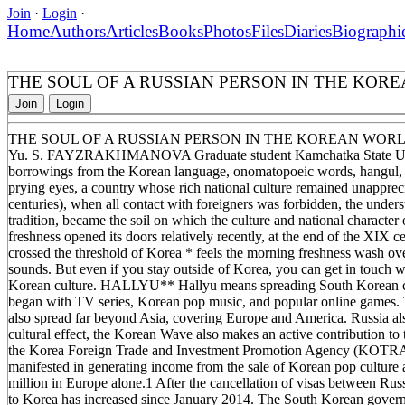
Join
·
Login
·
Home
Authors
Articles
Books
Photos
Files
Diaries
Biographi
THE SOUL OF A RUSSIAN PERSON IN THE KOR
Join
Login
THE SOUL OF A RUSSIAN PERSON IN THE KOREAN WOR
Yu. S. FAYZRAKHMANOVA Graduate student Kamchatka State Univer
borrowings from the Korean language, onomatopoeic words, hangul, h
prying eyes, a country whose rich national culture remained unapprec
centuries), when all contact with foreigners was forbidden, the under
tradition, became the soil on which the culture and national characte
freshness opened its doors relatively recently, at the end of the XIX 
crossed the threshold of Korea * feels the morning freshness wash ov
sounds. But even if you stay outside of Korea, you can get in touch 
Korean culture. HALLYU** Hallyu means spreading South Korean cul
began with TV series, Korean pop music, and popular online games. 
also spread far beyond Asia, covering Europe and America. Russia also
cultural effect, the Korean Wave also makes an active contribution t
the Korea Foreign Trade and Investment Promotion Agency (KOTRA), 
manifested in generating income from the sale of Korean pop culture
million in Europe alone.1 After the cancellation of visas between Rus
to Korea has increased since January 2014. The South Korean govern