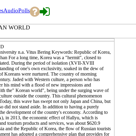
es
Audio
Polls
EAN WORLD
LD
sity n.a. Vitus Bering Keywords: Republic of Korea,
an For a long time, Korea was a "hermit", closed to
iated. During the period of isolation (XVII-XVIII
standing of one's own exclusivity, soaked in the dew of
r of Koreans were nurtured. The country of morning
century. Jaded with Western culture, a person who has
er his mind with a flood of new impressions and
with the" Korean world", being under the surging wave of
ture outside the country. This cultural phenomenon
Today, this wave has swept not only Japan and China, but
 did not stand aside. In addition to having a purely
o the development of the country's economy. According to
in 2013, the economic effect of Hallyu, which is
 and tourism products and services, was about $620.9
sia and the Republic of Korea, the flow of Russian tourists
ment has adopted a comprehensive plan that provides for