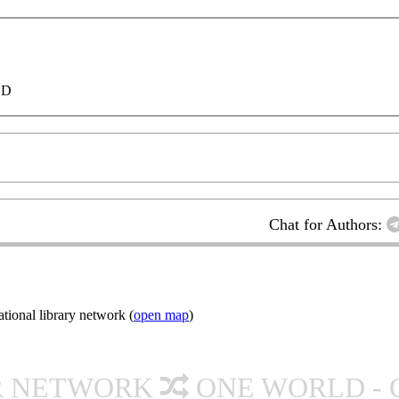
LD
Chat for Authors:
ional library network (
open map
)
R NETWORK
ONE WORLD - 