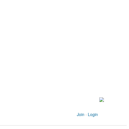
Join
·
Login