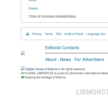
›
Diaries
›
TITAN OF RUSSIAN ENGINEERING
Privacy
Terms
FAQ
Invite a Friend
Language (en)
Editorial Contacts
About
·
News
·
For Advertisers
Digital Library of Estonia
® All rights reserved.
2014-2026, LIBRARY.EE is a part of Libmonster, international libra
Keeping the heritage of Estonia
LIBMONS