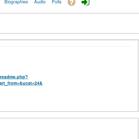
Biographies
Audio
Polls
s_readme.php?
art_from=&ucat=24&