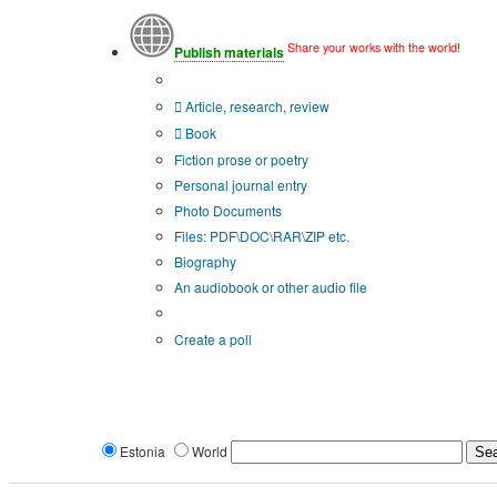
Share your works with the world!
Publish materials
Publication type?
Article, research, review
Book
Fiction prose or poetry
Personal journal entry
Photo Documents
Files: PDF\DOC\RAR\ZIP etc.
Biography
An audiobook or other audio file
Additional options:
Create a poll
Estonia
World