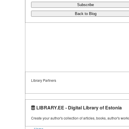
Subscribe
Back to Blog
Library Partners
LIBRARY.EE - Digital Library of Estonia
Create your author's collection of articles, books, author's wor
Home