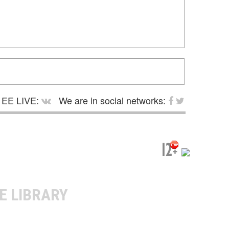
EE LIVE:
We are in social networks:
E LIBRARY