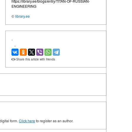
https://library.ee/blogs/entry/TITAN-OF-RUSSIAN-
ENGINEERING
©
library.ee
‹
›
Share this article with friends
digital form.
Click here
to register as an author.