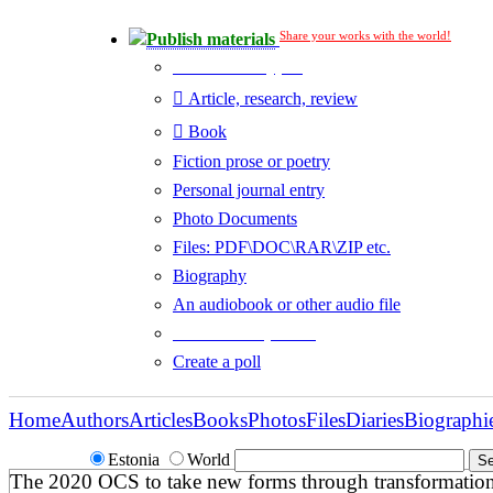
Share your works with the world!
Publish materials
Publication type?
Article, research, review
Book
Fiction prose or poetry
Personal journal entry
Photo Documents
Files: PDF\DOC\RAR\ZIP etc.
Biography
An audiobook or other audio file
Additional options:
Create a poll
Home
Authors
Articles
Books
Photos
Files
Diaries
Biographi
Estonia
World
The 2020 OCS to take new forms through transformatio