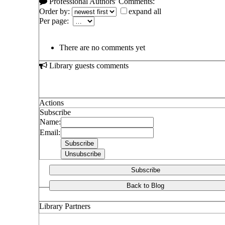
Professional Authors' Comments:
Order by:
expand all
Per page:
There are no comments yet
Library guests comments
Actions
Subscribe
Name:
Email:
Subscribe
Back to Blog
Library Partners