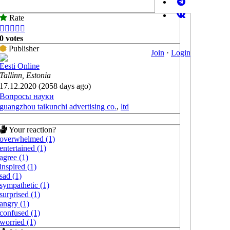
Rate





0 votes
Publisher
Join
·
Login
Eesti Online
Tallinn, Estonia
17.12.2020 (2058 days ago)
Вопросы науки
guangzhou taikunchi advertising co.
,
ltd
Your reaction?
overwhelmed (1)
entertained (1)
agree (1)
inspired (1)
sad (1)
sympathetic (1)
surprised (1)
angry (1)
confused (1)
worried (1)