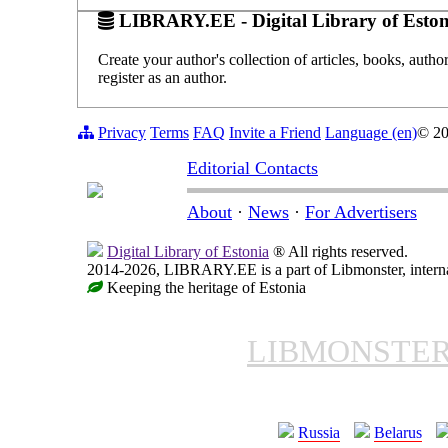
LIBRARY.EE - Digital Library of Eston
Create your author's collection of articles, books, auth
register as an author.
Privacy
Terms
FAQ
Invite a Friend
Language (en)
© 2
Editorial Contacts
About
·
News
·
For Advertisers
Digital Library of Estonia
® All rights reserved.
2014-2026, LIBRARY.EE is a part of Libmonster, internat
Keeping the heritage of Estonia
LIBMONSTE
Russia
Belarus