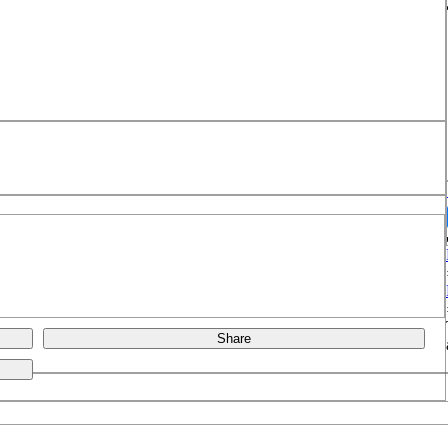
Share