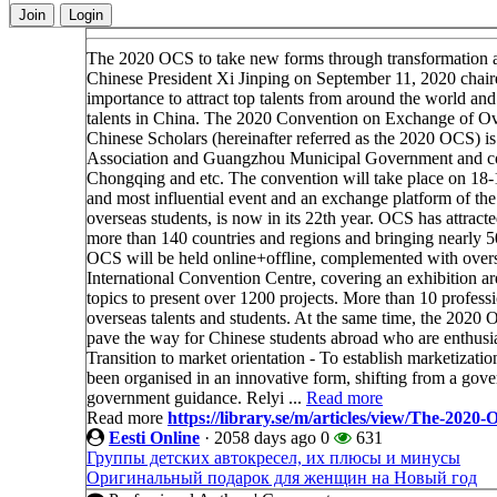
Join
Login
The 2020 OCS to take new forms through transformation 
Chinese President Xi Jinping on September 11, 2020 chaire
importance to attract top talents from around the world an
talents in China. The 2020 Convention on Exchange of O
Chinese Scholars (hereinafter referred as the 2020 OCS) i
Association and Guangzhou Municipal Government and coord
Chongqing and etc. The convention will take place on 1
and most influential event and an exchange platform of the
overseas students, is now in its 22th year. OCS has attrac
more than 140 countries and regions and bringing nearly 50
OCS will be held online+offline, complemented with overs
International Convention Centre, covering an exhibition ar
topics to present over 1200 projects. More than 10 professi
overseas talents and students. At the same time, the 2020 O
pave the way for Chinese students abroad who are enthusias
Transition to market orientation - To establish marketiza
been organised in an innovative form, shifting from a go
government guidance. Relyi ...
Read more
Read more
https://library.se/m/articles/view/The-20
Eesti Online
·
2058 days ago
0
631
Группы детских автокресел, их плюсы и минусы
Оригинальный подарок для женщин на Новый год