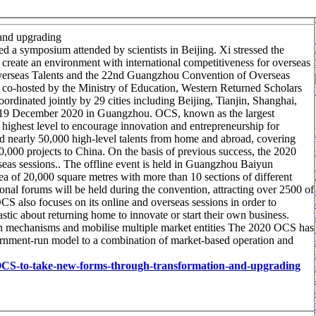
and upgrading
d a symposium attended by scientists in Beijing. Xi stressed the
d create an environment with international competitiveness for overseas
verseas Talents and the 22nd Guangzhou Convention of Overseas
s co-hosted by the Ministry of Education, Western Returned Scholars
inated jointly by 29 cities including Beijing, Tianjin, Shanghai,
8-19 December 2020 in Guangzhou. OCS, known as the largest
 highest level to encourage innovation and entrepreneurship for
ted nearly 50,000 high-level talents from home and abroad, covering
,000 projects to China. On the basis of previous success, the 2020
eas sessions.. The offline event is held in Guangzhou Baiyun
ea of 20,000 square metres with more than 10 sections of different
onal forums will be held during the convention, attracting over 2500 of
CS also focuses on its online and overseas sessions in order to
tic about returning home to innovate or start their own business.
tion mechanisms and mobilise multiple market entities The 2020 OCS has
vernment-run model to a combination of market-based operation and
20-OCS-to-take-new-forms-through-transformation-and-upgrading