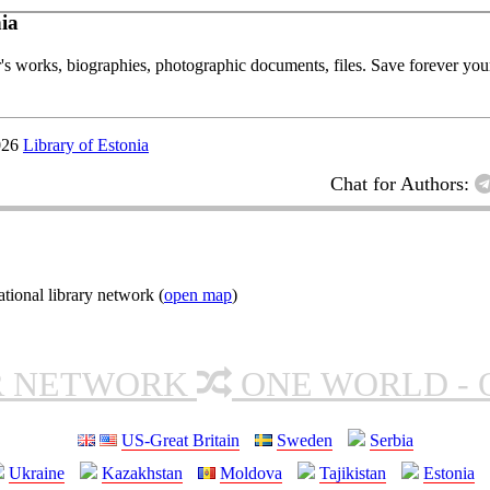
ia
or's works, biographies, photographic documents, files. Save forever your
026
Library of Estonia
Chat for Authors:
ional library network (
open map
)
R NETWORK
ONE WORLD - 
US-Great Britain
Sweden
Serbia
Ukraine
Kazakhstan
Moldova
Tajikistan
Estonia