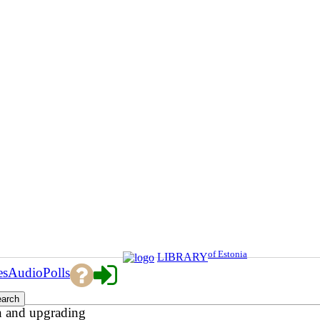
of Estonia
LIBRARY
es
Audio
Polls
n and upgrading