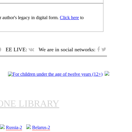
 author's legacy in digital form.
Click here
to
EE LIVE:
We are in social networks:
ONE LIBRARY
Russia-2
Belarus-2