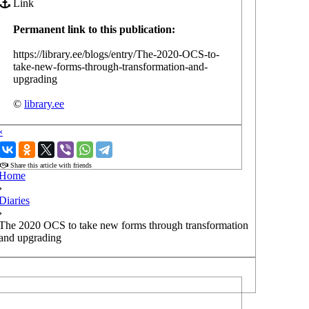
Link
Permanent link to this publication:
https://library.ee/blogs/entry/The-2020-OCS-to-
take-new-forms-through-transformation-and-
upgrading
©
library.ee
‹
›
Share this article with friends
Home
›
Diaries
›
The 2020 OCS to take new forms through transformation
and upgrading