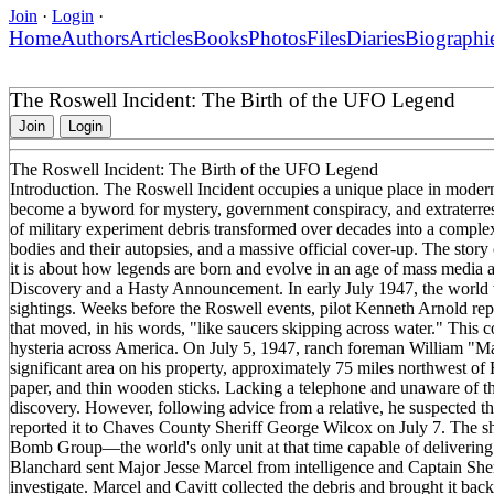
Join
·
Login
·
Home
Authors
Articles
Books
Photos
Files
Diaries
Biographi
The Roswell Incident: The Birth of the UFO Legend
Join
Login
The Roswell Incident: The Birth of the UFO Legend
Introduction. The Roswell Incident occupies a unique place in mode
become a byword for mystery, government conspiracy, and extraterres
of military experiment debris transformed over decades into a complex 
bodies and their autopsies, and a massive official cover-up. The stor
it is about how legends are born and evolve in an age of mass media and
Discovery and a Hasty Announcement. In early July 1947, the world w
sightings. Weeks before the Roswell events, pilot Kenneth Arnold rep
that moved, in his words, "like saucers skipping across water." This 
hysteria across America. On July 5, 1947, ranch foreman William "Mac
significant area on his property, approximately 75 miles northwest of 
paper, and thin wooden sticks. Lacking a telephone and unaware of the r
discovery. However, following advice from a relative, he suspected th
reported it to Chaves County Sheriff George Wilcox on July 7. The s
Bomb Group—the world's only unit at that time capable of deliveri
Blanchard sent Major Jesse Marcel from intelligence and Captain Sher
investigate. Marcel and Cavitt collected the debris and brought it bac