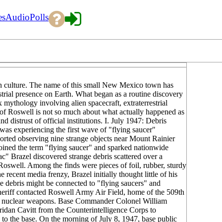
es
Audio
Polls
rn culture. The name of this small New Mexico town has
trial presence on Earth. What began as a routine discovery
mythology involving alien spacecraft, extraterrestrial
y of Roswell is not so much about what actually happened as
 distrust of official institutions. I. July 1947: Debris
as experiencing the first wave of "flying saucer"
orted observing nine strange objects near Mount Rainier
coined the term "flying saucer" and sparked nationwide
" Brazel discovered strange debris scattered over a
Roswell. Among the finds were pieces of foil, rubber, sturdy
ecent media frenzy, Brazel initially thought little of his
e debris might be connected to "flying saucers" and
heriff contacted Roswell Army Air Field, home of the 509th
ng nuclear weapons. Base Commander Colonel William
idan Cavitt from the Counterintelligence Corps to
k to the base. On the morning of July 8, 1947, base public