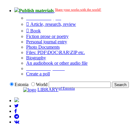
Share your works with the world!
Publish materials
Publication type?
Article, research, review
Book
Fiction prose or poetry
Personal journal entry
Photo Documents
Files: PDF\DOC\RAR\ZIP etc.
Biography
An audiobook or other audio file
Additional options:
Create a poll
Estonia
World
of Estonia
LIBRARY