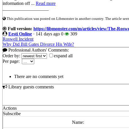
information off ...
Read more
____________________
This publication was posted on Libmonster in another country. The article seeme
Full version:
https://libmonster.com/m/articles/view/The-Ros
Eesti Online
·
141 days ago
0
309
Roswell Incident
Why Did Bill Gates Divorce His Wife?
Professional Authors' Comments:
Order by:
expand all
Per page:
There are no comments yet
Library guests comments
Actions
Subscribe
Name: