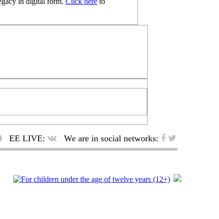
egacy in digital form.
Click here
to
EE LIVE:
We are in social networks: