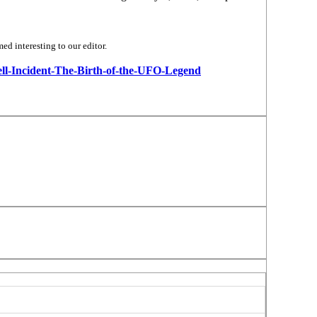
d interesting to our editor.
well-Incident-The-Birth-of-the-UFO-Legend