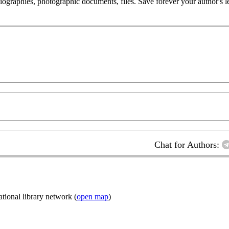
 biographies, photographic documents, files. Save forever your author's l
Chat for Authors:
ional library network (
open map
)