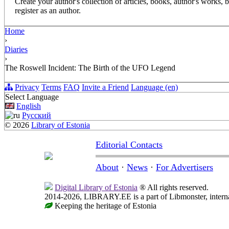
Create your author's collection of articles, books, author's works,
register as an author.
Home
›
Diaries
›
The Roswell Incident: The Birth of the UFO Legend
Privacy
Terms
FAQ
Invite a Friend
Language (en)
Select Language
English
Русский
© 2026
Library of Estonia
Editorial Contacts
About
·
News
·
For Advertisers
Digital Library of Estonia
® All rights reserved.
2014-2026, LIBRARY.EE is a part of Libmonster, internat
Keeping the heritage of Estonia