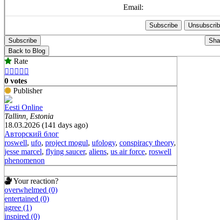
Email:
Subscribe
Sha
Back to Blog
Rate





0 votes
Publisher
Eesti Online
Tallinn, Estonia
18.03.2026 (141 days ago)
Авторский блог
roswell
,
ufo
,
project mogul
,
ufology
,
conspiracy theory
,
jesse marcel
,
flying saucer
,
aliens
,
us air force
,
roswell
phenomenon
Your reaction?
overwhelmed (0)
entertained (0)
agree (1)
inspired (0)