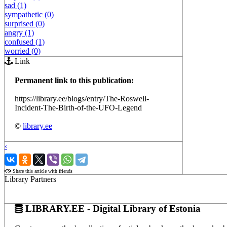
sad (1)
sympathetic (0)
surprised (0)
angry (1)
confused (1)
worried (0)
Link
Permanent link to this publication:
https://library.ee/blogs/entry/The-Roswell-
Incident-The-Birth-of-the-UFO-Legend
©
library.ee
‹
›
Share this article with friends
Library Partners
LIBRARY.EE - Digital Library of Estonia