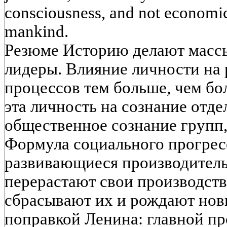
consciousness, and not economic 
mankind. Le
Резюме Историю делают масс
лидеры. Влияние личности на
процессов тем больше, чем бо
эта личность на сознание отде
общественное сознание групп,
Формула социального прогрес
развивающиеся производитель
перерастают свои производст
сбрасывают их и рождают новы
поправкой Ленина: главной п