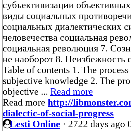
субъективизации объективных
виды социальных противоречи
социальных диалектических си
человечества социальная рево
социальная революция 7. Созн
не наоборот 8. Неизбежность 
Table of contents 1. The process 
subjective knowledge 2. The proc
objective ...
Read more
Read more
http://libmonster.c
dialectic-of-social-progress
Eesti Online
·
2722 days ago