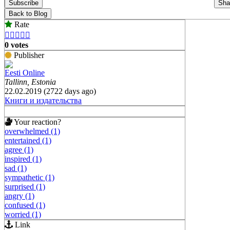
Subscribe
Sha
Back to Blog
Rate





0 votes
Publisher
Eesti Online
Tallinn, Estonia
22.02.2019 (2722 days ago)
Книги и издательства
Your reaction?
overwhelmed (1)
entertained (1)
agree (1)
inspired (1)
sad (1)
sympathetic (1)
surprised (1)
angry (1)
confused (1)
worried (1)
Link