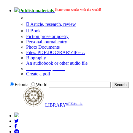
Share your works with the world!
Publish materials
Publication type?
Article, research, review
Book
Fiction prose or poetry
Personal journal entry
Photo Documents
Files: PDF\DOC\RAR\ZIP etc.
Biography
An audiobook or other audio file
Additional options:
Create a poll
Estonia
World
of Estonia
LIBRARY