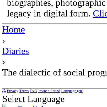
biographies, photographic 
legacy in digital form.
Cli
Home
›
Diaries
›
The dialectic of social prog
Privacy
Terms
FAQ
Invite a Friend
Language (en)
Select Language