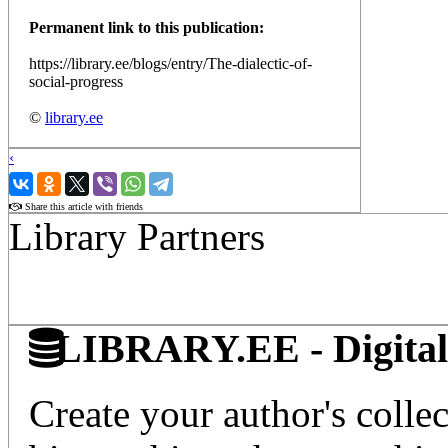
Permanent link to this publication:
https://library.ee/blogs/entry/The-dialectic-of-
social-progress
©
library.ee
‹
›
Share this article with friends
Library Partners
LIBRARY.EE - Digital 
Create your author's collec