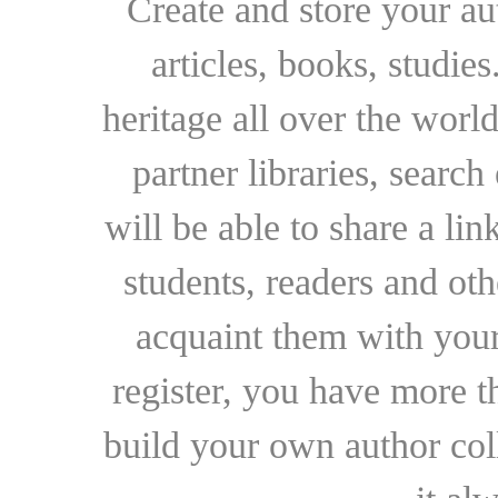
Create and store your au
articles, books, studie
heritage all over the world
partner libraries, searc
will be able to share a lin
students, readers and othe
acquaint them with your
register, you have more t
build your own author collec