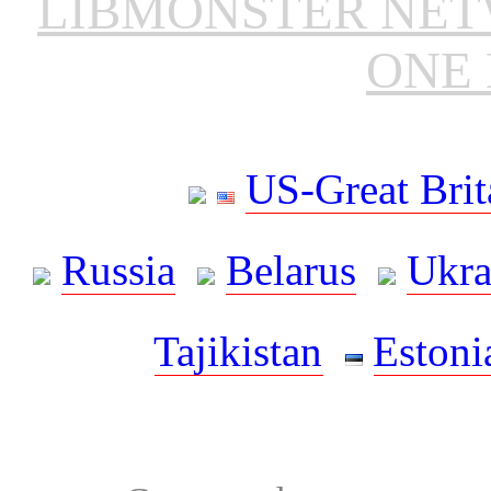
LIBMONSTER NE
ONE 
US-Great Brit
Russia
Belarus
Ukra
Tajikistan
Estoni