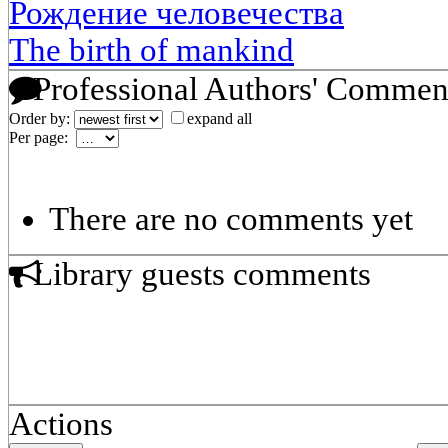
Рождение человечества
The birth of mankind
Professional Authors' Commen
Order by:
expand all
Per page:
There are no comments yet
Library guests comments
Actions