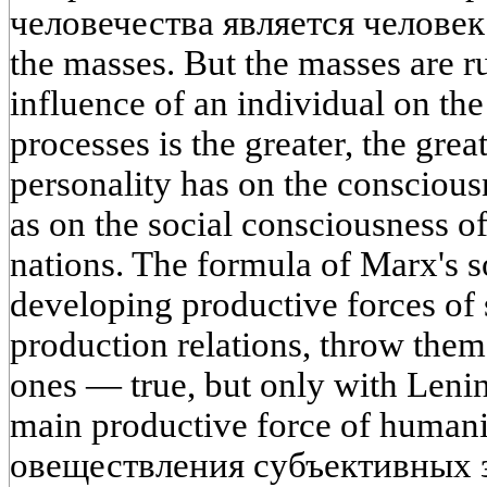
человечества является человек
the masses. But the masses are r
influence of an individual on th
processes is the greater, the grea
personality has on the consciousn
as on the social consciousness o
nations. The formula of Marx's s
developing productive forces of 
production relations, throw them
ones — true, but only with Leni
main productive force of human
овеществления субъективных 