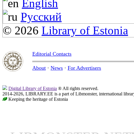
English
Русский
© 2026
Library of Estonia
Editorial Contacts
About
·
News
·
For Advertisers
Digital Library of Estonia
® All rights reserved.
2014-2026, LIBRARY.EE is a part of Libmonster, international librar
Keeping the heritage of Estonia