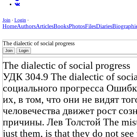
Join
·
Login
·
Home
Authors
Articles
Books
Photos
Files
Diaries
Biographi
The dialectic of social progress
Join
Login
The dialectic of social progress
УДК 304.9 The dialectic of soci
социального прогресса Ошибка
их, в том, что они не видят то
человечества движет рост соз
причины. Лев Толстой The mista
just them, is that they do not see