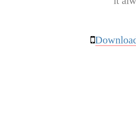
it al
Download