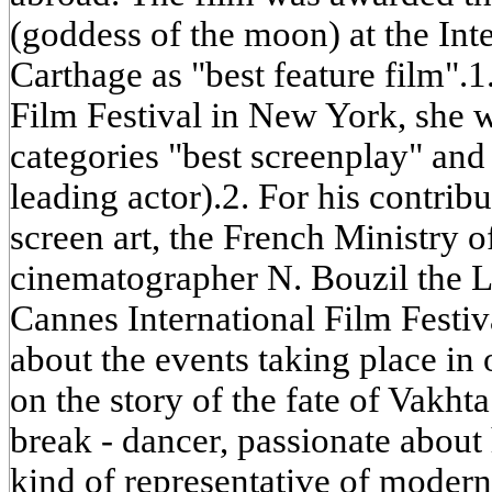
(goddess of the moon) at the Inte
Carthage as "best feature film".1
Film Festival in New York, she w
categories "best screenplay" and 
leading actor).2. For his contrib
screen art, the French Ministry 
cinematographer N. Bouzil the L
Cannes International Film Festiva
about the events taking place in 
on the story of the fate of Vakh
break - dancer, passionate about 
kind of representative of modern