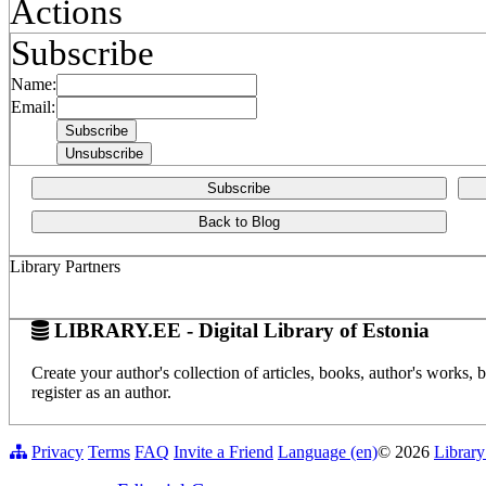
Actions
Subscribe
Name:
Email:
Subscribe
Back to Blog
Library Partners
LIBRARY.EE - Digital Library of Estonia
Create your author's collection of articles, books, author's works,
register as an author.
Privacy
Terms
FAQ
Invite a Friend
Language (en)
© 2026
Library