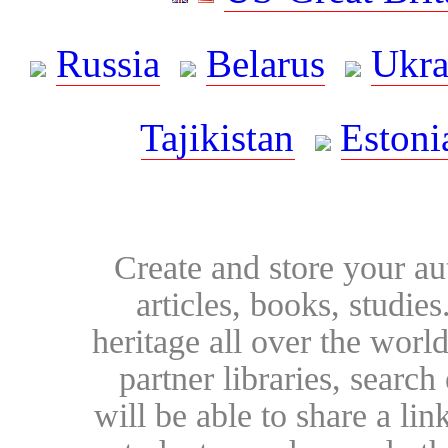
Russia
Belarus
Ukra
Tajikistan
Estoni
Create and store your au
articles, books, studie
heritage all over the world
partner libraries, searc
will be able to share a lin