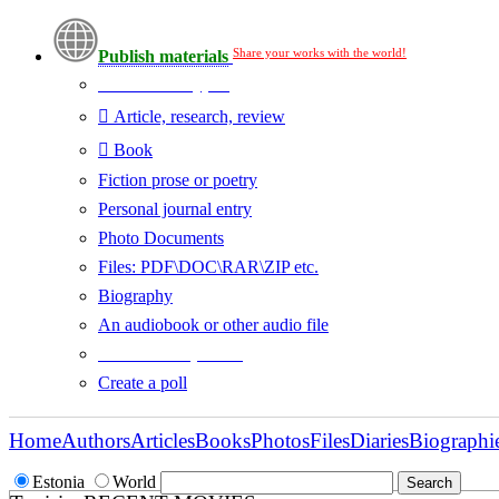
Share your works with the world!
Publish materials
Publication type?
Article, research, review
Book
Fiction prose or poetry
Personal journal entry
Photo Documents
Files: PDF\DOC\RAR\ZIP etc.
Biography
An audiobook or other audio file
Additional options:
Create a poll
Home
Authors
Articles
Books
Photos
Files
Diaries
Biographi
Estonia
World