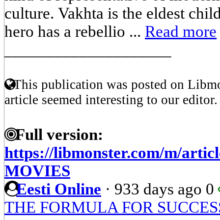
culture. Vakhta is the eldest chil
hero has a rebellio ...
Read more
____________________
This publication was posted on Libmo
article seemed interesting to our editor.
Full version:
https://libmonster.com/m/arti
MOVIES
Eesti Online
·
933 days ago
0
THE FORMULA FOR SUCCES