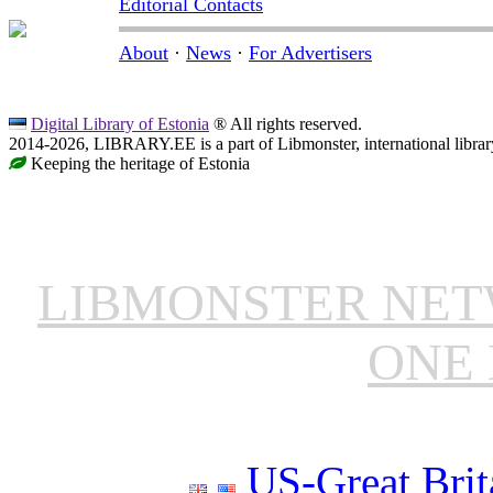
Editorial Contacts
About
·
News
·
For Advertisers
Digital Library of Estonia
® All rights reserved.
2014-2026, LIBRARY.EE is a part of Libmonster, international librar
Keeping the heritage of Estonia
LIBMONSTER NE
ONE 
US-Great Brit