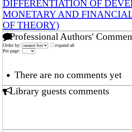
DIFFERENTIATION OF DEVE
MONETARY AND FINANCIAL
OF THEORY)
Professional Authors' Commen
Order by:
expand all
Per page:
There are no comments yet
Library guests comments