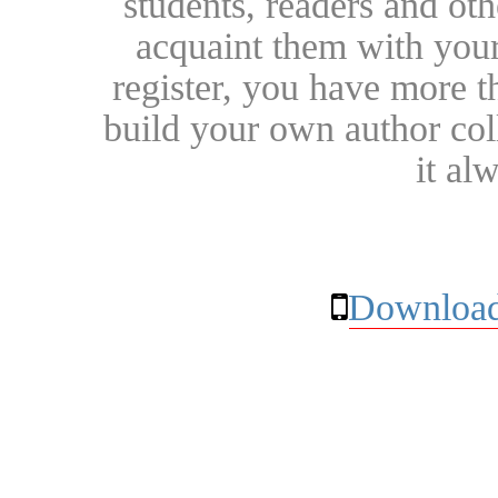
students, readers and othe
acquaint them with your
register, you have more t
build your own author collec
it al
Download