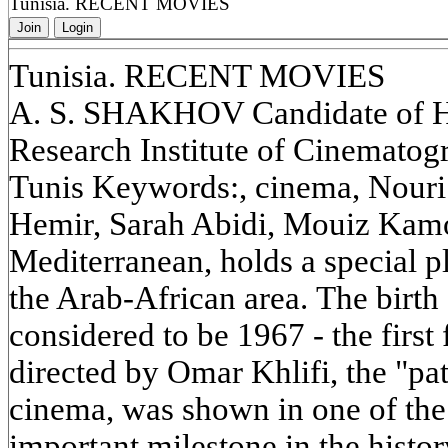
Tunisia. RECENT MOVIES
Join
Login
Tunisia. RECENT MOVIES
A. S. SHAKHOV Candidate of His
Research Institute of Cinemato
Tunis Keywords:, cinema, Nouri
Hemir, Sarah Abidi, Mouiz Kamou
Mediterranean, holds a special pl
the Arab-African area. The birth
considered to be 1967 - the first
directed by Omar Khlifi, the "pat
cinema, was shown in one of the
important milestone in the histo