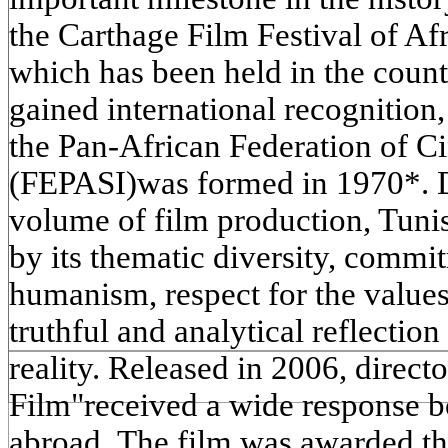
the Carthage Film Festival of Af
which has been held in the coun
gained international recognition
the Pan-African Federation of 
(FEPASI)was formed in 1970*. De
volume of film production, Tunis
by its thematic diversity, commit
humanism, respect for the values
truthful and analytical reflectio
reality. Released in 2006, direc
Film"received a wide response b
abroad. The film was awarded the