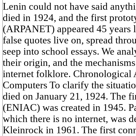
Lenin could not have said anythi
died in 1924, and the first proto
(ARPANET) appeared 45 years lat
false quotes live on, spread thr
seep into school essays. We anal
their origin, and the mechanisms 
internet folklore. Chronologica
Computers To clarify the situatio
died on January 21, 1924. The fi
(ENIAC) was created in 1945. Pa
which there is no internet, was 
Kleinrock in 1961. The first con