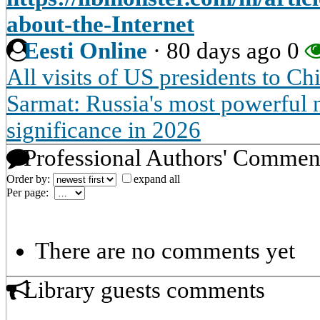
about-the-Internet
Eesti Online
·
80 days ago
0
All visits of US presidents to Ch
Sarmat: Russia's most powerful n
significance in 2026
Professional Authors' Commen
Order by:
expand all
Per page:
There are no comments yet
Library guests comments