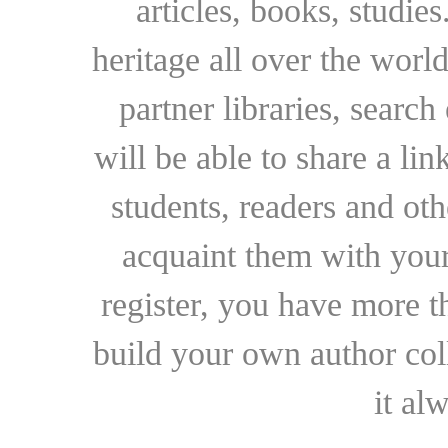
articles, books, studie
heritage all over the world
partner libraries, searc
will be able to share a lin
students, readers and othe
acquaint them with your
register, you have more t
build your own author collec
it al