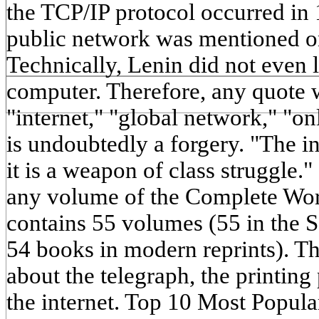
the TCP/IP protocol occurred in
public network was mentioned on
Technically, Lenin did not even 
computer. Therefore, any quote 
"internet," "global network," "on
is undoubtedly a forgery. "The in
it is a weapon of class struggle."
any volume of the Complete Wo
contains 55 volumes (55 in the S
54 books in modern reprints). Th
about the telegraph, the printing 
the internet. Top 10 Most Popul