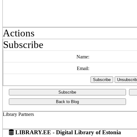
Actions
Subscribe
Name:
Email:
Subscribe
Back to Blog
Library Partners
LIBRARY.EE - Digital Library of Estonia