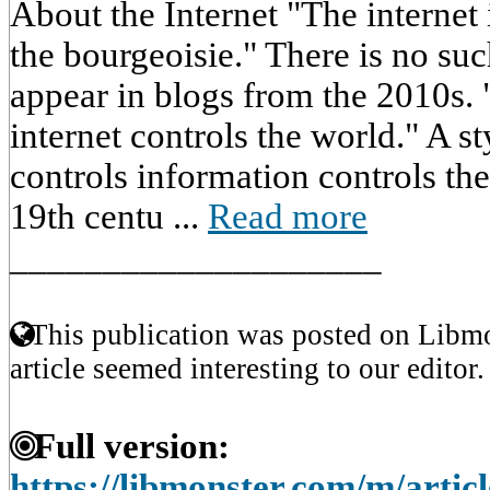
About the Internet "The internet 
the bourgeoisie." There is no suc
appear in blogs from the 2010s.
internet controls the world." A s
controls information controls th
19th centu ...
Read more
____________________
This publication was posted on Libmo
article seemed interesting to our editor.
Full version:
https://libmonster.com/m/artic