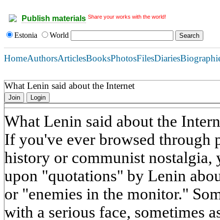
Share your works with the world!
Publish materials
Estonia
World
Home
Authors
Articles
Books
Photos
Files
Diaries
Biographi
What Lenin said about the Internet
Join
Login
What Lenin said about the Intern
If you've ever browsed through p
history or communist nostalgia,
upon "quotations" by Lenin about
or "enemies in the monitor." So
with a serious face, sometimes 