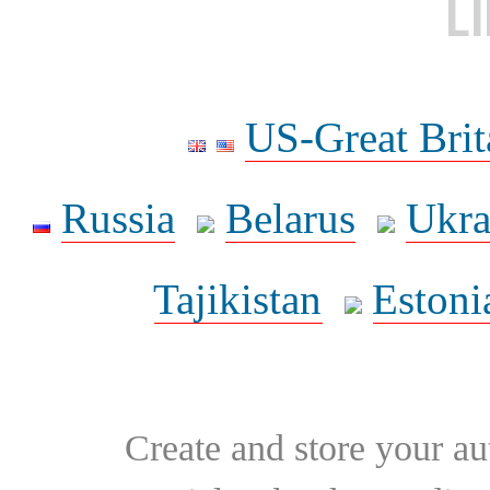
L
US-Great Brit
Russia
Belarus
Ukra
Tajikistan
Estoni
Create and store your au