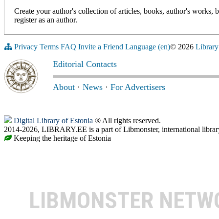
Create your author's collection of articles, books, author's works,
register as an author.
Privacy
Terms
FAQ
Invite a Friend
Language (en)
© 2026
Library
Editorial Contacts
About
·
News
·
For Advertisers
Digital Library of Estonia
® All rights reserved.
2014-2026, LIBRARY.EE is a part of Libmonster, international librar
Keeping the heritage of Estonia
LIBMONSTER NET