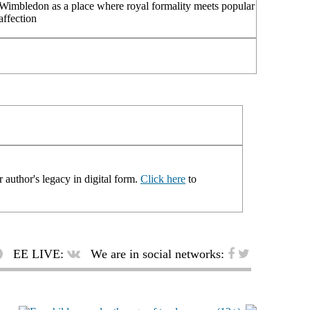
Wimbledon as a place where royal formality meets popular
affection
 author's legacy in digital form.
Click here
to
EE LIVE:
We are in social networks: