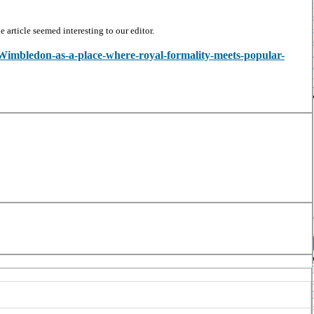
article seemed interesting to our editor.
w/Wimbledon-as-a-place-where-royal-formality-meets-popular-