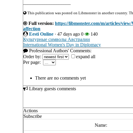
____________________
This publication was posted on Libmonster in another country. The 
Full version:
https://libmonster.com/m/articles/vie
affection
Eesti Online
·
47 days ago
0
140
Культурные символы Австралии
International Women's Day in Diplomacy
Professional Authors' Comments:
Order by:
expand all
Per page:
There are no comments yet
Library guests comments
Actions
Subscribe
Name: