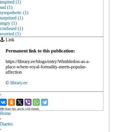
inspired (1)
sad (1)
sympathetic (1)
surprised (1)
angry (1)
confused (1)
worried (1)
Link
Permanent link to this publication:
https://library.ee/blogs/entry/Wimbledon-as-a-
place-where-royal-formality-meets-popular-
affection
©
library.ee
‹
›
Share this article with friends
Home
›
Diaries
›