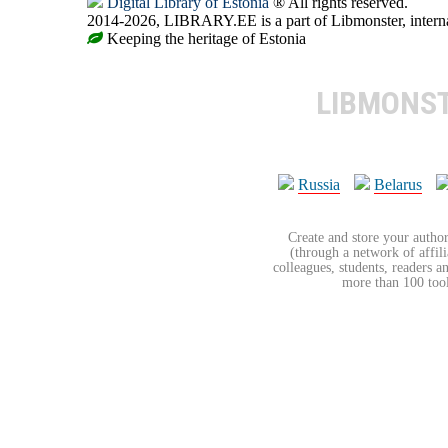
Digital Library of Estonia
® All rights reserved.
2014-2026, LIBRARY.EE is a part of Libmonster, internat
Keeping the heritage of Estonia
LIBMONS
Russia
Belarus
Create and store your author
(through a network of affilia
colleagues, students, readers a
more than 100 tools