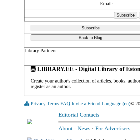
Email:
Subscribe
Back to Blog
Library Partners
LIBRARY.EE - Digital Library of Eston
Create your author's collection of articles, books, auth
register as an author.
Privacy
Terms
FAQ
Invite a Friend
Language (en)
© 2
Editorial Contacts
About
·
News
·
For Advertisers