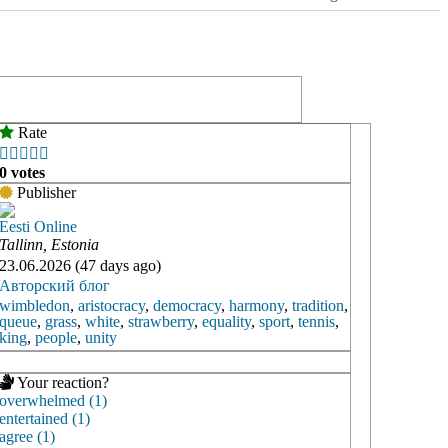
Rate





0 votes
Publisher
Eesti Online
Tallinn, Estonia
23.06.2026 (47 days ago)
Авторский блог
wimbledon
,
aristocracy
,
democracy
,
harmony
,
tradition
,
queue
,
grass
,
white
,
strawberry
,
equality
,
sport
,
tennis
,
king
,
people
,
unity
Your reaction?
overwhelmed (1)
entertained (1)
agree (1)