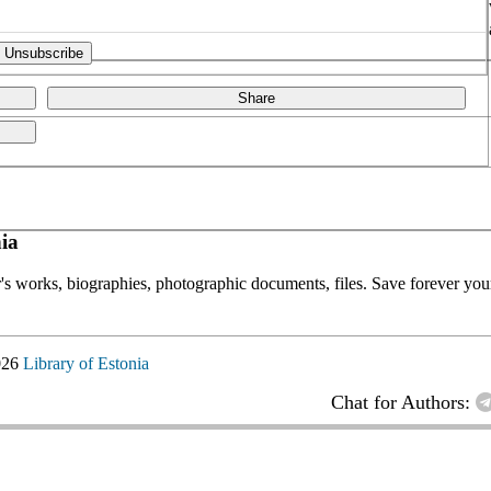
Share
ia
or's works, biographies, photographic documents, files. Save forever your
026
Library of Estonia
Chat for Authors: