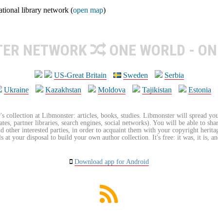
ional library network (
open map
)
TER NETWORK
ONE WORLD - ON
US-Great Britain
Sweden
Serbia
Ukraine
Kazakhstan
Moldova
Tajikistan
Estonia
's collection at Libmonster: articles, books, studies. Libmonster will spread you
tes, partner libraries, search engines, social networks). You will be able to sha
nd other interested parties, in order to acquaint them with your copyright herit
 at your disposal to build your own author collection. It's free: it was, it is, an
Download app for Android