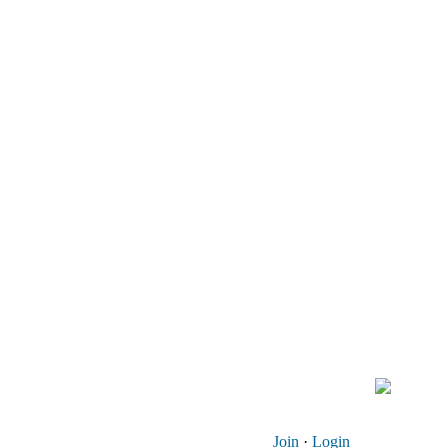
Join
·
Login