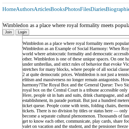
Home
Authors
Articles
Books
Photos
Files
Diaries
Biographi
Wimbledon as a place where royal formality meets popula
Join
Login
Wimbledon as a place where royal formality meets popular
Wimbledon as an Example of Social Harmony: When Royal
world where aristocratic formality and democratic accessib
other. Wimbledon is one of these unique spaces. On one han
under umbrellas, and strict rules of behavior that evoke Vic
stretches for many blocks, where people of all social clas
2 at quite democratic prices. Wimbledon is not just a tennis
elitism and massiveness no longer remain antagonists. H
harmony?The Royal Box and the General Queue: Two Sides 
royal box on the Central Court is a tribune accessible only 
Here, people sit in hats and suits, drink champagne, and adh
establishment, its parade portrait. But just a hundred meter
ticket queue. People come with tents, folding chairs, therm
tickets. There is no division by titles or status here — onl
become a separate cultural phenomenon. Thousands of fans f
get to know each other, communicate, play cards, share food
valet on vacation and the student, and the pensioner freeze