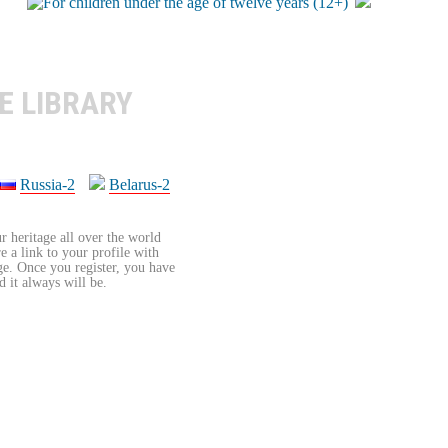
E LIBRARY
Russia-2
Belarus-2
r heritage all over the world
re a link to your profile with
age. Once you register, you have
d it always will be.