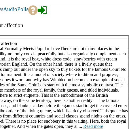
es
Audio
Polls
r affection
 affection
 Formality Meets Popular LoveThere are not many places in the
ility not only coexist peacefully but also organically complement each
d, it is the royal box, white dress code, strawberries with cream
torian England. On the other hand, there is a lively queue that
ses camp out under the open sky to buy tickets for the famous Court No.
 tournament. It is a model of society where tradition and progress,
ow does it work and why has Wimbledon become an example of social
of the Same CoinLet's start with the most symbolic contrast. The
to members of the royal family, their guests, and titled individuals.
ere to strict etiquette. This is the embodiment of the British
s away, on the same territory, there is another reality — the famous
oses, and blankets a day before the games start to get the coveted entry
y the order of the living queue, which is strictly observed.This queue has
rom different countries and social classes spend nights on the grass,
. There is no place for snobbery in this waiting. Here, both the royal
 together. And when the gates open, they al ...
Read more