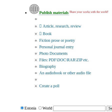
Share your works with the world!
Publish materials
Publication type?
Article, research, review
Book
Fiction prose or poetry
Personal journal entry
Photo Documents
Files: PDF\DOC\RAR\ZIP etc.
Biography
An audiobook or other audio file
Additional options:
Create a poll
Estonia
World