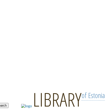
LIBRARY
of Estonia