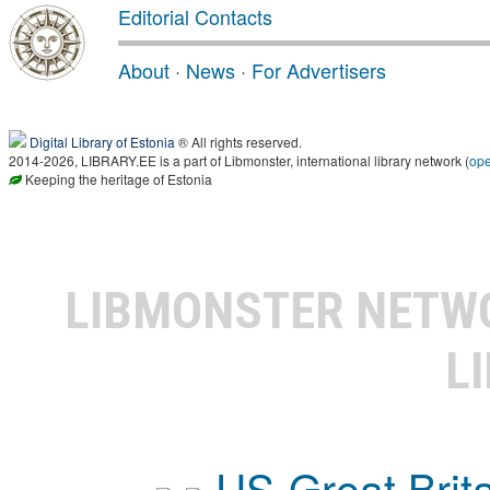
Editorial Contacts
About
·
News
·
For Advertisers
Digital Library of Estonia
® All rights reserved.
2014-2026, LIBRARY.EE is a part of Libmonster, international library network (
op
Keeping the heritage of Estonia
LIBMONSTER NET
L
US-Great Brit