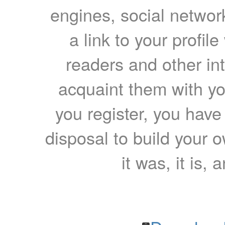
engines, social network
a link to your profil
readers and other int
acquaint them with yo
you register, you have
disposal to build your ow
it was, it is, 