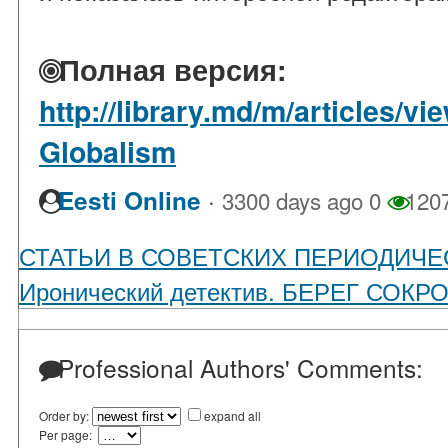
Полная версия:
http://library.md/m/articles/v
Globalism
·
Eesti Online
3300 days ago
0
120
СТАТЬИ В СОВЕТСКИХ ПЕРИОДИЧЕ
Иронический детектив. БЕРЕГ СОК
Professional Authors' Comments:
Order by:
expand all
Per page: