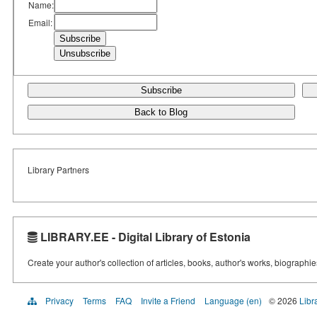
Name:
Email:
Subscribe
Back to Blog
Library Partners
LIBRARY.EE - Digital Library of Estonia
Create your author's collection of articles, books, author's works, biographi
Privacy
Terms
FAQ
Invite a Friend
Language (en)
© 2026
Libr