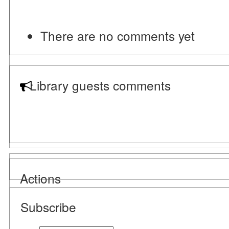
There are no comments yet
Library guests comments
Actions
Subscribe