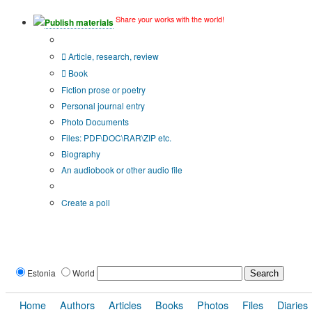
Share your works with the world!
Publish materials
Publication type?
Article, research, review
Book
Fiction prose or poetry
Personal journal entry
Photo Documents
Files: PDF\DOC\RAR\ZIP etc.
Biography
An audiobook or other audio file
Additional options:
Create a poll
Estonia
World
Home
Authors
Articles
Books
Photos
Files
Diaries