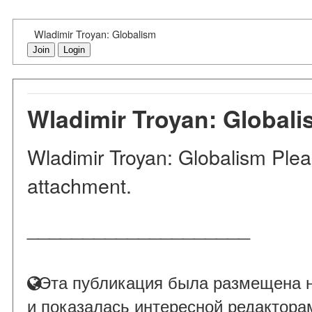
Wladimir Troyan: Globalism
Join
Login
Wladimir Troyan: Global
Wladimir Troyan: Globalism Please
attachment.
____________________
Эта публикация была размещена н
и показалась интересной редактора