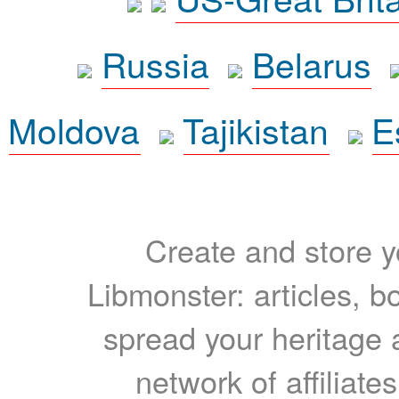
Russia
Belarus
Moldova
Tajikistan
E
Create and store yo
Libmonster: articles, b
spread your heritage a
network of affiliates