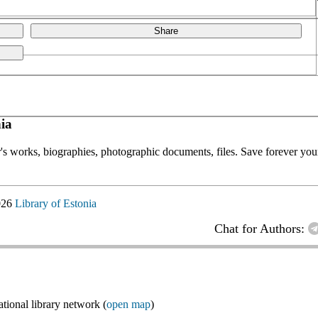
Share
ia
or's works, biographies, photographic documents, files. Save forever your
026
Library of Estonia
Chat for Authors:
ional library network (
open map
)