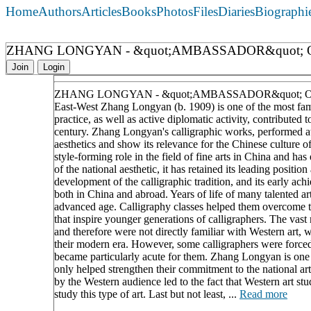
Home
Authors
Articles
Books
Photos
Files
Diaries
Biographi
ZHANG LONGYAN - &quot;AMBASSADOR&quot; 
Join
Login
ZHANG LONGYAN - &quot;AMBASSADOR&quot; 
East-West Zhang Longyan (b. 1909) is one of the most famo
practice, as well as active diplomatic activity, contributed
century. Zhang Longyan's calligraphic works, performed at a 
aesthetics and show its relevance for the Chinese culture o
style-forming role in the field of fine arts in China and h
of the national aesthetic, it has retained its leading positi
development of the calligraphic tradition, and its early a
both in China and abroad. Years of life of many talented art
advanced age. Calligraphy classes helped them overcome the
that inspire younger generations of calligraphers. The vast
and therefore were not directly familiar with Western art, w
their modern era. However, some calligraphers were forced t
became particularly acute for them. Zhang Longyan is one 
only helped strengthen their commitment to the national artist
by the Western audience led to the fact that Western art stu
study this type of art. Last but not least, ...
Read more
____________________