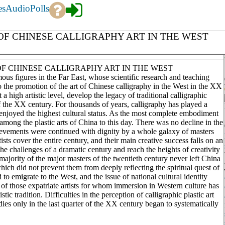
es
Audio
Polls
OF CHINESE CALLIGRAPHY ART IN THE WEST
OF CHINESE CALLIGRAPHY ART IN THE WEST
us figures in the Far East, whose scientific research and teaching
 to the promotion of the art of Chinese calligraphy in the West in the XX
high artistic level, develop the legacy of traditional calligraphic
f the XX century. For thousands of years, calligraphy has played a
as enjoyed the highest cultural status. As the most complete embodiment
on among the plastic arts of China to this day. There was no decline in the
chievements were continued with dignity by a whole galaxy of masters
ists cover the entire century, and their main creative success falls on an
 challenges of a dramatic century and reach the heights of creativity
 majority of the major masters of the twentieth century never left China
hich did not prevent them from deeply reflecting the spiritual quest of
o emigrate to the West, and the issue of national cultural identity
of those expatriate artists for whom immersion in Western culture has
ic tradition. Difficulties in the perception of calligraphic plastic art
dies only in the last quarter of the XX century began to systematically