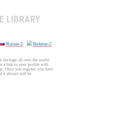
E LIBRARY
Russia-2
Belarus-2
r heritage all over the world
re a link to your profile with
age. Once you register, you have
d it always will be.