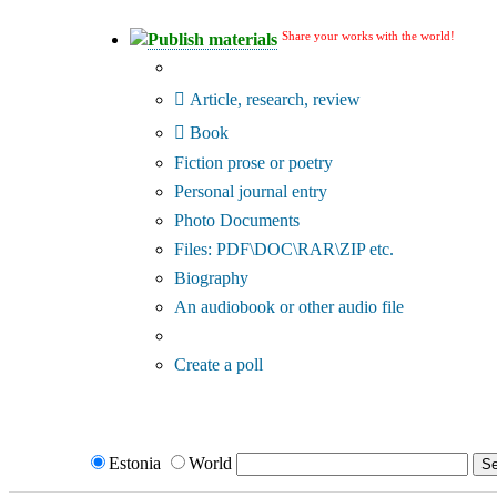
Share your works with the world!
Publish materials
Publication type?
Article, research, review
Book
Fiction prose or poetry
Personal journal entry
Photo Documents
Files: PDF\DOC\RAR\ZIP etc.
Biography
An audiobook or other audio file
Additional options:
Create a poll
Estonia
World