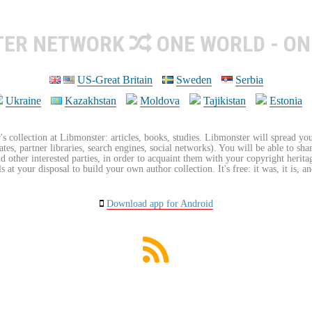
TER NETWORK
ONE WORLD - ON
US-Great Britain
Sweden
Serbia
Ukraine
Kazakhstan
Moldova
Tajikistan
Estonia
's collection at Libmonster: articles, books, studies. Libmonster will spread you
tes, partner libraries, search engines, social networks). You will be able to sha
nd other interested parties, in order to acquaint them with your copyright herit
 at your disposal to build your own author collection. It's free: it was, it is, an
Download app for Android