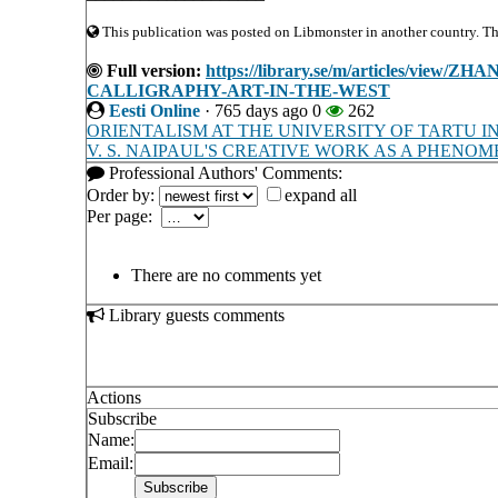
This publication was posted on Libmonster in another country. The 
Full version:
https://library.se/m/articles/v
CALLIGRAPHY-ART-IN-THE-WEST
Eesti Online
·
765 days ago
0
262
ORIENTALISM AT THE UNIVERSITY OF TARTU I
V. S. NAIPAUL'S CREATIVE WORK AS A PHEN
Professional Authors' Comments:
Order by:
expand all
Per page:
There are no comments yet
Library guests comments
Actions
Subscribe
Name:
Email: