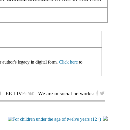
 author's legacy in digital form.
Click here
to
EE LIVE:
We are in social networks: