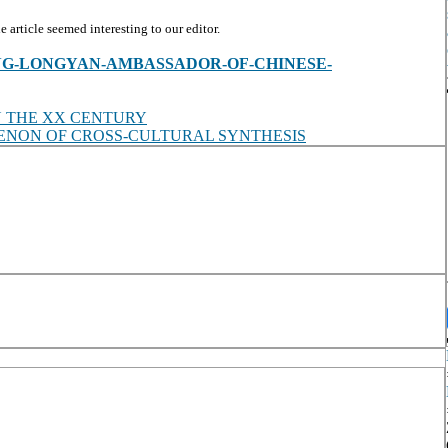
article seemed interesting to our editor.
iew/ZHANG-LONGYAN-AMBASSADOR-OF-CHINESE-
N THE XX CENTURY
OMENON OF CROSS-CULTURAL SYNTHESIS