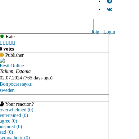
Join
·
Login
Rate





0 votes
Publisher
Eesti Online
Tallinn, Estonia
02.07.2024 (765 days ago)
Вопросы науки
sweden
Your reaction?
overwhelmed (0)
entertained (0)
agree (0)
inspired (0)
sad (0)
sympathetic (0)