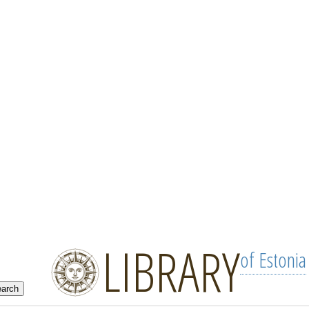
LIBRARY
of Estonia