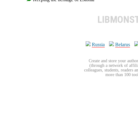
LIBMONS
Russia
Belarus
Create and store your author
(through a network of affilia
colleagues, students, readers a
more than 100 tools