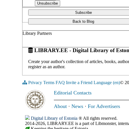
Subscribe
Back to Blog
Library Partners
LIBRARY.EE - Digital Library of Eston
Create your author's collection of articles, books, auth
register as an author.
Privacy
Terms
FAQ
Invite a Friend
Language (en)
© 2
Editorial Contacts
About
·
News
·
For Advertisers
Digital Library of Estonia
® All rights reserved.
2014-2026, LIBRARY.EE is a part of Libmonster, internat
Keeping the heritage of Estonia