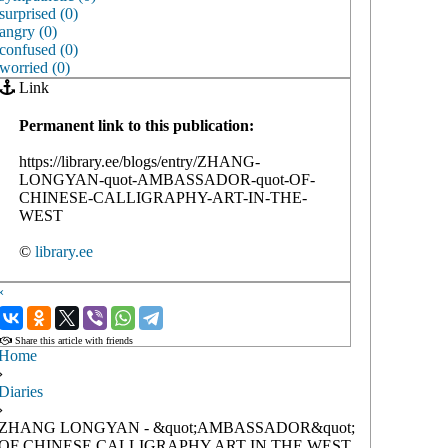
surprised (0)
angry (0)
confused (0)
worried (0)
Link
Permanent link to this publication:
https://library.ee/blogs/entry/ZHANG-
LONGYAN-quot-AMBASSADOR-quot-OF-
CHINESE-CALLIGRAPHY-ART-IN-THE-
WEST
©
library.ee
‹
›
Share this article with friends
Home
›
Diaries
›
ZHANG LONGYAN - &quot;AMBASSADOR&quot;
OF CHINESE CALLIGRAPHY ART IN THE WEST